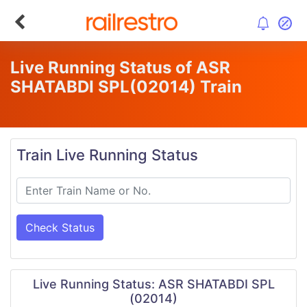
Live Running Status of ASR
SHATABDI SPL
(02014)
Train
Train Live Running Status
Check Status
Live Running Status: ASR SHATABDI SPL
(02014)