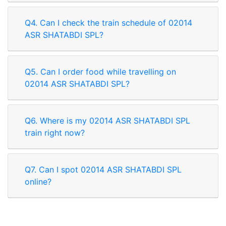
Q4. Can I check the train schedule of 02014
ASR SHATABDI SPL?
Q5. Can I order food while travelling on
02014 ASR SHATABDI SPL?
Q6. Where is my 02014 ASR SHATABDI SPL
train right now?
Q7. Can I spot 02014 ASR SHATABDI SPL
online?
Rate our App
Share your review on play store.