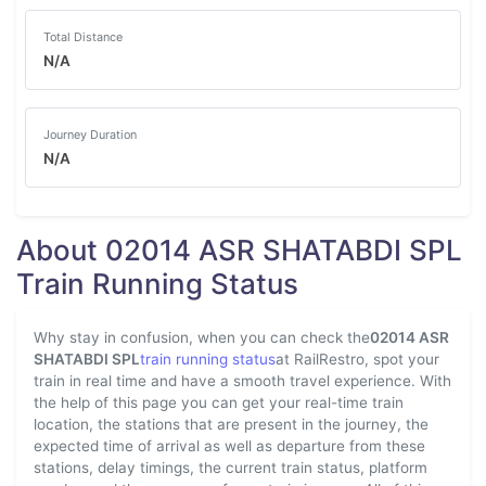
Total Distance
N/A
Journey Duration
N/A
About 02014 ASR SHATABDI SPL
Train Running Status
Why stay in confusion, when you can check the
02014 ASR
SHATABDI SPL
train running status
at RailRestro, spot your
train in real time and have a smooth travel experience. With
the help of this page you can get your real-time train
location, the stations that are present in the journey, the
expected time of arrival as well as departure from these
stations, delay timings, the current train status, platform