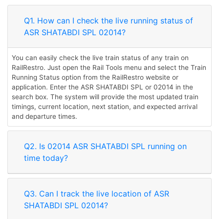
Q1. How can I check the live running status of
ASR SHATABDI SPL 02014?
You can easily check the live train status of any train on
RailRestro. Just open the Rail Tools menu and select the Train
Running Status option from the RailRestro website or
application. Enter the ASR SHATABDI SPL or 02014 in the
search box. The system will provide the most updated train
timings, current location, next station, and expected arrival
and departure times.
Q2. Is 02014 ASR SHATABDI SPL running on
time today?
Q3. Can I track the live location of ASR
SHATABDI SPL 02014?