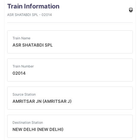
Train Information
ASR SHATABDI SPL - 02014
Train Name
ASR SHATABDI SPL
Train Number
02014
Source Station
AMRITSAR JN (AMRITSAR J)
Destination Station
NEW DELHI (NEW DELHI)