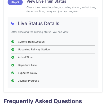
View Live Train Status
Step 5
Check the current location, upcoming station, arrival time,
departure time, delay and journey progress.
Live Status Details
After checking the running status, you can view:
Current Train Location
Upcoming Railway Station
Arrival Time
Departure Time
Expected Delay
Journey Progress
Frequently Asked Questions