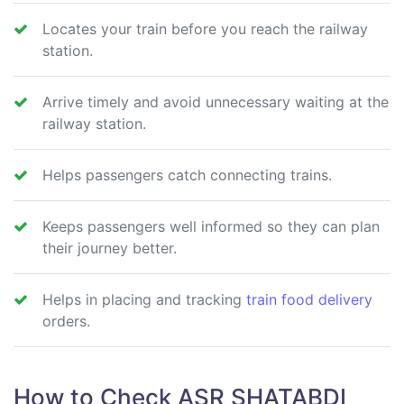
Locates your train before you reach the railway
station.
Arrive timely and avoid unnecessary waiting at the
railway station.
Helps passengers catch connecting trains.
Keeps passengers well informed so they can plan
their journey better.
Helps in placing and tracking
train food delivery
orders.
How to Check ASR SHATABDI