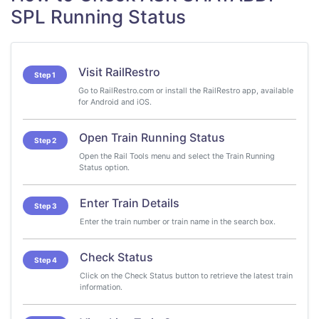
SPL Running Status
Visit RailRestro
Step 1
Go to RailRestro.com or install the RailRestro app, available
for Android and iOS.
Open Train Running Status
Step 2
Open the Rail Tools menu and select the Train Running
Status option.
Enter Train Details
Step 3
Enter the train number or train name in the search box.
Check Status
Step 4
Click on the Check Status button to retrieve the latest train
information.