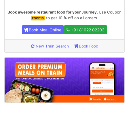
Book awesome restaurant food for your Journey.
Use Coupon
to get 10 % off on all orders.
FOOD10
Book Meal Online
+91 81022 02203
New Train Search
Book Food