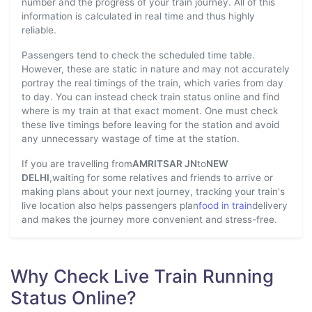
number and the progress of your train journey. All of this
information is calculated in real time and thus highly
reliable.
Passengers tend to check the scheduled time table.
However, these are static in nature and may not accurately
portray the real timings of the train, which varies from day
to day. You can instead check train status online and find
where is my train at that exact moment. One must check
these live timings before leaving for the station and avoid
any unnecessary wastage of time at the station.
If you are travelling from
AMRITSAR JN
to
NEW
DELHI
,waiting for some relatives and friends to arrive or
making plans about your next journey, tracking your train's
live location also helps passengers plan
food in train
delivery
and makes the journey more convenient and stress-free.
Why Check Live Train Running
Status Online?