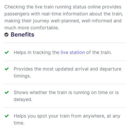
Checking the live train running status online provides
passengers with real-time information about the train,
making their journey well-planned, well-informed and
much more comfortable.
Benefits
Helps in tracking the
live station
of the train.
Provides the most updated arrival and departure
timings.
Shows whether the train is running on time or is
delayed.
Helps you spot your train from anywhere, at any
time.