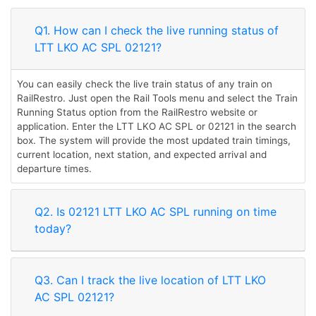
Q1. How can I check the live running status of
LTT LKO AC SPL 02121?
You can easily check the live train status of any train on
RailRestro. Just open the Rail Tools menu and select the Train
Running Status option from the RailRestro website or
application. Enter the LTT LKO AC SPL or 02121 in the search
box. The system will provide the most updated train timings,
current location, next station, and expected arrival and
departure times.
Q2. Is 02121 LTT LKO AC SPL running on time
today?
Q3. Can I track the live location of LTT LKO
AC SPL 02121?