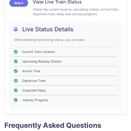
View Live Train Status
Step 5
Check the current location, upcoming station, arrival time,
departure time, delay and journey progress.
Live Status Details
After checking the running status, you can view:
Current Train Location
Upcoming Railway Station
Arrival Time
Departure Time
Expected Delay
Journey Progress
Frequently Asked Questions