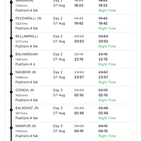
WARANGAL
Day 2
18:20
18:22
07-Aug
18:22
18:22
1138 kms
Platform # NA
Right Time
PEDDAPALLI JN
Day 2
19:40
19:42
07-Aug
19:42
19:42
1222 kms
Platform # NA
Right Time
BELLAMPALLI
Day 2
20:50
20:52
07-Aug
20:52
20:52
1273 kms
Platform # NA
Right Time
BALHARSHAH
Day 2
22:10
22:15
07-Aug
22:15
22:15
1381 kms
Platform # 4
Right Time
NAGBHIR JN
Day 2
23:55
23:57
07-Aug
23:57
23:57
1499 kms
Platform # NA
Right Time
GONDIA JN
Day 3
02:00
02:10
07-Aug
02:10
02:10
1630 kms
Platform # NA
Right Time
BALAGHAT JN
Day 3
02:43
02:45
07-Aug
02:45
02:45
1671 kms
Platform # NA
Right Time
NAINPUR JN
Day 3
04:05
04:10
07-Aug
04:10
04:10
1746 kms
Platform # NA
Right Time