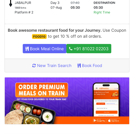
JABALPUR
Day 3
07:40
DESTINATION
07-Aug
05:30
05:30
1869 kms
Platform # 2
Right Time
Book awesome restaurant food for your Journey.
Use Coupon
to get 10 % off on all orders.
FOOD10
Book Meal Online
+91 81022 02203
New Train Search
Book Food