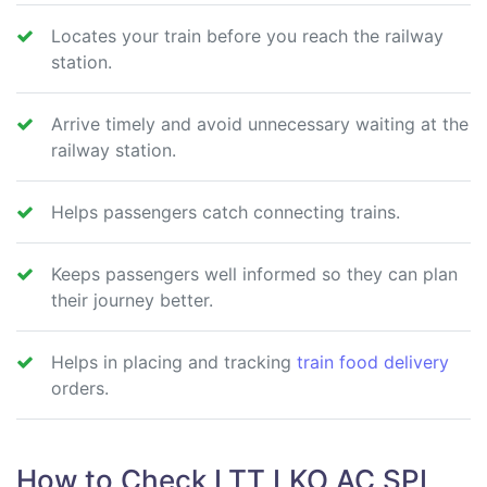
Locates your train before you reach the railway
station.
Arrive timely and avoid unnecessary waiting at the
railway station.
Helps passengers catch connecting trains.
Keeps passengers well informed so they can plan
their journey better.
Helps in placing and tracking
train food delivery
orders.
How to Check LTT LKO AC SPL