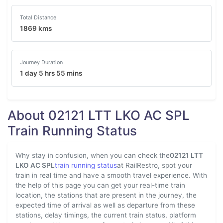
Total Distance
1869 kms
Journey Duration
1 day 5 hrs 55 mins
About 02121 LTT LKO AC SPL
Train Running Status
Why stay in confusion, when you can check the
02121 LTT
LKO AC SPL
train running status
at RailRestro, spot your
train in real time and have a smooth travel experience. With
the help of this page you can get your real-time train
location, the stations that are present in the journey, the
expected time of arrival as well as departure from these
stations, delay timings, the current train status, platform