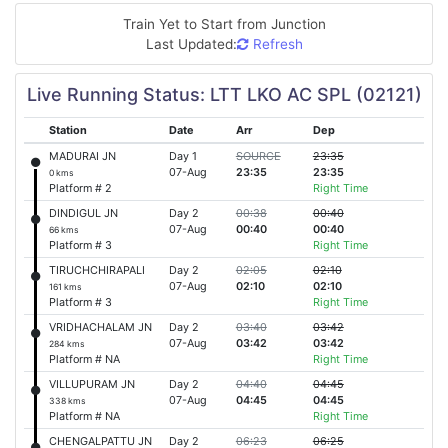
Train Yet to Start from
Junction
Last Updated:
Refresh
Live Running Status: LTT LKO AC SPL (02121)
Station
Date
Arr
Dep
MADURAI JN
Day 1
SOURCE
23:35
07-Aug
23:35
23:35
0 kms
Platform # 2
Right Time
DINDIGUL JN
Day 2
00:38
00:40
07-Aug
00:40
00:40
66 kms
Platform # 3
Right Time
TIRUCHCHIRAPALI
Day 2
02:05
02:10
07-Aug
02:10
02:10
161 kms
Platform # 3
Right Time
VRIDHACHALAM JN
Day 2
03:40
03:42
07-Aug
03:42
03:42
284 kms
Platform # NA
Right Time
VILLUPURAM JN
Day 2
04:40
04:45
07-Aug
04:45
04:45
338 kms
Platform # NA
Right Time
CHENGALPATTU JN
Day 2
06:23
06:25