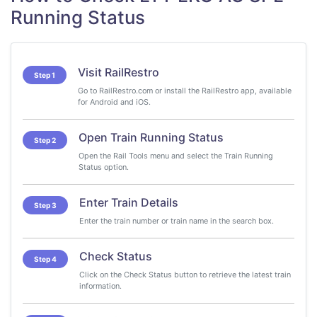
Running Status
Visit RailRestro
Step 1
Go to RailRestro.com or install the RailRestro app, available
for Android and iOS.
Open Train Running Status
Step 2
Open the Rail Tools menu and select the Train Running
Status option.
Enter Train Details
Step 3
Enter the train number or train name in the search box.
Check Status
Step 4
Click on the Check Status button to retrieve the latest train
information.