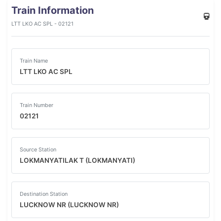
Train Information
LTT LKO AC SPL - 02121
Train Name
LTT LKO AC SPL
Train Number
02121
Source Station
LOKMANYATILAK T (LOKMANYATI)
Destination Station
LUCKNOW NR (LUCKNOW NR)