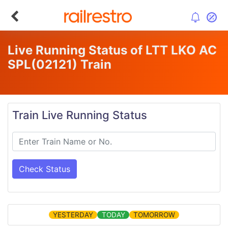
Live Running Status of LTT LKO AC
SPL
(02121)
Train
Train Live Running Status
Check Status
YESTERDAY
TODAY
TOMORROW