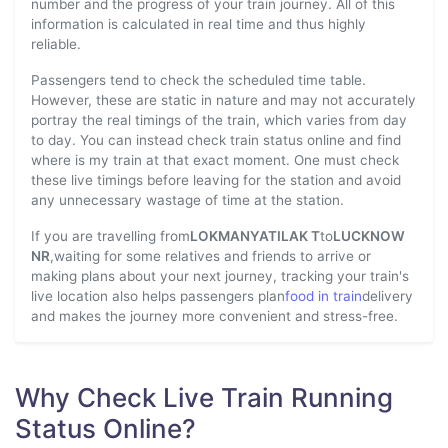
number and the progress of your train journey. All of this
information is calculated in real time and thus highly
reliable.
Passengers tend to check the scheduled time table.
However, these are static in nature and may not accurately
portray the real timings of the train, which varies from day
to day. You can instead check train status online and find
where is my train at that exact moment. One must check
these live timings before leaving for the station and avoid
any unnecessary wastage of time at the station.
If you are travelling from
LOKMANYATILAK T
to
LUCKNOW
NR
,waiting for some relatives and friends to arrive or
making plans about your next journey, tracking your train's
live location also helps passengers plan
food in train
delivery
and makes the journey more convenient and stress-free.
Why Check Live Train Running
Status Online?