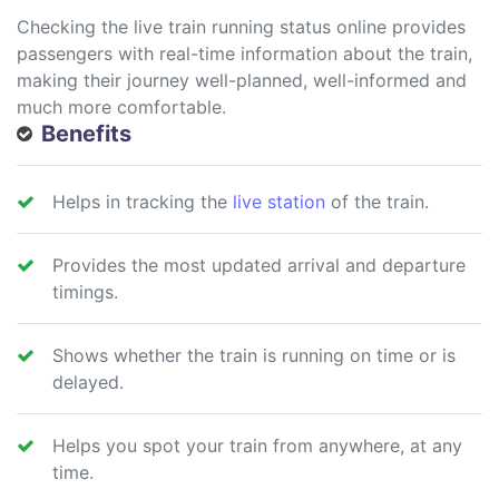
Checking the live train running status online provides
passengers with real-time information about the train,
making their journey well-planned, well-informed and
much more comfortable.
Benefits
Helps in tracking the
live station
of the train.
Provides the most updated arrival and departure
timings.
Shows whether the train is running on time or is
delayed.
Helps you spot your train from anywhere, at any
time.