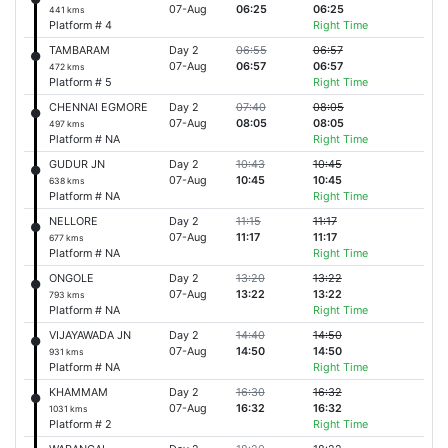
07-Aug
06:25
06:25
441 kms
Platform # 4
Right Time
TAMBARAM
Day 2
06:55
06:57
07-Aug
06:57
06:57
472 kms
Platform # 5
Right Time
CHENNAI EGMORE
Day 2
07:40
08:05
07-Aug
08:05
08:05
497 kms
Platform # NA
Right Time
GUDUR JN
Day 2
10:43
10:45
07-Aug
10:45
10:45
638 kms
Platform # NA
Right Time
NELLORE
Day 2
11:15
11:17
07-Aug
11:17
11:17
677 kms
Platform # NA
Right Time
ONGOLE
Day 2
13:20
13:22
07-Aug
13:22
13:22
793 kms
Platform # NA
Right Time
VIJAYAWADA JN
Day 2
14:40
14:50
07-Aug
14:50
14:50
931 kms
Platform # NA
Right Time
KHAMMAM
Day 2
16:30
16:32
07-Aug
16:32
16:32
1031 kms
Platform # 2
Right Time