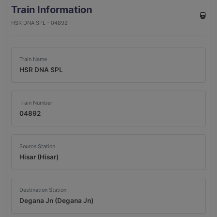
Train Information
HSR DNA SPL - 04892
Train Name
HSR DNA SPL
Train Number
04892
Source Station
Hisar (Hisar)
Destination Station
Degana Jn (Degana Jn)