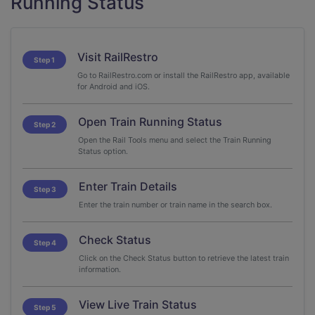
Running Status
Visit RailRestro
Step 1
Go to RailRestro.com or install the RailRestro app, available
for Android and iOS.
Open Train Running Status
Step 2
Open the Rail Tools menu and select the Train Running
Status option.
Enter Train Details
Step 3
Enter the train number or train name in the search box.
Check Status
Step 4
Click on the Check Status button to retrieve the latest train
information.
View Live Train Status
Step 5