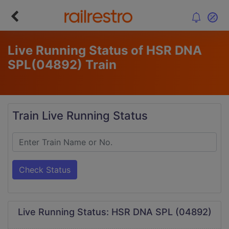
Live Running Status of HSR DNA
SPL
(04892)
Train
Train Live Running Status
Check Status
Live Running Status: HSR DNA SPL (04892)