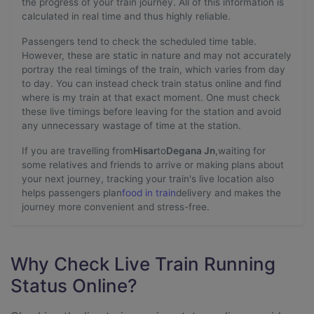
the progress of your train journey. All of this information is
calculated in real time and thus highly reliable.
Passengers tend to check the scheduled time table.
However, these are static in nature and may not accurately
portray the real timings of the train, which varies from day
to day. You can instead check train status online and find
where is my train at that exact moment. One must check
these live timings before leaving for the station and avoid
any unnecessary wastage of time at the station.
If you are travelling from
Hisar
to
Degana Jn
,waiting for
some relatives and friends to arrive or making plans about
your next journey, tracking your train's live location also
helps passengers plan
food in train
delivery and makes the
journey more convenient and stress-free.
Why Check Live Train Running
Status Online?