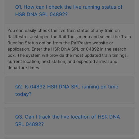
Q1. How can I check the live running status of
HSR DNA SPL 04892?
You can easily check the live train status of any train on
RailRestro. Just open the Rail Tools menu and select the Train
Running Status option from the RailRestro website or
application. Enter the HSR DNA SPL or 04892 in the search
box. The system will provide the most updated train timings,
current location, next station, and expected arrival and
departure times.
Q2. Is 04892 HSR DNA SPL running on time
today?
Q3. Can I track the live location of HSR DNA
SPL 04892?