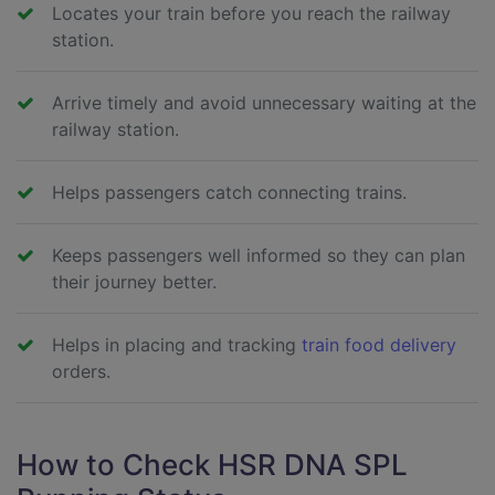
Locates your train before you reach the railway
station.
Arrive timely and avoid unnecessary waiting at the
railway station.
Helps passengers catch connecting trains.
Keeps passengers well informed so they can plan
their journey better.
Helps in placing and tracking
train food delivery
orders.
How to Check HSR DNA SPL