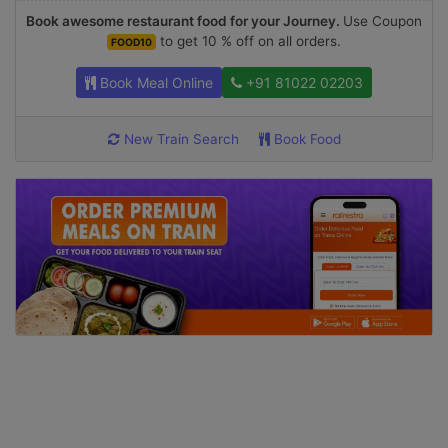
Book awesome restaurant food for your Journey.
Use Coupon
to get 10 % off on all orders.
FOOD10
Book Meal Online
+91 81022 02203
New Train Search
Book Food