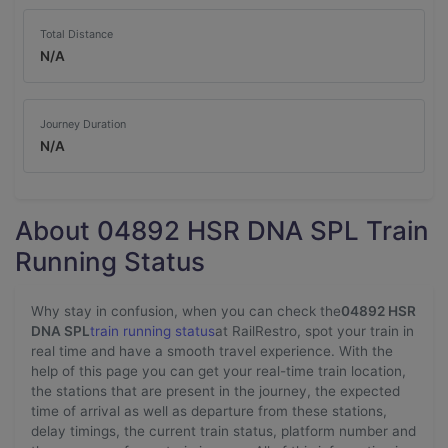
Total Distance
N/A
Journey Duration
N/A
About 04892 HSR DNA SPL Train
Running Status
Why stay in confusion, when you can check the
04892 HSR
DNA SPL
train running status
at RailRestro, spot your train in
real time and have a smooth travel experience. With the
help of this page you can get your real-time train location,
the stations that are present in the journey, the expected
time of arrival as well as departure from these stations,
delay timings, the current train status, platform number and