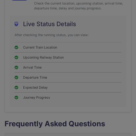
Check the current location, upcoming station, arrival time,
departure time, delay and journey progress.
Live Status Details
After checking the running status, you can view:
Current Train Location
Upcoming Railway Station
Arrival Time
Departure Time
Expected Delay
Journey Progress
Frequently Asked Questions