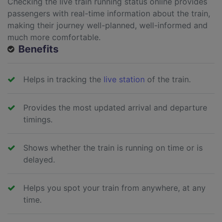
Checking the live train running status online provides
passengers with real-time information about the train,
making their journey well-planned, well-informed and
much more comfortable.
Benefits
Helps in tracking the
live station
of the train.
Provides the most updated arrival and departure
timings.
Shows whether the train is running on time or is
delayed.
Helps you spot your train from anywhere, at any
time.