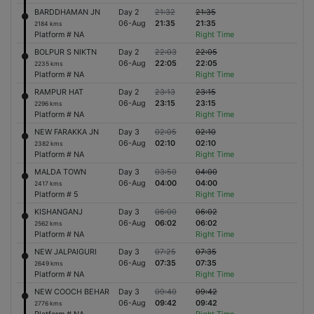
BARDDHAMAN JN
Day 2
21:32
21:35
06-Aug
21:35
21:35
2184 kms
Platform # NA
Right Time
BOLPUR S NIKTN
Day 2
22:03
22:05
06-Aug
22:05
22:05
2235 kms
Platform # NA
Right Time
RAMPUR HAT
Day 2
23:13
23:15
06-Aug
23:15
23:15
2296 kms
Platform # NA
Right Time
NEW FARAKKA JN
Day 3
02:05
02:10
06-Aug
02:10
02:10
2382 kms
Platform # NA
Right Time
MALDA TOWN
Day 3
03:50
04:00
06-Aug
04:00
04:00
2417 kms
Platform # 5
Right Time
KISHANGANJ
Day 3
06:00
06:02
06-Aug
06:02
06:02
2562 kms
Platform # NA
Right Time
NEW JALPAIGURI
Day 3
07:25
07:35
06-Aug
07:35
07:35
2649 kms
Platform # NA
Right Time
NEW COOCH BEHAR
Day 3
09:40
09:42
06-Aug
09:42
09:42
2776 kms