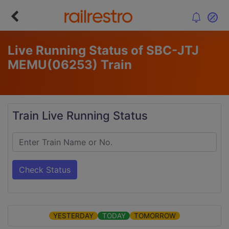
Live Running Status of SBC-JTJ
MEMU
(06253)
Train
Train Live Running Status
Check Status
YESTERDAY
TODAY
TOMORROW