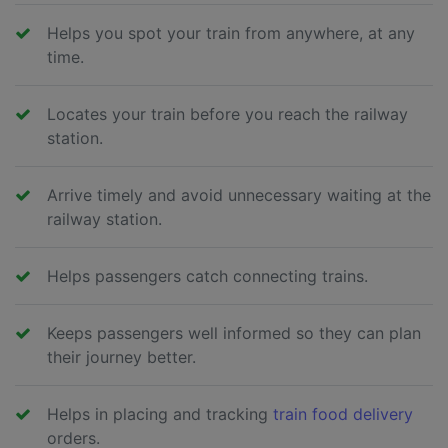
Helps you spot your train from anywhere, at any
time.
Locates your train before you reach the railway
station.
Arrive timely and avoid unnecessary waiting at the
railway station.
Helps passengers catch connecting trains.
Keeps passengers well informed so they can plan
their journey better.
Helps in placing and tracking
train food delivery
orders.