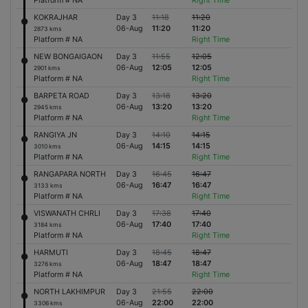
Platform # NA
Right Time
KOKRAJHAR
Day 3
11:18
11:20
06-Aug
11:20
11:20
2873 kms
Platform # NA
Right Time
NEW BONGAIGAON
Day 3
11:55
12:05
06-Aug
12:05
12:05
2901 kms
Platform # NA
Right Time
BARPETA ROAD
Day 3
13:18
13:20
06-Aug
13:20
13:20
2945 kms
Platform # NA
Right Time
RANGIYA JN
Day 3
14:10
14:15
06-Aug
14:15
14:15
3010 kms
Platform # NA
Right Time
RANGAPARA NORTH
Day 3
16:45
16:47
06-Aug
16:47
16:47
3133 kms
Platform # NA
Right Time
VISWANATH CHRLI
Day 3
17:38
17:40
06-Aug
17:40
17:40
3184 kms
Platform # NA
Right Time
HARMUTI
Day 3
18:45
18:47
06-Aug
18:47
18:47
3276 kms
Platform # NA
Right Time
NORTH LAKHIMPUR
Day 3
21:55
22:00
06-Aug
22:00
22:00
3306 kms