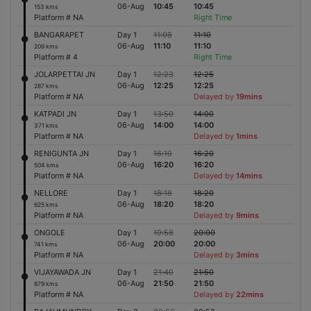
06-Aug
10:45
10:45
153 kms
Platform # NA
Right Time
BANGARAPET
Day 1
11:08
11:10
06-Aug
11:10
11:10
209 kms
Platform # 4
Right Time
JOLARPETTAI JN
Day 1
12:23
12:25
06-Aug
12:25
12:25
287 kms
Platform # NA
Delayed by
19mins
KATPADI JN
Day 1
13:50
14:00
06-Aug
14:00
14:00
371 kms
Platform # NA
Delayed by
1mins
RENIGUNTA JN
Day 1
16:10
16:20
06-Aug
16:20
16:20
504 kms
Platform # NA
Delayed by
14mins
NELLORE
Day 1
18:18
18:20
06-Aug
18:20
18:20
625 kms
Platform # NA
Delayed by
9mins
ONGOLE
Day 1
19:58
20:00
06-Aug
20:00
20:00
741 kms
Platform # NA
Delayed by
3mins
VIJAYAWADA JN
Day 1
21:40
21:50
06-Aug
21:50
21:50
879 kms
Platform # NA
Delayed by
22mins