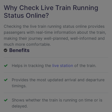
Why Check Live Train Running
Status Online?
Checking the live train running status online provides
passengers with real-time information about the train,
making their journey well-planned, well-informed and
much more comfortable.
Benefits
Helps in tracking the
live station
of the train.
Provides the most updated arrival and departure
timings.
Shows whether the train is running on time or is
delayed.