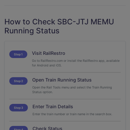
How to Check SBC-JTJ MEMU
Running Status
Visit RailRestro
Step 1
Go to RailRestro.com or install the RailRestro app, available
for Android and iOS.
Open Train Running Status
Step 2
Open the Rail Tools menu and select the Train Running
Status option.
Enter Train Details
Step 3
Enter the train number or train name in the search box.
Check Status
Step 4