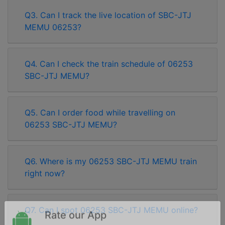
Q3. Can I track the live location of SBC-JTJ
MEMU 06253?
Q4. Can I check the train schedule of 06253
SBC-JTJ MEMU?
Q5. Can I order food while travelling on
06253 SBC-JTJ MEMU?
Q6. Where is my 06253 SBC-JTJ MEMU train
right now?
Rate our App
Q7. Can I spot 06253 SBC-JTJ MEMU online?
Share your review on play store.