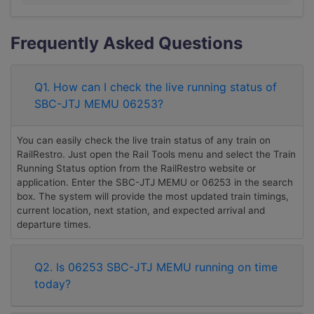
Frequently Asked Questions
Q1. How can I check the live running status of
SBC-JTJ MEMU 06253?
You can easily check the live train status of any train on
RailRestro. Just open the Rail Tools menu and select the Train
Running Status option from the RailRestro website or
application. Enter the SBC-JTJ MEMU or 06253 in the search
box. The system will provide the most updated train timings,
current location, next station, and expected arrival and
departure times.
Q2. Is 06253 SBC-JTJ MEMU running on time
today?