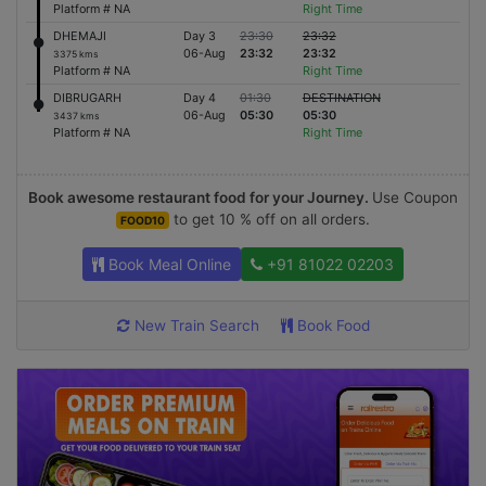
Platform # NA
Right Time
DHEMAJI
Day 3
23:30
23:32
06-Aug
23:32
23:32
3375 kms
Platform # NA
Right Time
DIBRUGARH
Day 4
01:30
DESTINATION
06-Aug
05:30
05:30
3437 kms
Platform # NA
Right Time
Book awesome restaurant food for your Journey.
Use Coupon
to get 10 % off on all orders.
FOOD10
Book Meal Online
+91 81022 02203
New Train Search
Book Food