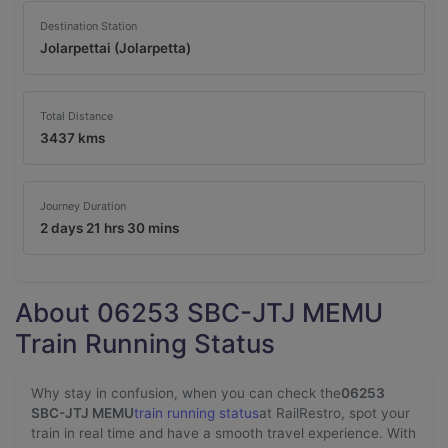
Destination Station
Jolarpettai (Jolarpetta)
Total Distance
3437 kms
Journey Duration
2 days 21 hrs 30 mins
About 06253 SBC-JTJ MEMU
Train Running Status
Why stay in confusion, when you can check the
06253
SBC-JTJ MEMU
train running status
at RailRestro, spot your
train in real time and have a smooth travel experience. With