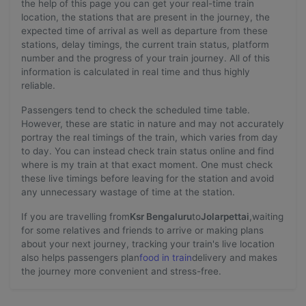
the help of this page you can get your real-time train
location, the stations that are present in the journey, the
expected time of arrival as well as departure from these
stations, delay timings, the current train status, platform
number and the progress of your train journey. All of this
information is calculated in real time and thus highly
reliable.
Passengers tend to check the scheduled time table.
However, these are static in nature and may not accurately
portray the real timings of the train, which varies from day
to day. You can instead check train status online and find
where is my train at that exact moment. One must check
these live timings before leaving for the station and avoid
any unnecessary wastage of time at the station.
If you are travelling from
Ksr Bengaluru
to
Jolarpettai
,waiting
for some relatives and friends to arrive or making plans
about your next journey, tracking your train's live location
also helps passengers plan
food in train
delivery and makes
the journey more convenient and stress-free.