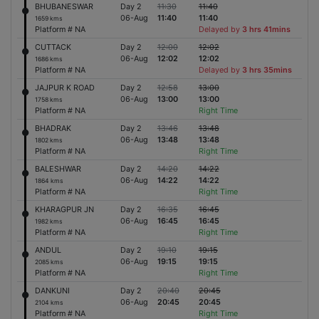
BHUBANESWAR
Day 2
11:30
11:40
06-Aug
11:40
11:40
1659 kms
Platform # NA
Delayed by
3 hrs 41mins
CUTTACK
Day 2
12:00
12:02
06-Aug
12:02
12:02
1686 kms
Platform # NA
Delayed by
3 hrs 35mins
JAJPUR K ROAD
Day 2
12:58
13:00
06-Aug
13:00
13:00
1758 kms
Platform # NA
Right Time
BHADRAK
Day 2
13:46
13:48
06-Aug
13:48
13:48
1802 kms
Platform # NA
Right Time
BALESHWAR
Day 2
14:20
14:22
06-Aug
14:22
14:22
1864 kms
Platform # NA
Right Time
KHARAGPUR JN
Day 2
16:35
16:45
06-Aug
16:45
16:45
1982 kms
Platform # NA
Right Time
ANDUL
Day 2
19:10
19:15
06-Aug
19:15
19:15
2085 kms
Platform # NA
Right Time
DANKUNI
Day 2
20:40
20:45
06-Aug
20:45
20:45
2104 kms
Platform # NA
Right Time