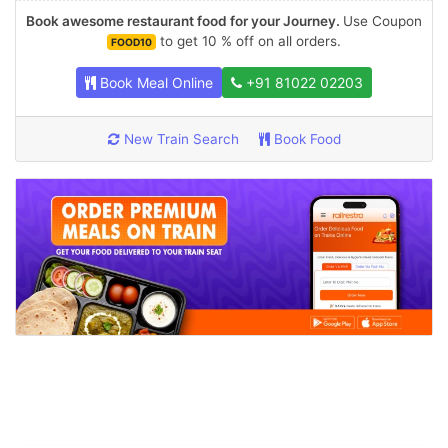
Book awesome restaurant food for your Journey.
Use Coupon
to get 10 % off on all orders.
FOOD10
Book Meal Online
+91 81022 02203
New Train Search
Book Food