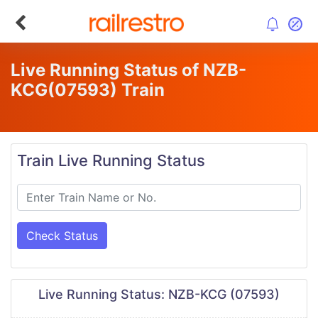
Live Running Status of NZB-
KCG
(07593)
Train
Train Live Running Status
Check Status
Live Running Status: NZB-KCG (07593)