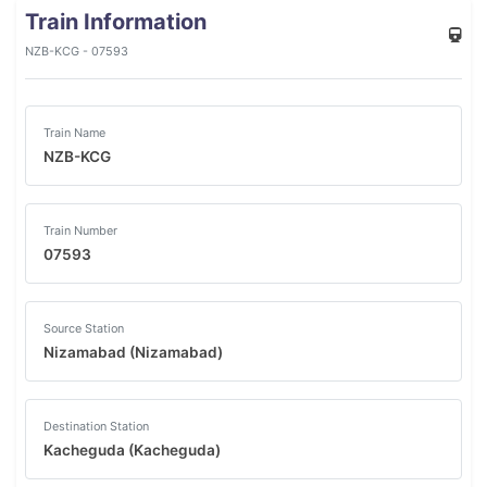
Train Information
NZB-KCG - 07593
Train Name
NZB-KCG
Train Number
07593
Source Station
Nizamabad (Nizamabad)
Destination Station
Kacheguda (Kacheguda)