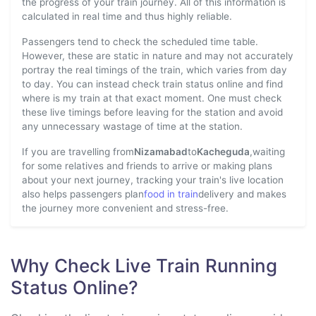
the progress of your train journey. All of this information is
calculated in real time and thus highly reliable.
Passengers tend to check the scheduled time table.
However, these are static in nature and may not accurately
portray the real timings of the train, which varies from day
to day. You can instead check train status online and find
where is my train at that exact moment. One must check
these live timings before leaving for the station and avoid
any unnecessary wastage of time at the station.
If you are travelling from
Nizamabad
to
Kacheguda
,waiting
for some relatives and friends to arrive or making plans
about your next journey, tracking your train's live location
also helps passengers plan
food in train
delivery and makes
the journey more convenient and stress-free.
Why Check Live Train Running
Status Online?