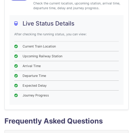
Check the current location, upcoming station, arrival time,
departure time, delay and journey progress.
Live Status Details
After checking the running status, you can view:
Current Train Location
Upcoming Railway Station
Arrival Time
Departure Time
Expected Delay
Journey Progress
Frequently Asked Questions