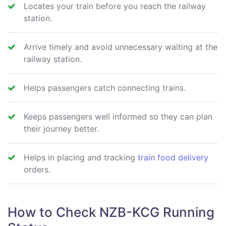
Locates your train before you reach the railway
station.
Arrive timely and avoid unnecessary waiting at the
railway station.
Helps passengers catch connecting trains.
Keeps passengers well informed so they can plan
their journey better.
Helps in placing and tracking
train food delivery
orders.
How to Check NZB-KCG Running