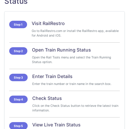
Status
Visit RailRestro
Step 1
Go to RailRestro.com or install the RailRestro app, available
for Android and iOS.
Open Train Running Status
Step 2
Open the Rail Tools menu and select the Train Running
Status option.
Enter Train Details
Step 3
Enter the train number or train name in the search box.
Check Status
Step 4
Click on the Check Status button to retrieve the latest train
information.
View Live Train Status
Step 5