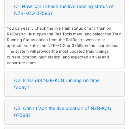
Q1. How can I check the live running status of
NZB-KCG 07593?
You can easily check the live train status of any train on
RailRestro. Just open the Rail Tools menu and select the Train
Running Status option from the RailRestro website or
application. Enter the NZB-KCG or 07593 in the search box.
The system will provide the most updated train timings,
current location, next station, and expected arrival and
departure times.
Q2. Is 07593 NZB-KCG running on time
today?
Q3. Can I track the live location of NZB-KCG
07593?