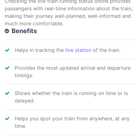
Checking the live train running status online provides
passengers with real-time information about the train,
making their journey well-planned, well-informed and
much more comfortable.
Benefits
Helps in tracking the
live station
of the train.
Provides the most updated arrival and departure
timings.
Shows whether the train is running on time or is
delayed.
Helps you spot your train from anywhere, at any
time.