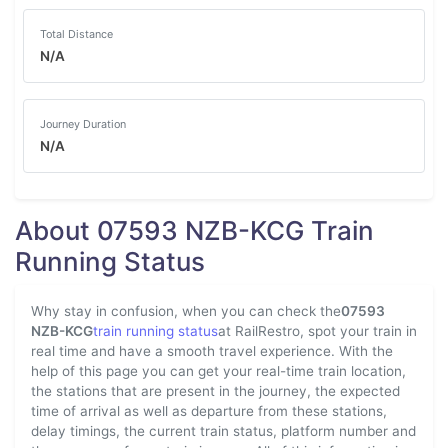
Total Distance
N/A
Journey Duration
N/A
About 07593 NZB-KCG Train
Running Status
Why stay in confusion, when you can check the
07593
NZB-KCG
train running status
at RailRestro, spot your train in
real time and have a smooth travel experience. With the
help of this page you can get your real-time train location,
the stations that are present in the journey, the expected
time of arrival as well as departure from these stations,
delay timings, the current train status, platform number and