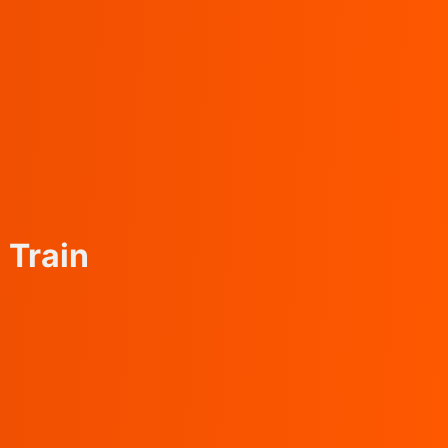
)
Train