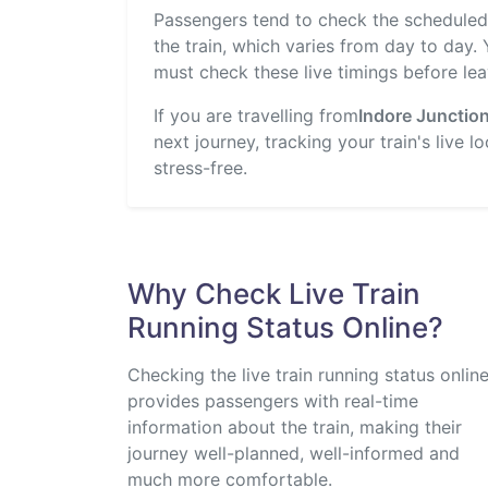
Passengers tend to check the scheduled t
the train, which varies from day to day.
must check these live timings before lea
If you are travelling from
Indore Junctio
next journey, tracking your train's live 
stress-free.
Why Check Live Train
Running Status Online?
Checking the live train running status onlin
provides passengers with real-time
information about the train, making their
journey well-planned, well-informed and
much more comfortable.