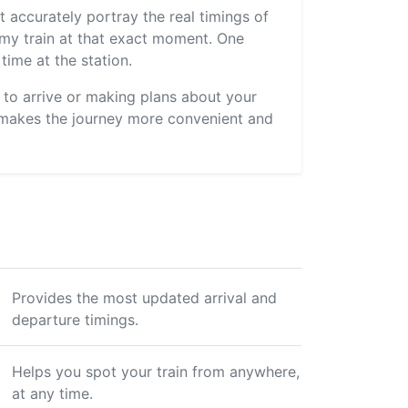
 accurately portray the real timings of
s my train at that exact moment. One
time at the station.
s to arrive or making plans about your
 makes the journey more convenient and
Provides the most updated arrival and
departure timings.
Helps you spot your train from anywhere,
at any time.