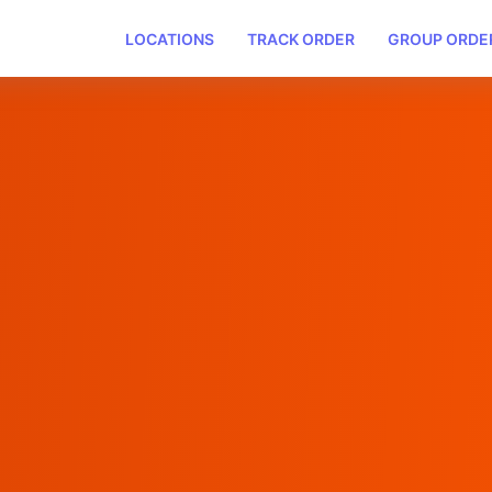
LOCATIONS
TRACK ORDER
GROUP ORDE