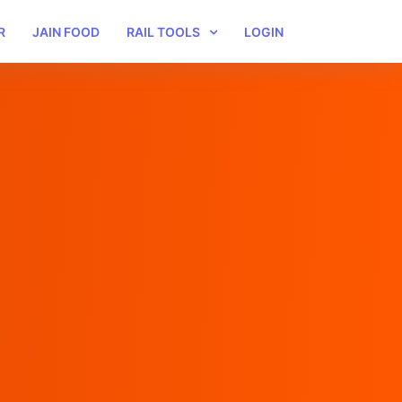
R
JAIN FOOD
RAIL TOOLS
LOGIN