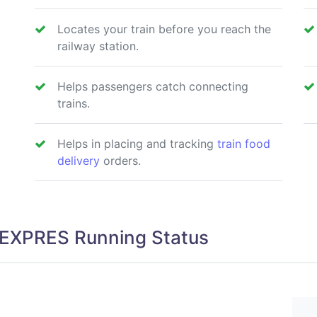
Locates your train before you reach the
railway station.
Helps passengers catch connecting
trains.
Helps in placing and tracking
train food
delivery
orders.
EXPRES Running Status