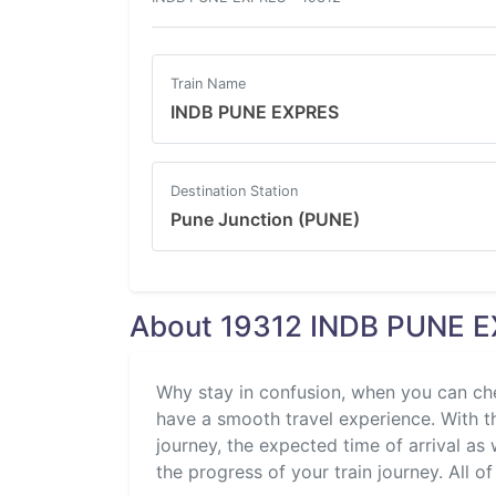
Train Name
INDB PUNE EXPRES
Destination Station
Pune Junction (PUNE)
About 19312 INDB PUNE E
Why stay in confusion, when you can ch
have a smooth travel experience. With the
journey, the expected time of arrival as 
the progress of your train journey. All of