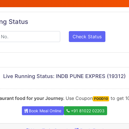
ing Status
Check Status
Live Running Status: INDB PUNE EXPRES (19312)
urant food for your Journey.
Use Coupon
to get 10
FOOD10
Book Meal Online
+91 81022 02203