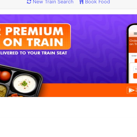
New Train Search
Book Food