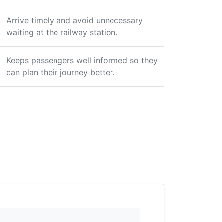
Arrive timely and avoid unnecessary
waiting at the railway station.
Keeps passengers well informed so they
can plan their journey better.