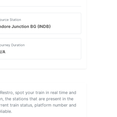
ource Station
ndore Junction BG (INDB)
ourney Duration
N/A
lRestro, spot your train in real time and
, the stations that are present in the
urrent train status, platform number and
liable.