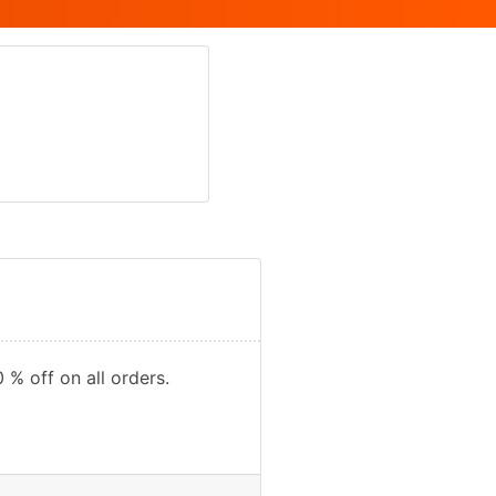
 % off on all orders.