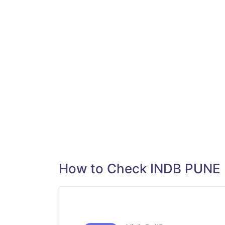
How to Check INDB PUNE 