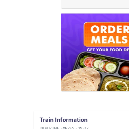
Train Information
INDB PUNE EXPRES - 19312