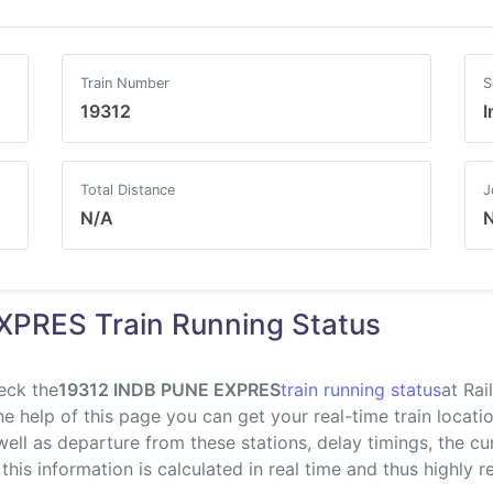
Train Number
S
19312
I
Total Distance
J
N/A
XPRES Train Running Status
eck the
19312 INDB PUNE EXPRES
train running status
at Rai
 help of this page you can get your real-time train location
well as departure from these stations, delay timings, the c
 this information is calculated in real time and thus highly re