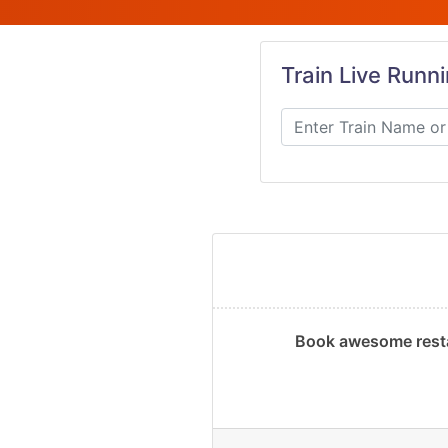
Train Live Runn
Book awesome resta