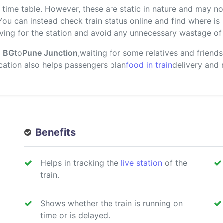
ime table. However, these are static in nature and may not
 You can instead check train status online and find where i
ving for the station and avoid any unnecessary wastage of 
n BG
to
Pune Junction
,waiting for some relatives and friend
location also helps passengers plan
food in train
delivery and
Benefits
Helps in tracking the
live station
of the
e
train.
Shows whether the train is running on
time or is delayed.