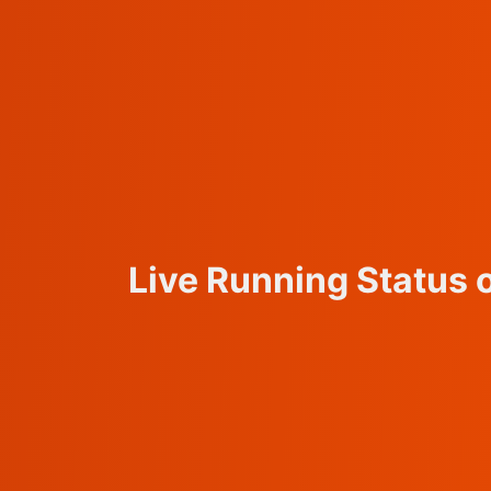
Live Running Status