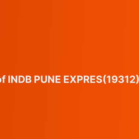
 of INDB PUNE EXPRES
(19312