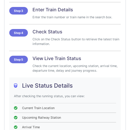
Enter Train Details
Step 3
Enter the train number or train name in the search box.
Check Status
Step 4
Click on the Check Status button to retrieve the latest train
information.
View Live Train Status
Step 5
Check the current location, upcoming station, arrival time,
departure time, delay and journey progress.
Live Status Details
After checking the running status, you can view:
Current Train Location
Upcoming Railway Station
Arrival Time