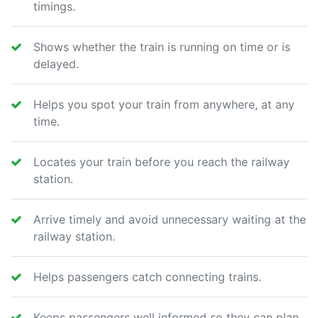
timings.
Shows whether the train is running on time or is
delayed.
Helps you spot your train from anywhere, at any
time.
Locates your train before you reach the railway
station.
Arrive timely and avoid unnecessary waiting at the
railway station.
Helps passengers catch connecting trains.
Keeps passengers well informed so they can plan