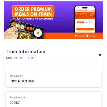
Train Information
INDB NDLS SUP - 20957
Train Name
INDB NDLS SUP
Train Number
20957