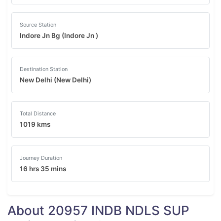
Source Station
Indore Jn Bg (Indore Jn )
Destination Station
New Delhi (New Delhi)
Total Distance
1019 kms
Journey Duration
16 hrs 35 mins
About 20957 INDB NDLS SUP