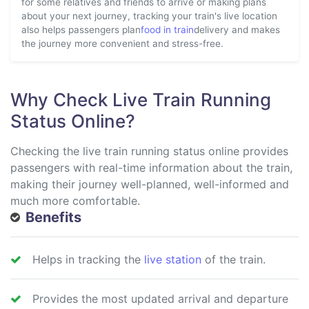
for some relatives and friends to arrive or making plans
about your next journey, tracking your train's live location
also helps passengers plan
food in train
delivery and makes
the journey more convenient and stress-free.
Why Check Live Train Running
Status Online?
Checking the live train running status online provides
passengers with real-time information about the train,
making their journey well-planned, well-informed and
much more comfortable.
Benefits
Helps in tracking the
live station
of the train.
Provides the most updated arrival and departure