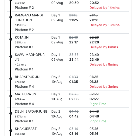
09-Aug
20:50
20:52
252 kms
Platform # 2
Delayed by
14mins
RAMGANJ MANDI
Day 1
21:13
21:15
JUNCTION
09-Aug
21:25
21:28
Delayed by
13mins
313 kms
Platform # 2
KOTA JN
Day 1
22:10
22:20
09-Aug
22:17
22:26
385 kms
Platform # 1
Delayed by
6mins
SAWAI MADHOPUR
Day 1
23:38
23:40
JN
09-Aug
23:44
23:49
Delayed by
9mins
493 kms
Platform # 1
BHARATPUR JN
Day 2
01:33
01:35
10-Aug
01:35
01:38
676 kms
Platform # 4
Delayed by
3mins
MATHURA JN.
Day 2
02:25
02:27
10-Aug
02:08
02:27
709 kms
Platform # 4
Right Time
DELHI SAFDARJUNG
Day 2
04:42
04:46
10-Aug
04:42
04:46
847 kms
Platform # 1
Right Time
SHAKURBASTI
Day 2
05:14
05:16
10-Aug
05:14
05:16
865 kms