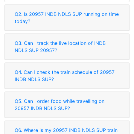
Q2. Is 20957 INDB NDLS SUP running on time
today?
Q3. Can I track the live location of INDB
NDLS SUP 20957?
Q4. Can I check the train schedule of 20957
INDB NDLS SUP?
Q5. Can I order food while travelling on
20957 INDB NDLS SUP?
Q6. Where is my 20957 INDB NDLS SUP train