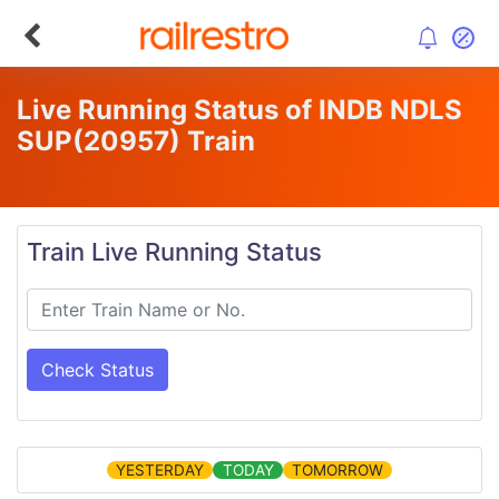
Live Running Status of INDB NDLS
SUP
(20957)
Train
Train Live Running Status
Check Status
YESTERDAY
TODAY
TOMORROW