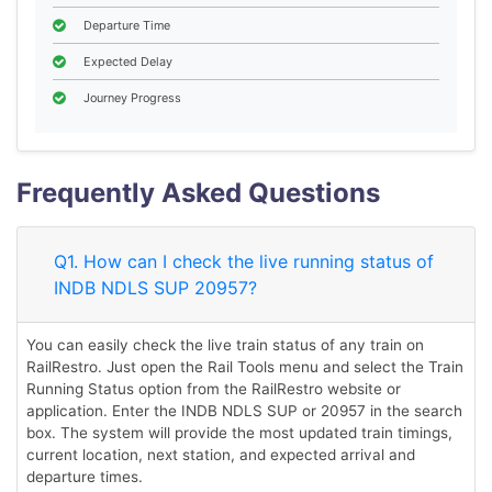
Departure Time
Expected Delay
Journey Progress
Frequently Asked Questions
Q1. How can I check the live running status of
INDB NDLS SUP 20957?
You can easily check the live train status of any train on
RailRestro. Just open the Rail Tools menu and select the Train
Running Status option from the RailRestro website or
application. Enter the INDB NDLS SUP or 20957 in the search
box. The system will provide the most updated train timings,
current location, next station, and expected arrival and
departure times.