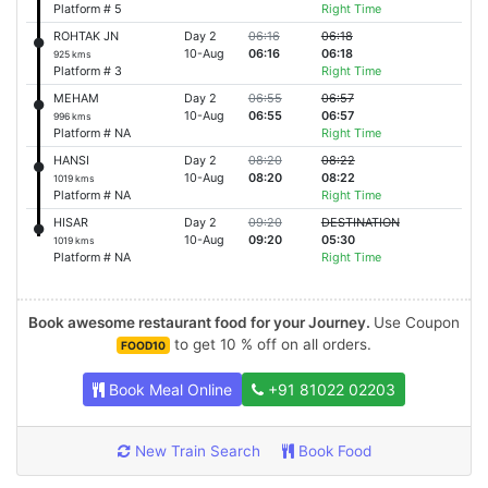
Platform # 5
Right Time
ROHTAK JN
Day 2
06:16
06:18
10-Aug
06:16
06:18
925 kms
Platform # 3
Right Time
MEHAM
Day 2
06:55
06:57
10-Aug
06:55
06:57
996 kms
Platform # NA
Right Time
HANSI
Day 2
08:20
08:22
10-Aug
08:20
08:22
1019 kms
Platform # NA
Right Time
HISAR
Day 2
09:20
DESTINATION
10-Aug
09:20
05:30
1019 kms
Platform # NA
Right Time
Book awesome restaurant food for your Journey.
Use Coupon
to get 10 % off on all orders.
FOOD10
Book Meal Online
+91 81022 02203
New Train Search
Book Food