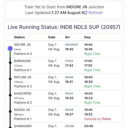
Train Yet to Start from
INDORE JN
Junction
Last Updated:
1:27 AM August 9
Refresh
Live Running Status: INDB NDLS SUP (20957)
Station
Date
Arr
Dep
INDORE JN
Day 1
SOURCE
16:45
09-Aug
16:45
16:45
0 kms
Platform # 3
Right Time
BARNAGAR
Day 1
17:53
17:55
09-Aug
17:43
17:55
72 kms
Platform # 1
Right Time
RATLAM JN
Day 1
18:45
18:50
09-Aug
18:41
18:50
119 kms
Platform # 2
Right Time
KHACHROD
Day 1
19:21
19:23
09-Aug
19:20
19:23
147 kms
Platform # 2
Right Time
NAGDA JN
Day 1
19:43
19:45
09-Aug
19:37
19:52
160 kms
Platform # 1
Delayed by
7mins
SHAMGARH
Day 1
20:36
20:38