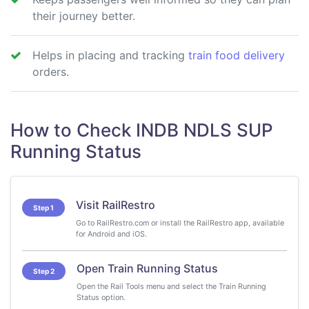
their journey better.
Helps in placing and tracking
train food delivery
orders.
How to Check INDB NDLS SUP
Running Status
Visit RailRestro
Step 1
Go to RailRestro.com or install the RailRestro app, available
for Android and iOS.
Open Train Running Status
Step 2
Open the Rail Tools menu and select the Train Running
Status option.