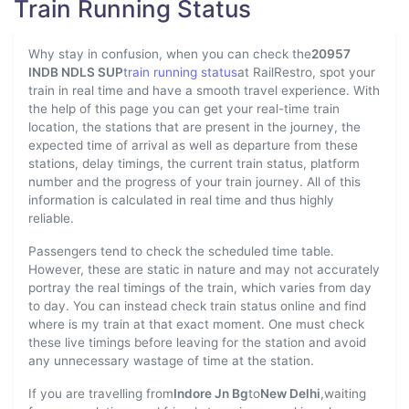
Train Running Status
Why stay in confusion, when you can check the
20957
INDB NDLS SUP
train running status
at RailRestro, spot your
train in real time and have a smooth travel experience. With
the help of this page you can get your real-time train
location, the stations that are present in the journey, the
expected time of arrival as well as departure from these
stations, delay timings, the current train status, platform
number and the progress of your train journey. All of this
information is calculated in real time and thus highly
reliable.
Passengers tend to check the scheduled time table.
However, these are static in nature and may not accurately
portray the real timings of the train, which varies from day
to day. You can instead check train status online and find
where is my train at that exact moment. One must check
these live timings before leaving for the station and avoid
any unnecessary wastage of time at the station.
If you are travelling from
Indore Jn Bg
to
New Delhi
,waiting