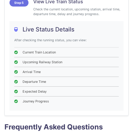
View Live Train Status
Step 5
Check the current location, upcoming station, arrival time,
departure time, delay and journey progress.
Live Status Details
After checking the running status, you can view:
Current Train Location
Upcoming Railway Station
Arrival Time
Departure Time
Expected Delay
Journey Progress
Frequently Asked Questions