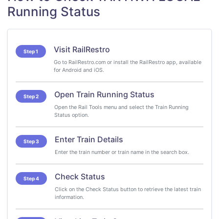
Running Status
Visit RailRestro
Step 1
Go to RailRestro.com or install the RailRestro app, available
for Android and iOS.
Open Train Running Status
Step 2
Open the Rail Tools menu and select the Train Running
Status option.
Enter Train Details
Step 3
Enter the train number or train name in the search box.
Check Status
Step 4
Click on the Check Status button to retrieve the latest train
information.