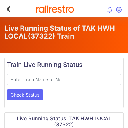
Live Running Status of TAK HWH
LOCAL
(37322)
Train
Train Live Running Status
Check Status
Live Running Status: TAK HWH LOCAL
(37322)