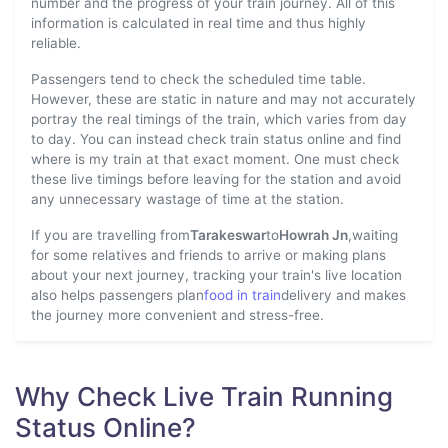
number and the progress of your train journey. All of this
information is calculated in real time and thus highly
reliable.
Passengers tend to check the scheduled time table.
However, these are static in nature and may not accurately
portray the real timings of the train, which varies from day
to day. You can instead check train status online and find
where is my train at that exact moment. One must check
these live timings before leaving for the station and avoid
any unnecessary wastage of time at the station.
If you are travelling from
Tarakeswar
to
Howrah Jn
,waiting
for some relatives and friends to arrive or making plans
about your next journey, tracking your train's live location
also helps passengers plan
food in train
delivery and makes
the journey more convenient and stress-free.
Why Check Live Train Running
Status Online?