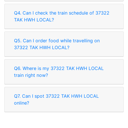
Q4. Can I check the train schedule of 37322
TAK HWH LOCAL?
Q5. Can I order food while travelling on
37322 TAK HWH LOCAL?
Q6. Where is my 37322 TAK HWH LOCAL
train right now?
Q7. Can I spot 37322 TAK HWH LOCAL
online?