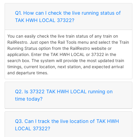
Q1. How can I check the live running status of
TAK HWH LOCAL 37322?
You can easily check the live train status of any train on
RailRestro. Just open the Rail Tools menu and select the Train
Running Status option from the RailRestro website or
application. Enter the TAK HWH LOCAL or 37322 in the
search box. The system will provide the most updated train
timings, current location, next station, and expected arrival
and departure times.
Q2. Is 37322 TAK HWH LOCAL running on
time today?
Q3. Can I track the live location of TAK HWH
LOCAL 37322?