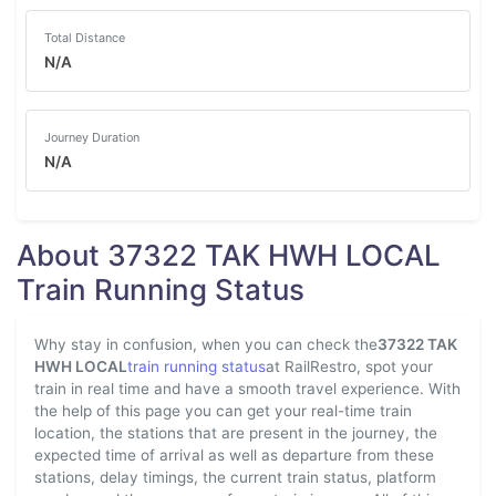
Total Distance
N/A
Journey Duration
N/A
About 37322 TAK HWH LOCAL
Train Running Status
Why stay in confusion, when you can check the
37322 TAK
HWH LOCAL
train running status
at RailRestro, spot your
train in real time and have a smooth travel experience. With
the help of this page you can get your real-time train
location, the stations that are present in the journey, the
expected time of arrival as well as departure from these
stations, delay timings, the current train status, platform