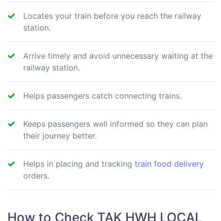
Locates your train before you reach the railway
station.
Arrive timely and avoid unnecessary waiting at the
railway station.
Helps passengers catch connecting trains.
Keeps passengers well informed so they can plan
their journey better.
Helps in placing and tracking
train food delivery
orders.
How to Check TAK HWH LOCAL