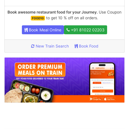
Book awesome restaurant food for your Journey.
Use Coupon
to get 10 % off on all orders.
FOOD10
Book Meal Online
+91 81022 02203
New Train Search
Book Food