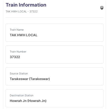
Train Information
TAK HWH LOCAL - 37322
Train Name
TAK HWH LOCAL
Train Number
37322
Source Station
Tarakeswar (Tarakeswar)
Destination Station
Howrah Jn (Howrah Jn)