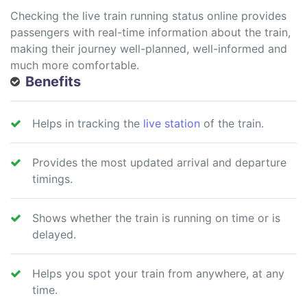
Checking the live train running status online provides
passengers with real-time information about the train,
making their journey well-planned, well-informed and
much more comfortable.
Benefits
Helps in tracking the
live station
of the train.
Provides the most updated arrival and departure
timings.
Shows whether the train is running on time or is
delayed.
Helps you spot your train from anywhere, at any
time.