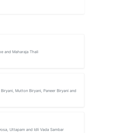
xe and Maharaja Thali
 Biryani, Mutton Biryani, Paneer Biryani and
Dosa, Uttapam and Idli Vada Sambar