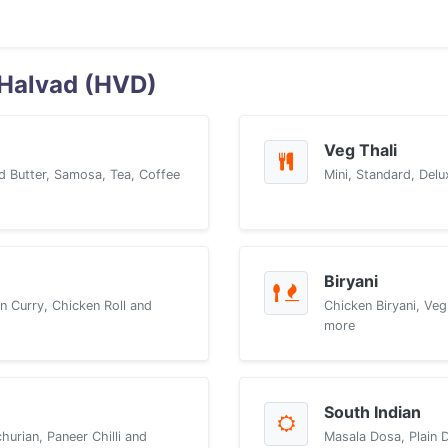
 Halvad (HVD)
Veg Thali
d Butter, Samosa, Tea, Coffee
Mini, Standard, Delu
Biryani
n Curry, Chicken Roll and
Chicken Biryani, Veg
more
South Indian
urian, Paneer Chilli and
Masala Dosa, Plain 