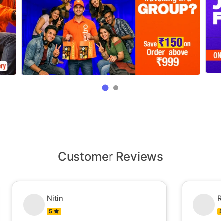
Customer Reviews
Nitin
R
5