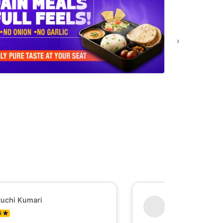
›
uchi Kumari
Shesh Raj Mish
5
0