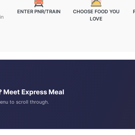
ENTER PNR/TRAIN
CHOOSE FOOD YOU
in
LOVE
)? Meet Express Meal
enu to scroll through.