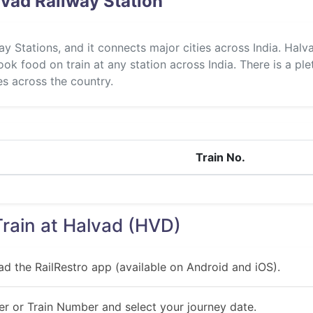
vad Railway Station
ay Stations, and it connects major cities across India. Hal
ok food on train at any station across India. There is a ple
ies across the country.
Train No.
Train at Halvad (HVD)
ad the RailRestro app (available on Android and iOS).
r or Train Number and select your journey date.