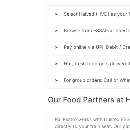
Select Halvad (HVD) as your f
➤
Browse from FSSAI-certified r
➤
Pay online via UPI, Debit / C
➤
Hot, fresh food gets delivered
➤
For group orders: Call or Wh
➤
Our Food Partners at 
RailRestro works with trusted FSSA
directly to your train seat. Our pa