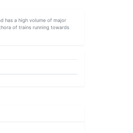
vad has a high volume of major
thora of trains running towards