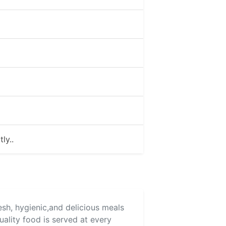
ly..
esh, hygienic,and delicious meals
uality food is served at every