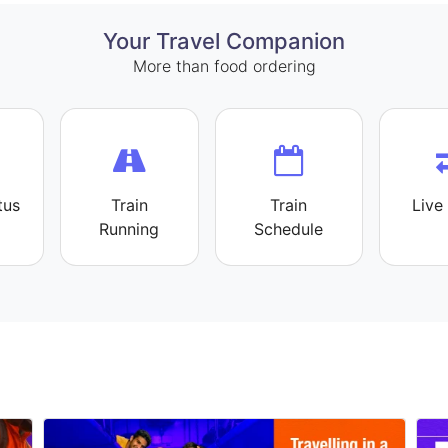
Your Travel Companion
More than food ordering
tus
Train
Train
Live 
Running
Schedule