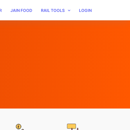
R
JAIN FOOD
RAIL TOOLS
LOGIN