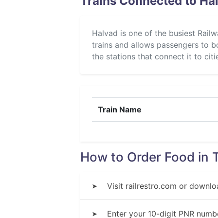
Trains Connected to Hal
Halvad is one of the busiest Railw
trains and allows passengers to bo
the stations that connect it to cit
Train Name
How to Order Food in 
Visit railrestro.com or downlo
➤
Enter your 10-digit PNR numbe
➤