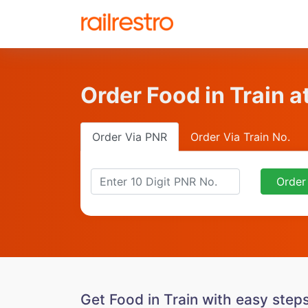
Order Food in Train a
Order Via PNR
Order Via Train No.
Order
Get Food in Train with easy step