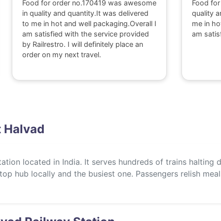
Food for order no.170419 was awesome
Food for
in quality and quantity.It was delivered
quality a
to me in hot and well packaging.Overall I
me in ho
am satisfied with the service provided
am satis
by Railrestro. I will definitely place an
order on my next travel.
t Halvad
tion located in India. It serves hundreds of trains halting d
 a top hub locally and the busiest one. Passengers relish mea