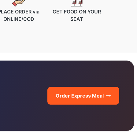
PLACE ORDER via
GET FOOD ON YOUR
ONLINE/COD
SEAT
Order Express Meal