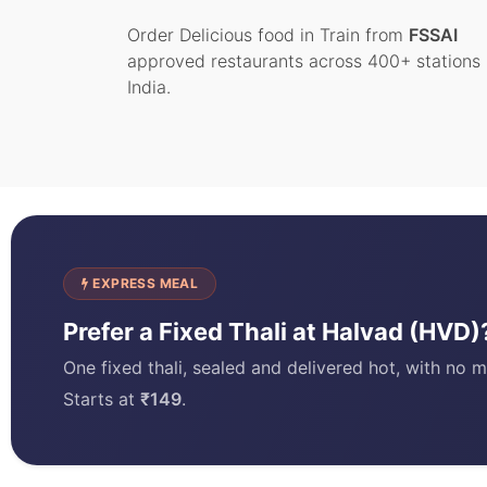
Order Delicious food in Train from
FSSAI
approved restaurants across 400+ stations 
India.
EXPRESS MEAL
Prefer a Fixed Thali at Halvad (HVD
One fixed thali, sealed and delivered hot, with no m
Starts at
₹149
.