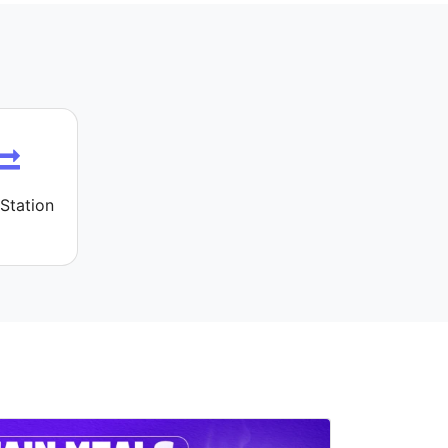
Station