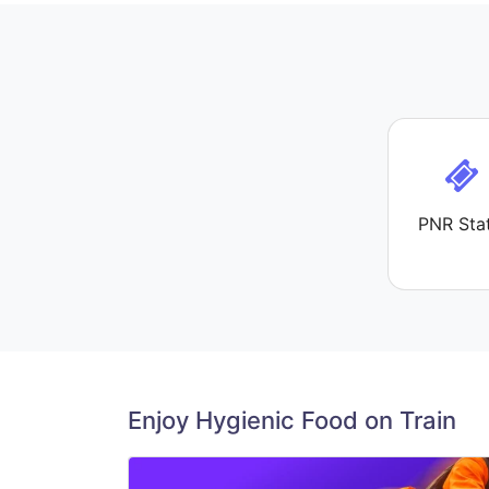
PNR Sta
Enjoy Hygienic Food on Train