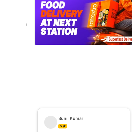
‹
Sunil Kumar
5