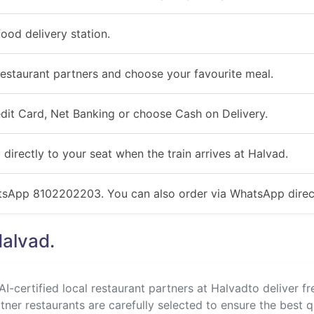
ood delivery station.
estaurant partners and choose your favourite meal.
redit Card, Net Banking or choose Cash on Delivery.
 directly to your seat when the train arrives at Halvad.
atsApp 8102202203. You can also order via WhatsApp direct
Halvad.
I-certified local restaurant partners at Halvadto deliver fr
rtner restaurants are carefully selected to ensure the best q