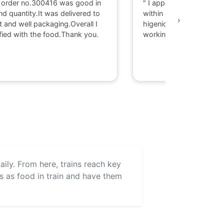
 order no.300416 was good in
" I appriciate there serv
nd quantity.It was delivered to
within 40 minute I got d
›
t and well packaging.Overall I
higenic food @ Gaya. T
fied with the food.Thank you.
working with them."
aily. From here, trains reach key
ls as food in train and have them