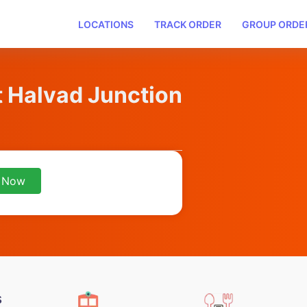
LOCATIONS
TRACK ORDER
GROUP ORDE
t Halvad Junction
 Now
s