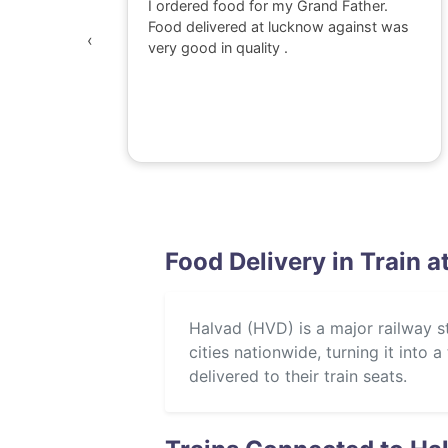
 watching
I ordered food for my Grand Father.
was
Food delivered at lucknow against was
‹
awesome,
very good in quality .
e dont go
perience
Food Delivery in Train a
Halvad (HVD) is a major railway sta
cities nationwide, turning it into
delivered to their train seats.