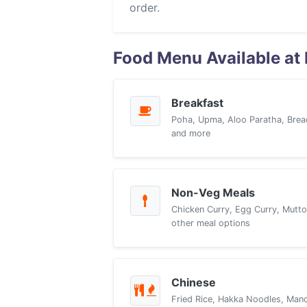
order.
Food Menu Available at
Breakfast
Poha, Upma, Aloo Paratha, Brea
and more
Non-Veg Meals
Chicken Curry, Egg Curry, Mutto
other meal options
Chinese
Fried Rice, Hakka Noodles, Manch