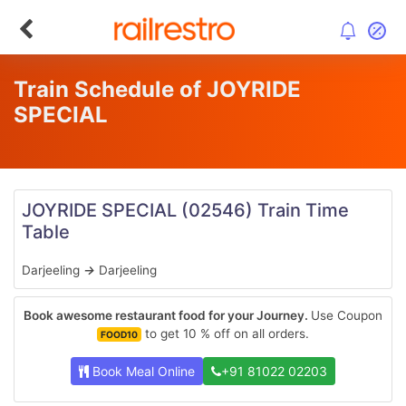
Train Schedule of JOYRIDE
SPECIAL
JOYRIDE SPECIAL
(02546)
Train Time
Table
Darjeeling
→
Darjeeling
Book awesome restaurant food for your Journey.
Use Coupon
to get 10 % off on all orders.
FOOD10
Book Meal Online
+91 81022 02203