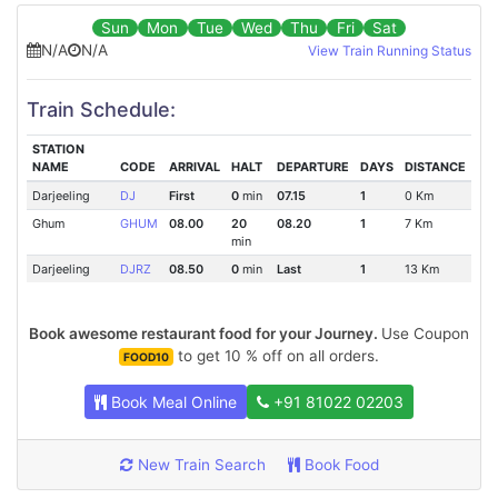
Sun
Mon
Tue
Wed
Thu
Fri
Sat
N/A
N/A
View Train Running Status
Train Schedule:
STATION
NAME
CODE
ARRIVAL
HALT
DEPARTURE
DAYS
DISTANCE
Darjeeling
DJ
First
0
min
07.15
1
0 Km
Ghum
GHUM
08.00
20
08.20
1
7 Km
min
Darjeeling
DJRZ
08.50
0
min
Last
1
13 Km
Book awesome restaurant food for your Journey.
Use Coupon
to get 10 % off on all orders.
FOOD10
Book Meal Online
+91 81022 02203
New Train Search
Book Food