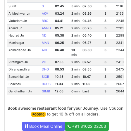
Surat
ST
02.45
5
min
02.50
3
2116 Km
Ankleshwar Jn
AKV
03.24
2
min
03.26
3
2165 Km
Vadodara Jn
BRC
04.41
5
min
04.46
3
2245 Km
Anand Jn
ANND
05.21
2
min
05.23
3
2281 Km
Nadiad Jn
ND
05.38
2
min
05.40
3
2299 Km
Maninagar
MAN
06.25
2
min
06.27
3
2341 Km
Ahmedabad Jn
ADI
06.40
10
06.50
3
2344 Km
min
Viramgam Jn
VG
07.55
2
min
07.57
3
2410 Km
Dhrangandhra
DHG
08.53
2
min
08.55
3
2475 Km
Samakhiali Jn
SIOB
10.45
2
min
10.47
3
2591 Km
Bhachau
BCOB
11.03
2
min
11.05
3
2607 Km
Gandhidham Jn
GIMB
12.05
0
min
Last
3
2644 Km
Book awesome restaurant food for your Journey.
Use Coupon
to get 10 % off on all orders.
FOOD10
Book Meal Online
+91 81022 02203