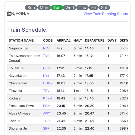
Sun
Mon
Tue
Wed
Thu
Fri
Sat
N/A
N/A
View Train Running Status
Train Schedule:
STATION NAME
CODE
ARRIVAL
HALT
DEPARTURE
DAYS
DISTANC
Nagarcoil Jn
NCJ
First
0
min
14.45
1
0 Km
Thiruvananthapuram
TVC
16.07
5
min
16.12
1
72 Km
Central
Kollam Jn
QLN
17.12
3
min
17.15
1
136 Km
Kayankulam
KYJ
17.43
2
min
17.45
1
177 Km
Chengannur
CNGR
18.03
2
min
18.05
1
197 Km
Tiruvalla
TRVL
18.14
1
min
18.15
1
206 Km
Kottayam
KTYM
18.42
3
min
18.45
1
232 Km
Ernakulam Town
ERN
20.15
5
min
20.20
1
294 Km
Aluva (Alwaye)
AWY
20.45
2
min
20.47
1
311 Km
Thrisur
TCR
21.45
3
min
21.48
1
366 Km
Shoranur Jn
SRR
22.35
5
min
22.40
1
398 Km