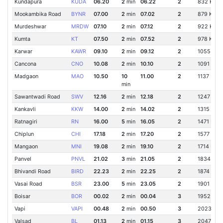
Kundapura
KUDA
06.20
2
min
06.22
2
832 Km
Mookambika Road
BYNR
07.00
2
min
07.02
2
879 Km
Murdeshwar
MRDW
07.10
2
min
07.12
2
922 Km
Kumta
KT
07.50
2
min
07.52
2
978 Km
Karwar
KAWR
09.10
2
min
09.12
2
1055 Km
Cancona
CNO
10.08
2
min
10.10
2
1091 Km
Madgaon
MAO
10.50
10
11.00
2
1137 Km
min
Sawantwadi Road
SWV
12.16
2
min
12.18
2
1247 Km
Kankavli
KKW
14.00
2
min
14.02
2
1315 Km
Ratnagiri
RN
16.00
5
min
16.05
2
1471 Km
Chiplun
CHI
17.18
2
min
17.20
2
1577 Km
Mangaon
MNI
19.08
2
min
19.10
2
1714 Km
Panvel
PNVL
21.02
3
min
21.05
2
1834 Km
Bhivandi Road
BIRD
22.23
2
min
22.25
2
1874 Km
Vasai Road
BSR
23.00
5
min
23.05
2
1901 Km
Boisar
BOR
00.02
2
min
00.04
3
1952 Km
Vapi
VAPI
00.48
2
min
00.50
3
2023 Km
Valsad
BL
01.13
2
min
01.15
3
2047 Km