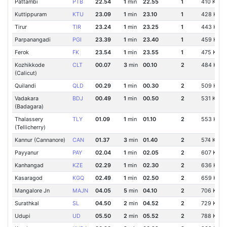
Pattambi
PTB
22.54
1
min
22.55
1
410 Km
Kuttippuram
KTU
23.09
1
min
23.10
1
428 Km
Tirur
TIR
23.24
1
min
23.25
1
443 Km
Parpanangadi
PGI
23.39
1
min
23.40
1
459 Km
Ferok
FK
23.54
1
min
23.55
1
475 Km
Kozhikkode
CLT
00.07
3
min
00.10
2
484 Km
(Calicut)
Quilandi
QLD
00.29
1
min
00.30
2
509 Km
Vadakara
BDJ
00.49
1
min
00.50
2
531 Km
(Badagara)
Thalassery
TLY
01.09
1
min
01.10
2
553 Km
(Tellicherry)
Kannur (Cannanore)
CAN
01.37
3
min
01.40
2
574 Km
Payyanur
PAY
02.04
1
min
02.05
2
607 Km
Kanhangad
KZE
02.29
1
min
02.30
2
636 Km
Kasaragod
KGQ
02.49
1
min
02.50
2
659 Km
Mangalore Jn
MAJN
04.05
5
min
04.10
2
706 Km
Surathkal
SL
04.50
2
min
04.52
2
729 Km
Udupi
UD
05.50
2
min
05.52
2
788 Km