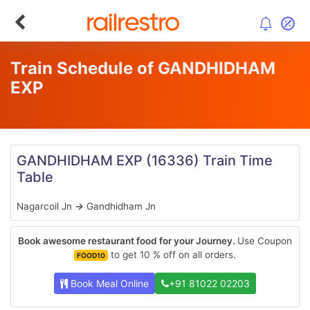
Train Schedule of GANDHIDHAM
EXP
GANDHIDHAM EXP
(16336)
Train Time
Table
Nagarcoil Jn
→
Gandhidham Jn
Book awesome restaurant food for your Journey.
Use Coupon
to get 10 % off on all orders.
FOOD10
Book Meal Online
+91 81022 02203