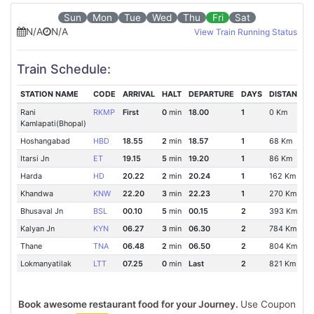
Sun
Mon
Tue
Wed
Thu
Fri
Sat
N/A
N/A
View Train Running Status
Train Schedule:
STATION NAME
CODE
ARRIVAL
HALT
DEPARTURE
DAYS
DISTANCE
Rani
RKMP
First
0
min
18.00
1
0 Km
Kamlapati(Bhopal)
Hoshangabad
HBD
18.55
2
min
18.57
1
68 Km
Itarsi Jn
ET
19.15
5
min
19.20
1
86 Km
Harda
HD
20.22
2
min
20.24
1
162 Km
Khandwa
KNW
22.20
3
min
22.23
1
270 Km
Bhusaval Jn
BSL
00.10
5
min
00.15
2
393 Km
Kalyan Jn
KYN
06.27
3
min
06.30
2
784 Km
Thane
TNA
06.48
2
min
06.50
2
804 Km
Lokmanyatilak
LTT
07.25
0
min
Last
2
821 Km
Book awesome restaurant food for your Journey.
Use Coupon