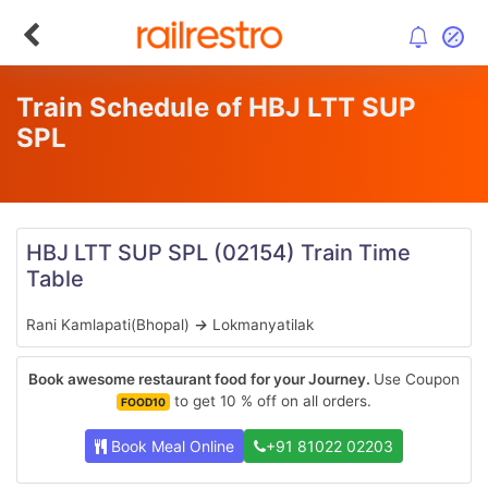
Train Schedule of HBJ LTT SUP
SPL
HBJ LTT SUP SPL
(02154)
Train Time
Table
Rani Kamlapati(Bhopal)
→
Lokmanyatilak
Book awesome restaurant food for your Journey.
Use Coupon
to get 10 % off on all orders.
FOOD10
Book Meal Online
+91 81022 02203