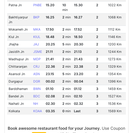
Patna Jn
PNBE
15.20
10
15.30
2
1022 Km
min
Bakhtiyarpur
BKP
16.25
2
min
16.27
2
1068 Km
Jn
Mokameh Jn
MKA
17.50
2
min
17.52
2
1112 Km
Kiul Jn
KIUL
18.48
2
min
18.50
2
1146 Km
Jhajha
JAJ
20.25
5
min
20.30
2
1200 Km
Jasidih Jn
JSME
21.11
2
min
21.13
2
1244 Km
Madhupur Jn
MDP
21.41
2
min
21.43
2
1273 Km
Chittaranjan
CRJ
22.36
2
min
22.38
2
1329 Km
Asansol Jn
ASN
23.15
5
min
23.20
2
1354 Km
Durgapur
DGR
00.02
2
min
00.04
3
1396 Km
Barddhaman
BWN
01.10
2
min
01.12
3
1459 Km
Bandel Jn
BDC
02.08
2
min
02.10
3
1527 Km
Naihati Jn
NH
02.30
2
min
02.32
3
1536 Km
Kolkata
KOAA
03.35
0
min
Last
3
1569 Km
Book awesome restaurant food for your Journey.
Use Coupon