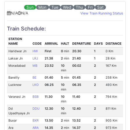
Sun
Mon
Tue
Wed
Thu
Fri
Sat
N/A
N/A
View Train Running Status
Train Schedule:
STATION
NAME
CODE
ARRIVAL
HALT
DEPARTURE
DAYS
DISTANCE
Haridwar Jn
HW
First
0
min
20.30
1
0 Km
Laksar Jn
LRJ
21.38
2
min
21.40
1
28 Km
Moradabad
MB
23.52
10
00.02
2
167 Km
min
Bareilly
BE
01.40
5
min
01.45
2
258 Km
Lucknow
LKO
06.25
10
06.35
2
493 Km
min
Varanasi Jn
BSB
11.30
10
11.40
2
794 Km
min
Dd
DDU
12.30
10
12.40
2
811 Km
Upadhyaya Jn
min
Buxar
BXR
13.50
2
min
13.52
2
905 Km
Ara
ARA
14.35
2
min
14.37
2
973 Km