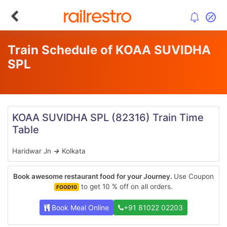
Train Schedule of KOAA SUVIDHA
SPL
KOAA SUVIDHA SPL
(82316)
Train Time
Table
Haridwar Jn
→
Kolkata
Book awesome restaurant food for your Journey.
Use Coupon
to get 10 % off on all orders.
FOOD10
Book Meal Online
+91 81022 02203