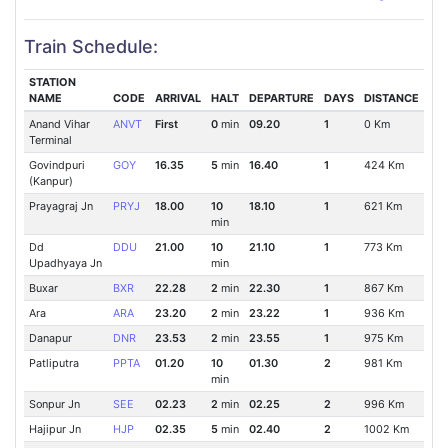
Train Schedule:
STATION
NAME
CODE
ARRIVAL
HALT
DEPARTURE
DAYS
DISTANCE
Anand Vihar
ANVT
First
0
min
09.20
1
0 Km
Terminal
Govindpuri
GOY
16.35
5
min
16.40
1
424 Km
(Kanpur)
Prayagraj Jn
PRYJ
18.00
10
18.10
1
621 Km
min
Dd
DDU
21.00
10
21.10
1
773 Km
Upadhyaya Jn
min
Buxar
BXR
22.28
2
min
22.30
1
867 Km
Ara
ARA
23.20
2
min
23.22
1
936 Km
Danapur
DNR
23.53
2
min
23.55
1
975 Km
Patliputra
PPTA
01.20
10
01.30
2
981 Km
min
Sonpur Jn
SEE
02.23
2
min
02.25
2
996 Km
Hajipur Jn
HJP
02.35
5
min
02.40
2
1002 Km