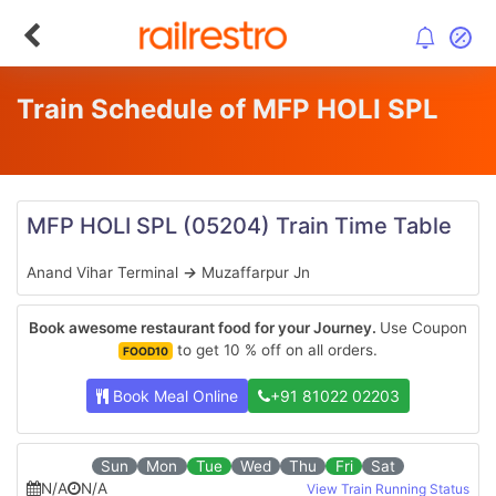
Train Schedule of MFP HOLI SPL
MFP HOLI SPL
(05204)
Train Time Table
Anand Vihar Terminal
→
Muzaffarpur Jn
Book awesome restaurant food for your Journey.
Use Coupon
to get 10 % off on all orders.
FOOD10
Book Meal Online
+91 81022 02203
Sun
Mon
Tue
Wed
Thu
Fri
Sat
N/A
N/A
View Train Running Status