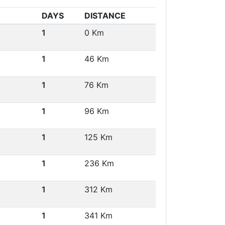
DAYS
DISTANCE
1
0 Km
1
46 Km
1
76 Km
1
96 Km
1
125 Km
1
236 Km
1
312 Km
1
341 Km