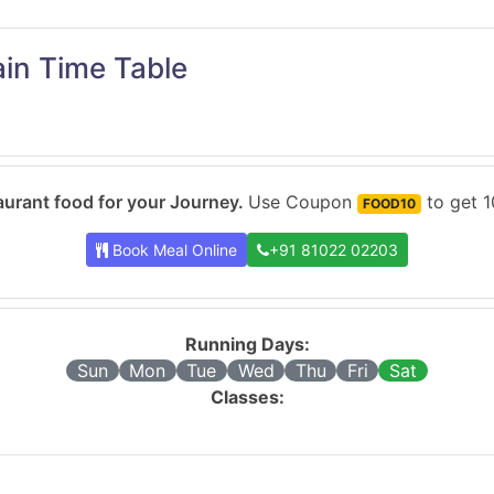
in Time Table
urant food for your Journey.
Use Coupon
to get 1
FOOD10
Book Meal Online
+91 81022 02203
Running Days:
Sun
Mon
Tue
Wed
Thu
Fri
Sat
Classes: