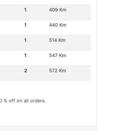
1
409 Km
1
440 Km
1
514 Km
1
547 Km
2
572 Km
0 % off on all orders.