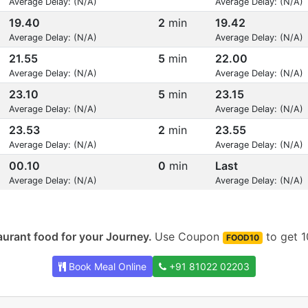
Average Delay: (N/A)
Average Delay: (N/A)
19.40
2
min
19.42
Average Delay: (N/A)
Average Delay: (N/A)
21.55
5
min
22.00
Average Delay: (N/A)
Average Delay: (N/A)
23.10
5
min
23.15
Average Delay: (N/A)
Average Delay: (N/A)
23.53
2
min
23.55
Average Delay: (N/A)
Average Delay: (N/A)
00.10
0
min
Last
Average Delay: (N/A)
Average Delay: (N/A)
urant food for your Journey.
Use Coupon
to get 1
FOOD10
Book Meal Online
+91 81022 02203