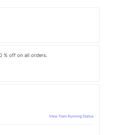
0 % off on all orders.
View Train Running Status