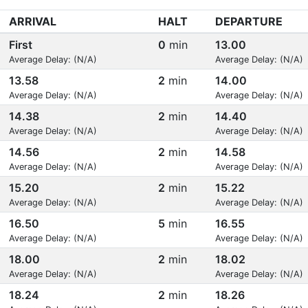
ARRIVAL
HALT
DEPARTURE
First
0
min
13.00
Average Delay: (N/A)
Average Delay: (N/A)
13.58
2
min
14.00
Average Delay: (N/A)
Average Delay: (N/A)
14.38
2
min
14.40
Average Delay: (N/A)
Average Delay: (N/A)
14.56
2
min
14.58
Average Delay: (N/A)
Average Delay: (N/A)
15.20
2
min
15.22
Average Delay: (N/A)
Average Delay: (N/A)
16.50
5
min
16.55
Average Delay: (N/A)
Average Delay: (N/A)
18.00
2
min
18.02
Average Delay: (N/A)
Average Delay: (N/A)
18.24
2
min
18.26