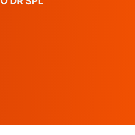
AO DR SPL