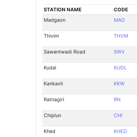
STATION NAME
CODE
Madgaon
MAO
Thivim
THVM
Sawantwadi Road
SWV
Kudal
KUDL
Kankavli
KKW
Ratnagiri
RN
Chiplun
CHI
Khed
KHED