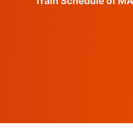
Train Schedule of M