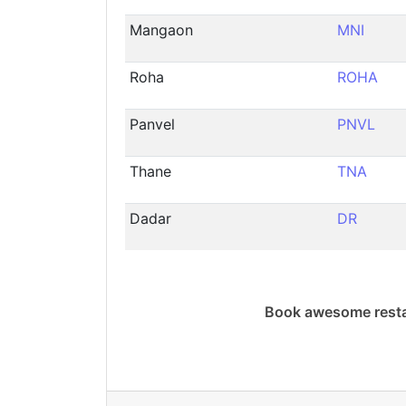
Mangaon
MNI
Roha
ROHA
Panvel
PNVL
Thane
TNA
Dadar
DR
Book awesome resta