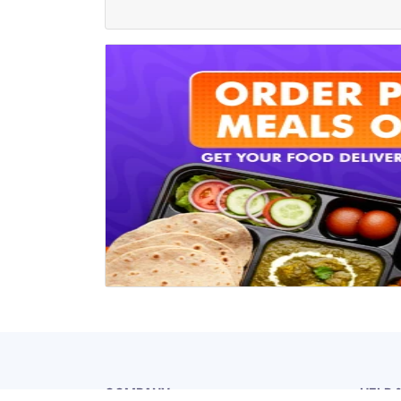
COMPANY
HELP 