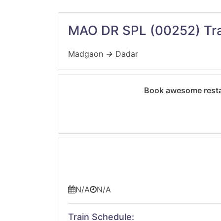
MAO DR SPL
(00252)
Tra
Madgaon
→
Dadar
Book awesome resta
N/A
N/A
Train Schedule: