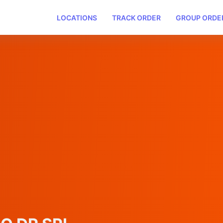
LOCATIONS
TRACK ORDER
GROUP ORDE