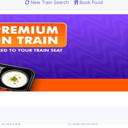
New Train Search
Book Food
Rate our App
Share your review on play store.
& SUPPORT
PARTNERSHIPS