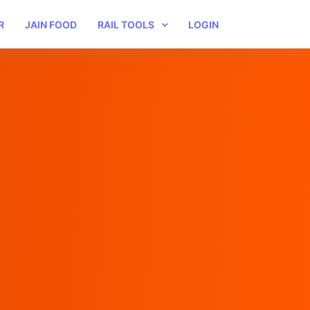
R
JAIN FOOD
RAIL TOOLS
LOGIN