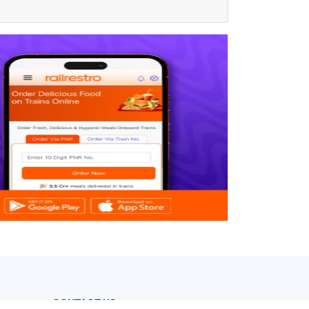
CONTACT US