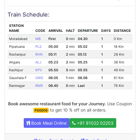
Train Schedule:
STATION
NAME
CODE
ARRIVAL
HALT
DEPARTURE
DAYS
DISTANCE
Moradabad
MB
First
0
min
04.30
1
0 Km
Pipalsana
PLS
05.00
2
min
05.02
1
18 Km
Roshanpur
RHN
05.11
2
min
05.13
1
28 Km
Aliganj
ALJ
05.23
2
min
05.25
1
38 Km
Kashipur
KPV
05.50
5
min
05.55
1
49 Km
Gaushala F
GWS
06.05
1
min
06.06
1
61 Km
Ramnagar
RMR
06.40
0
min
Last
1
76 Km
Book awesome restaurant food for your Journey.
Use Coupon
to get 10 % off on all orders.
FOOD10
Book Meal Online
+91 81022 02203