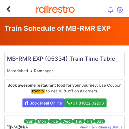
Train Schedule of MB-RMR EXP
MB-RMR EXP
(05334)
Train Time Table
Moradabad
→
Ramnagar
Book awesome restaurant food for your Journey.
Use Coupon
to get 10 % off on all orders.
FOOD10
Book Meal Online
+91 81022 02203
Sun
Mon
Tue
Wed
Thu
Fri
Sat
N/A
N/A
View Train Running Status