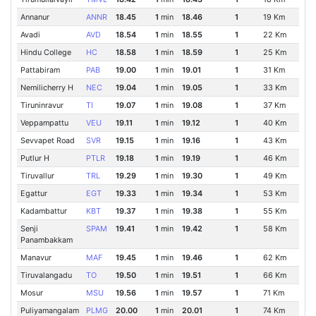
Annanur
ANNR
18.45
1
min
18.46
1
19 Km
Avadi
AVD
18.54
1
min
18.55
1
22 Km
Hindu College
HC
18.58
1
min
18.59
1
25 Km
Pattabiram
PAB
19.00
1
min
19.01
1
31 Km
Nemilicherry H
NEC
19.04
1
min
19.05
1
33 Km
Tiruninravur
TI
19.07
1
min
19.08
1
37 Km
Veppampattu
VEU
19.11
1
min
19.12
1
40 Km
Sevvapet Road
SVR
19.15
1
min
19.16
1
43 Km
Putlur H
PTLR
19.18
1
min
19.19
1
46 Km
Tiruvallur
TRL
19.29
1
min
19.30
1
49 Km
Egattur
EGT
19.33
1
min
19.34
1
53 Km
Kadambattur
KBT
19.37
1
min
19.38
1
55 Km
Senji
SPAM
19.41
1
min
19.42
1
58 Km
Panambakkam
Manavur
MAF
19.45
1
min
19.46
1
62 Km
Tiruvalangadu
TO
19.50
1
min
19.51
1
66 Km
Mosur
MSU
19.56
1
min
19.57
1
71 Km
Puliyamangalam
PLMG
20.00
1
min
20.01
1
74 Km