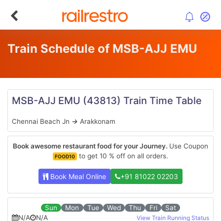
Train Schedule of MSB-AJJ EMU
MSB-AJJ EMU
(43813)
Train Time Table
Chennai Beach Jn
→
Arakkonam
Book awesome restaurant food for your Journey.
Use Coupon
to get 10 % off on all orders.
FOOD10
Book Meal Online
+91 81022 02203
Sun
Mon
Tue
Wed
Thu
Fri
Sat
N/A
N/A
View Train Running Status