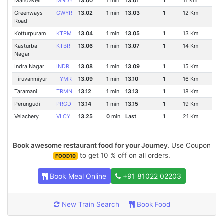
Mandaveli
MNDY
13.00
1
min
13.01
1
11 Km
Greenways
GWYR
13.02
1
min
13.03
1
12 Km
Road
Kotturpuram
KTPM
13.04
1
min
13.05
1
13 Km
Kasturba
KTBR
13.06
1
min
13.07
1
14 Km
Nagar
Indra Nagar
INDR
13.08
1
min
13.09
1
15 Km
Tiruvanmiyur
TYMR
13.09
1
min
13.10
1
16 Km
Taramani
TRMN
13.12
1
min
13.13
1
18 Km
Perungudi
PRGD
13.14
1
min
13.15
1
19 Km
Velachery
VLCY
13.25
0
min
Last
1
21 Km
Book awesome restaurant food for your Journey.
Use Coupon
to get 10 % off on all orders.
FOOD10
Book Meal Online
+91 81022 02203
New Train Search
Book Food