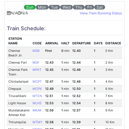
Sun
Mon
Tue
Wed
Thu
Fri
Sat
N/A
N/A
View Train Running Status
Train Schedule:
STATION
NAME
CODE
ARRIVAL
HALT
DEPARTURE
DAYS
DISTANCE
Chennai
MSB
First
0
min
12.40
1
0 Km
Beach Jn
Chennai Fort
MSF
12.43
1
min
12.44
1
2 Km
Chennai Park
MPKT
12.45
1
min
12.46
1
3 Km
Town
Chintadaripet
MCPT
12.47
1
min
12.48
1
4 Km
Chepauk
MCPK
12.49
1
min
12.50
1
6 Km
Tiruvallikeni
MTCN
12.51
1
min
12.52
1
7 Km
Light House
MLHS
12.53
1
min
12.54
1
8 Km
Mundakakanni
MKAK
12.56
1
min
12.57
1
9 Km
Amman Koil
Thirumayilai
MTMY
12.58
1
min
12.59
1
10 Km