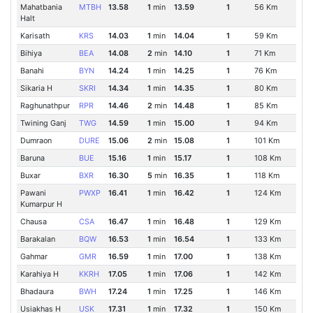
Mahatbania
MTBH
13.58
1
min
13.59
1
56 Km
Halt
Karisath
KRS
14.03
1
min
14.04
1
59 Km
Bihiya
BEA
14.08
2
min
14.10
1
71 Km
Banahi
BYN
14.24
1
min
14.25
1
76 Km
Sikaria H
SKRI
14.34
1
min
14.35
1
80 Km
Raghunathpur
RPR
14.46
2
min
14.48
1
85 Km
Twining Ganj
TWG
14.59
1
min
15.00
1
94 Km
Dumraon
DURE
15.06
2
min
15.08
1
101 Km
Baruna
BUE
15.16
1
min
15.17
1
108 Km
Buxar
BXR
16.30
5
min
16.35
1
118 Km
Pawani
PWXP
16.41
1
min
16.42
1
124 Km
Kumarpur H
Chausa
CSA
16.47
1
min
16.48
1
129 Km
Barakalan
BQW
16.53
1
min
16.54
1
133 Km
Gahmar
GMR
16.59
1
min
17.00
1
138 Km
Karahiya H
KKRH
17.05
1
min
17.06
1
142 Km
Bhadaura
BWH
17.24
1
min
17.25
1
146 Km
Usiakhas H
USK
17.31
1
min
17.32
1
150 Km