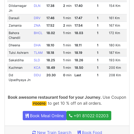
Dildarnagar
DLN
17.38
2
min
17.40
1
154 Km
Jn
Darauli
DRV
17.46
1
min
17.47
1
161 Km
Zamania
ZNA
17.52
2
min
17.54
1
167 Km
Bahora
BHCL
18.02
1
min
18.03
1
172 Km
Chandil
Dheena
DHA
18.10
1
min
18.11
1
180 Km
Tulsi Ashrarn
TLAM
18.18
1
min
18.19
1
187 Km
Sakaldiha
SLD
18.25
1
min
18.26
1
193 Km
Kuchman
KCA
18.49
1
min
18.50
1
200 Km
Dd
DDU
20.30
0
min
Last
1
208 Km
Upadhyaya Jn
Book awesome restaurant food for your Journey.
Use Coupon
to get 10 % off on all orders.
FOOD10
Book Meal Online
+91 81022 02203
New Train Search
Book Food