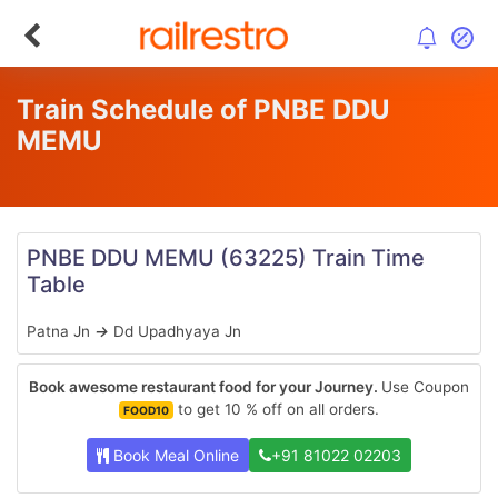
Train Schedule of PNBE DDU
MEMU
PNBE DDU MEMU
(63225)
Train Time
Table
Patna Jn
→
Dd Upadhyaya Jn
Book awesome restaurant food for your Journey.
Use Coupon
to get 10 % off on all orders.
FOOD10
Book Meal Online
+91 81022 02203