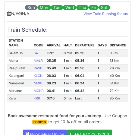
Sun
Mon
Tue
Wed
Thu
Fri
Sat
N/A
N/A
View Train Running Status
Train Schedule:
STATION
NAME
CODE
ARRIVAL
HALT
DEPARTURE
DAYS
DISTANCE
Salem Jn
SA
First
0
min
05.20
1
0 Km
Mallur
MALR
05.35
1
min
05.36
1
13 Km
Rasipuram
RASP
05.49
1
min
05.50
1
26 Km
Kalangani
KLGN
06.03
1
min
06.04
1
40 Km
Namakkal
NMKL
06.23
1
min
06.24
1
51 Km
Mohanur
MONR
06.41
1
min
06.42
1
70 Km
Karur
KRR
07.10
0
min
Last
1
85 Km
Book awesome restaurant food for your Journey.
Use Coupon
to get 10 % off on all orders.
FOOD10
Book Meal Online
+91 81022 02203