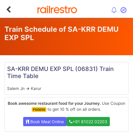
Train Schedule of SA-KRR DEMU
EXP SPL
SA-KRR DEMU EXP SPL
(06831)
Train
Time Table
Salem Jn
→
Karur
Book awesome restaurant food for your Journey.
Use Coupon
to get 10 % off on all orders.
FOOD10
Book Meal Online
+91 81022 02203