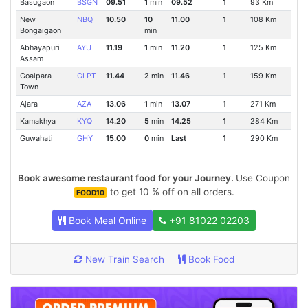
Basugaon
BSGN
09.51
1
min
09.52
1
93 Km
New
NBQ
10.50
10
11.00
1
108 Km
Bongaigaon
min
Abhayapuri
AYU
11.19
1
min
11.20
1
125 Km
Assam
Goalpara
GLPT
11.44
2
min
11.46
1
159 Km
Town
Ajara
AZA
13.06
1
min
13.07
1
271 Km
Kamakhya
KYQ
14.20
5
min
14.25
1
284 Km
Guwahati
GHY
15.00
0
min
Last
1
290 Km
Book awesome restaurant food for your Journey.
Use Coupon
to get 10 % off on all orders.
FOOD10
Book Meal Online
+91 81022 02203
New Train Search
Book Food