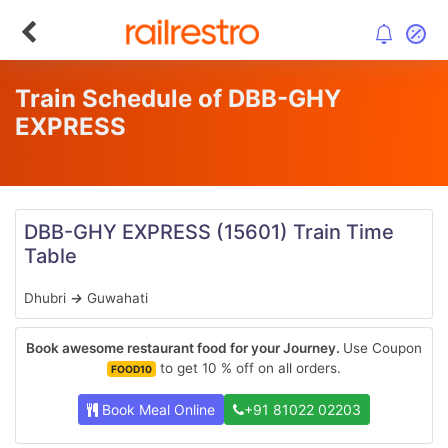
Train Schedule of DBB-GHY
EXPRESS
DBB-GHY EXPRESS
(15601)
Train Time
Table
Dhubri
→
Guwahati
Book awesome restaurant food for your Journey.
Use Coupon
to get 10 % off on all orders.
FOOD10
Book Meal Online
+91 81022 02203