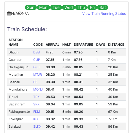
Sun
Mon
Tue
Wed
Thu
Fri
Sat
N/A
N/A
View Train Running Status
Train Schedule:
STATION
NAME
CODE
ARRIVAL
HALT
DEPARTURE
DAYS
DISTANCE
Dhubri
DBB
First
0
min
07.20
1
0 Km
Gauripur
GUP
07.35
1
min
07.36
1
7 Km
Golakganj Jn
GKJ
08.00
5
min
08.05
1
20 Km
Moterjhar
MTJR
08.20
1
min
08.21
1
25 Km
Basbari
BSI
08.30
1
min
08.31
1
32 Km
Monglajhora
MONJ
08.41
1
min
08.42
1
40 Km
Tipkai
TPK
08.53
1
min
08.54
1
49 Km
Sapatgram
SPX
09.04
1
min
09.05
1
59 Km
Fakiragram Jn
FKM
09.15
5
min
09.20
1
67 Km
Kokrajhar
KOJ
09.32
1
min
09.33
1
77 Km
Salakati
SLKX
09.42
1
min
09.43
1
86 Km