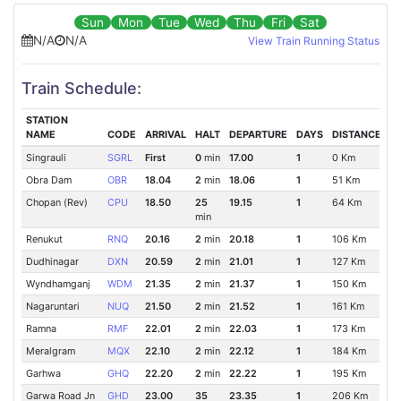
Sun
Mon
Tue
Wed
Thu
Fri
Sat
N/A
N/A
View Train Running Status
Train Schedule:
STATION
NAME
CODE
ARRIVAL
HALT
DEPARTURE
DAYS
DISTANCE
Singrauli
SGRL
First
0
min
17.00
1
0 Km
Obra Dam
OBR
18.04
2
min
18.06
1
51 Km
Chopan (Rev)
CPU
18.50
25
19.15
1
64 Km
min
Renukut
RNQ
20.16
2
min
20.18
1
106 Km
Dudhinagar
DXN
20.59
2
min
21.01
1
127 Km
Wyndhamganj
WDM
21.35
2
min
21.37
1
150 Km
Nagaruntari
NUQ
21.50
2
min
21.52
1
161 Km
Ramna
RMF
22.01
2
min
22.03
1
173 Km
Meralgram
MQX
22.10
2
min
22.12
1
184 Km
Garhwa
GHQ
22.20
2
min
22.22
1
195 Km
Garwa Road Jn
GHD
23.00
35
23.35
1
206 Km