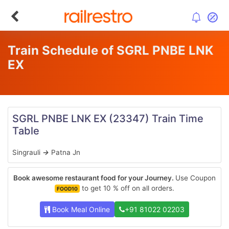
Train Schedule of SGRL PNBE LNK
EX
SGRL PNBE LNK EX
(23347)
Train Time
Table
Singrauli
→
Patna Jn
Book awesome restaurant food for your Journey.
Use Coupon
to get 10 % off on all orders.
FOOD10
Book Meal Online
+91 81022 02203