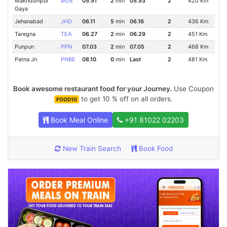
Makhdumpur
MDE
05.51
2
min
05.53
2
420 Km
Gaya
Jehanabad
JHD
06.11
5
min
06.16
2
436 Km
Taregna
TEA
06.27
2
min
06.29
2
451 Km
Punpun
PPN
07.03
2
min
07.05
2
468 Km
Patna Jn
PNBE
08.10
0
min
Last
2
481 Km
Book awesome restaurant food for your Journey.
Use Coupon
to get 10 % off on all orders.
FOOD10
Book Meal Online
+91 81022 02203
New Train Search
Book Food