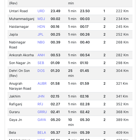
(Rev)
min
Untari Road
URD
23.49
1
min
23.50
1
222 Km
Muhammadganj
MDJ
00.02
1
min
00.03
2
234 Km
Haidarnagar
HDN
00.16
1
min
00.17
2
245 Km
Japla
JPL
00.25
1
min
00.26
2
252 Km
Nabinagar
NBG
00.39
1
min
00.40
2
268 Km
Road
Ankorah Akorha
ANH
00.53
1
min
00.54
2
282 Km
Son Nagar Jn
SEB
01.09
1
min
01.10
2
298 Km
Dehri On Son
DOS
01.20
25
01.45
2
304 Km
(Rev)
min
Anugrah
AUBR
01.58
1
min
01.59
2
321 Km
Narayan Road
Jakhim
JHN
02.15
1
min
02.16
2
341 Km
Rafiganj
RFJ
02.27
1
min
02.28
2
352 Km
Guraru
GRRU
02.41
1
min
02.42
2
368 Km
Gaya Jn
GAYA
05.20
10
05.30
2
389 Km
min
Bela
BELA
05.37
2
min
05.39
2
409 Km