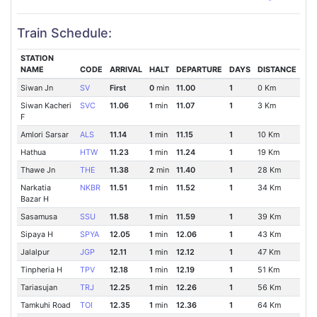
Train Schedule:
STATION
NAME
CODE
ARRIVAL
HALT
DEPARTURE
DAYS
DISTANCE
Siwan Jn
SV
First
0
min
11.00
1
0 Km
Siwan Kacheri
SVC
11.06
1
min
11.07
1
3 Km
F
Amlori Sarsar
ALS
11.14
1
min
11.15
1
10 Km
Hathua
HTW
11.23
1
min
11.24
1
19 Km
Thawe Jn
THE
11.38
2
min
11.40
1
28 Km
Narkatia
NKBR
11.51
1
min
11.52
1
34 Km
Bazar H
Sasamusa
SSU
11.58
1
min
11.59
1
39 Km
Sipaya H
SPYA
12.05
1
min
12.06
1
43 Km
Jalalpur
JGP
12.11
1
min
12.12
1
47 Km
Tinpheria H
TPV
12.18
1
min
12.19
1
51 Km
Tariasujan
TRJ
12.25
1
min
12.26
1
56 Km
Tamkuhi Road
TOI
12.35
1
min
12.36
1
64 Km