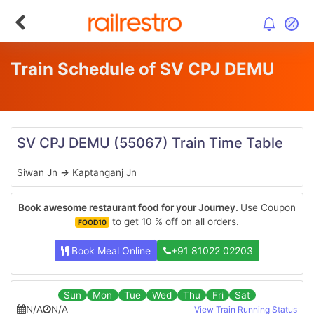
Train Schedule of SV CPJ DEMU
SV CPJ DEMU
(55067)
Train Time Table
Siwan Jn
→
Kaptanganj Jn
Book awesome restaurant food for your Journey.
Use Coupon
to get 10 % off on all orders.
FOOD10
Book Meal Online
+91 81022 02203
Sun
Mon
Tue
Wed
Thu
Fri
Sat
N/A
N/A
View Train Running Status