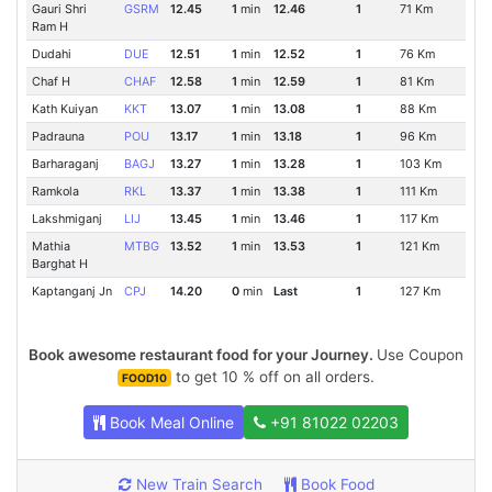
Gauri Shri
GSRM
12.45
1
min
12.46
1
71 Km
Ram H
Dudahi
DUE
12.51
1
min
12.52
1
76 Km
Chaf H
CHAF
12.58
1
min
12.59
1
81 Km
Kath Kuiyan
KKT
13.07
1
min
13.08
1
88 Km
Padrauna
POU
13.17
1
min
13.18
1
96 Km
Barharaganj
BAGJ
13.27
1
min
13.28
1
103 Km
Ramkola
RKL
13.37
1
min
13.38
1
111 Km
Lakshmiganj
LIJ
13.45
1
min
13.46
1
117 Km
Mathia
MTBG
13.52
1
min
13.53
1
121 Km
Barghat H
Kaptanganj Jn
CPJ
14.20
0
min
Last
1
127 Km
Book awesome restaurant food for your Journey.
Use Coupon
to get 10 % off on all orders.
FOOD10
Book Meal Online
+91 81022 02203
New Train Search
Book Food