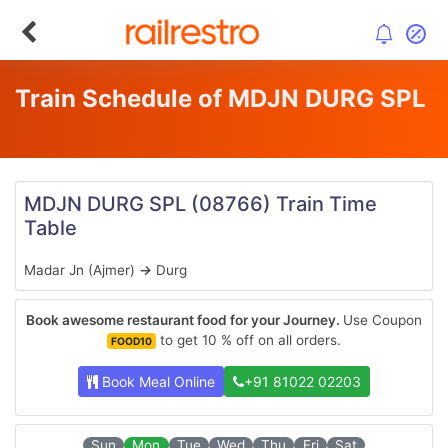
Train Schedule of MDJN DURG SPL
MDJN DURG SPL
(08766)
Train Time
Table
Madar Jn (Ajmer)
→
Durg
Book awesome restaurant food for your Journey.
Use Coupon
to get 10 % off on all orders.
FOOD10
Book Meal Online
+91 81022 02203
Sun
Mon
Tue
Wed
Thu
Fri
Sat