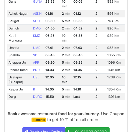
Guna
GUNA
23.55
10
00.05
2
552 Km
min
Ashok Nagar
ASKN
01.10
2
min
01.12
2
596 Km
Saugor
SGO
03.30
5
min
03.35
2
743 Km
Damoh
DMO
04.50
2
min
04.52
2
820 Km
Katni
KMZ
06.25
10
06.35
2
929 Km
Murwara
min
Umaria
UMR
07.41
2
min
07.43
2
988 Km
Shahdol
SDL
08.43
2
min
08.45
2
1055 Km
Anuppur Jn
APR
09.20
5
min
09.25
2
1096 Km
Pendra Road
PND
10.03
2
min
10.05
2
1146 Km
Usalapur
USL
12.05
10
12.15
2
1238 Km
(Bilaspur)
min
Raipur Jn
R
14.05
5
min
14.10
2
1354 Km
Durg
DURG
15.50
0
min
Last
2
1391 Km
Book awesome restaurant food for your Journey.
Use Coupon
to get 10 % off on all orders.
FOOD10
Book Meal Online
+91 81022 02203