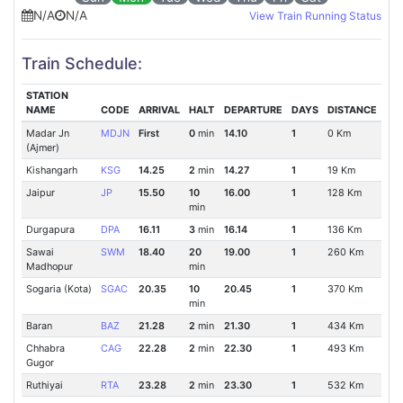
N/A
N/A
View Train Running Status
Train Schedule:
STATION
NAME
CODE
ARRIVAL
HALT
DEPARTURE
DAYS
DISTANCE
Madar Jn
MDJN
First
0
min
14.10
1
0 Km
(Ajmer)
Kishangarh
KSG
14.25
2
min
14.27
1
19 Km
Jaipur
JP
15.50
10
16.00
1
128 Km
min
Durgapura
DPA
16.11
3
min
16.14
1
136 Km
Sawai
SWM
18.40
20
19.00
1
260 Km
Madhopur
min
Sogaria (Kota)
SGAC
20.35
10
20.45
1
370 Km
min
Baran
BAZ
21.28
2
min
21.30
1
434 Km
Chhabra
CAG
22.28
2
min
22.30
1
493 Km
Gugor
Ruthiyai
RTA
23.28
2
min
23.30
1
532 Km