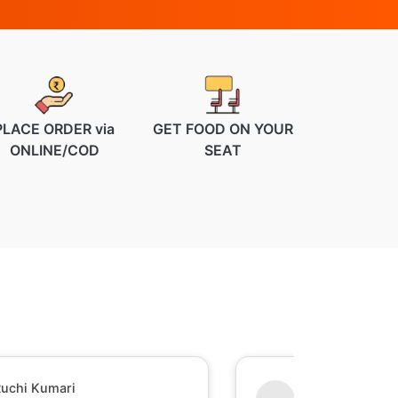
PLACE ORDER via
GET FOOD ON YOUR
ONLINE/COD
SEAT
uchi Kumari
Shesh Raj Mish