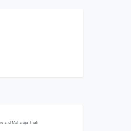
xe and Maharaja Thali