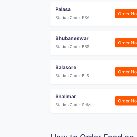
Palasa
Order N
Station Code: PSA
Bhubaneswar
Order N
Station Code: BBS
Balasore
Order N
Station Code: BLS
Shalimar
Order N
Station Code: SHM