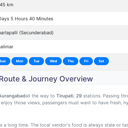
545 km
Days 5 Hours 40 Minutes
arlapalli (Secunderabad)
alimar
Sun
Mon
Tue
Wed
Thu
Fri
Sat
oute & Journey Overview
Aurangabad
all the way to
Tirupati
,
29
stations. Passing thr
o enjoy those views, passengers must want to have fresh, h
s a long time. The local vendor's food is always stale or t