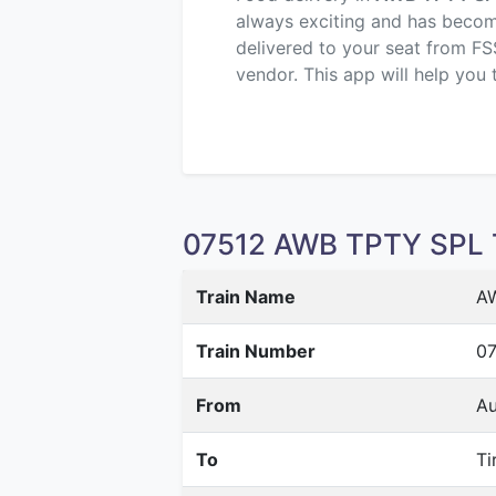
always exciting and has become 
delivered to your seat from FS
vendor. This app will help you 
07512 AWB TPTY SPL T
Train Name
A
Train Number
07
From
Au
To
Ti