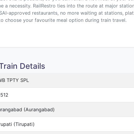
a necessity. RailRestro ties into the route at major statio
SAI-approved restaurants, no more waiting at stations, plat
to choose your favourite meal option during train travel.
rain Details
WB TPTY SPL
512
rangabad (Aurangabad)
rupati (Tirupati)