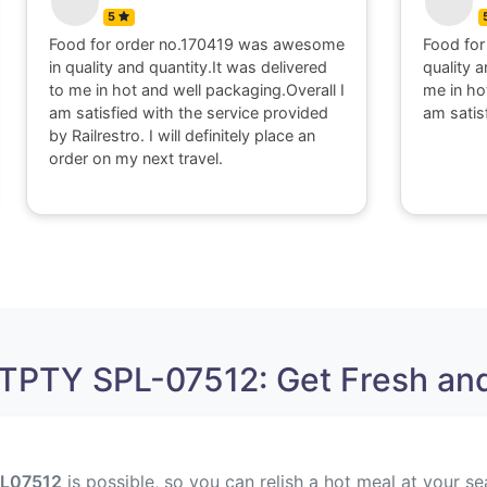
5
Food for order no.170419 was awesome
Food for
in quality and quantity.It was delivered
quality a
to me in hot and well packaging.Overall I
me in ho
am satisfied with the service provided
am satis
by Railrestro. I will definitely place an
order on my next travel.
TPTY SPL-07512: Get Fresh and
L
07512
is possible, so you can relish a hot meal at your se