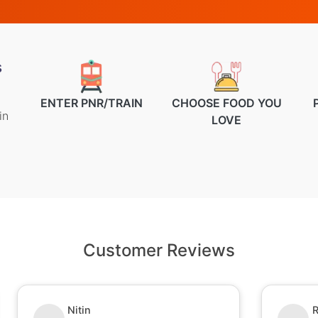
s
ENTER PNR/TRAIN
CHOOSE FOOD YOU
in
LOVE
Customer Reviews
Nitin
R