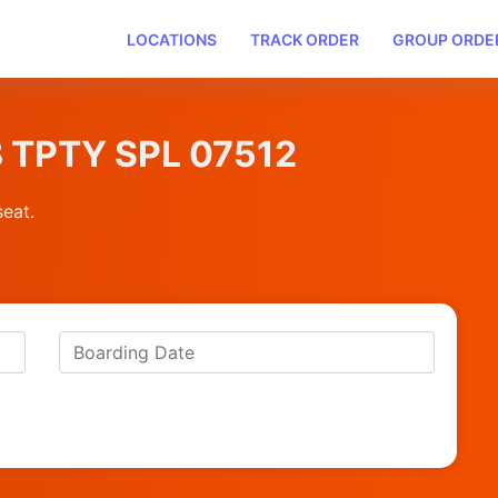
LOCATIONS
TRACK ORDER
GROUP ORDE
B TPTY SPL 07512
seat.