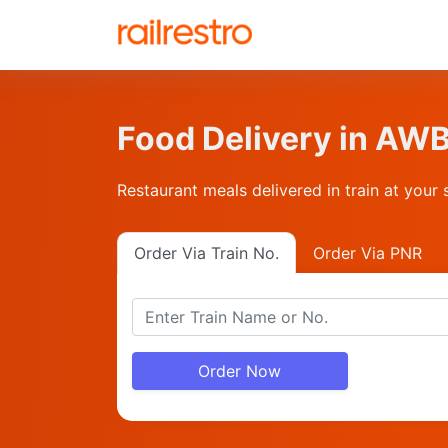
Food Delivery in AW
Restaurant meals delivered in train at your 
Order Via Train No.
Order Via PNR
Order Now