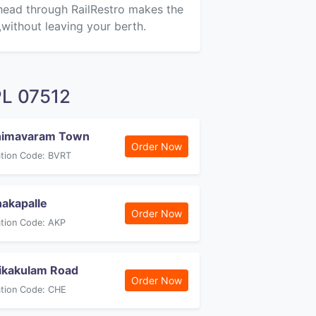
ahead through RailRestro makes the
,without leaving your berth.
PL 07512
himavaram Town
Order Now
ation Code: BVRT
akapalle
Order Now
ation Code: AKP
ikakulam Road
Order Now
ation Code: CHE