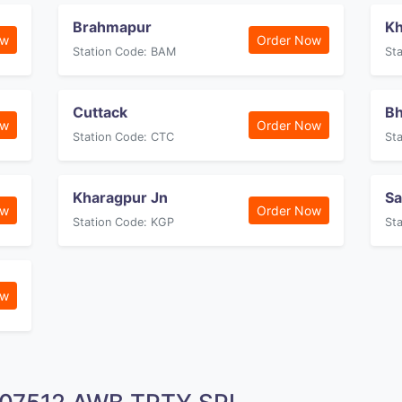
Brahmapur
Kh
ow
Order Now
Station Code: BAM
St
Cuttack
Bh
ow
Order Now
Station Code: CTC
St
Kharagpur Jn
Sa
ow
Order Now
Station Code: KGP
St
ow