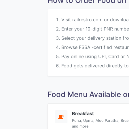
How to Order Food o
Visit railrestro.com or downloa
Enter your 10-digit PNR numbe
Select your delivery station f
Browse FSSAI-certified restau
Pay online using UPI, Card or 
Food gets delivered directly to
Food Menu Available 
Breakfast
Poha, Upma, Aloo Paratha, Brea
and more