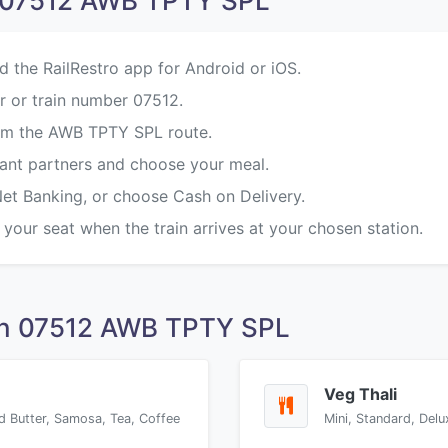
n 07512 AWB TPTY SPL
d the RailRestro app for Android or iOS.
r or train number 07512.
rom the AWB TPTY SPL route.
rant partners and choose your meal.
Net Banking, or choose Cash on Delivery.
 your seat when the train arrives at your chosen station.
on 07512 AWB TPTY SPL
Veg Thali
d Butter, Samosa, Tea, Coffee
Mini, Standard, Delu