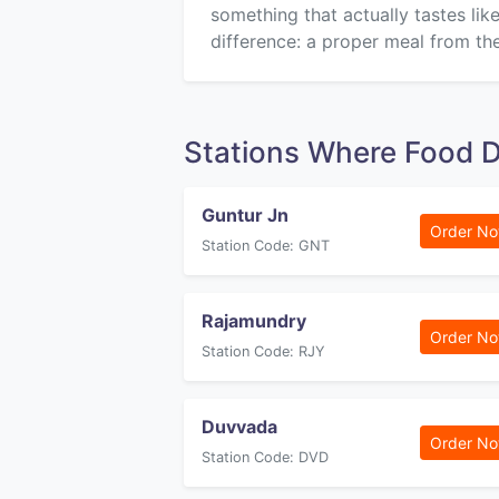
something that actually tastes li
difference: a proper meal from the
Stations Where Food D
Guntur Jn
Order N
Station Code: GNT
Rajamundry
Order N
Station Code: RJY
Duvvada
Order N
Station Code: DVD