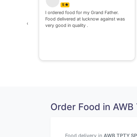
5
 watching
I ordered food for my Grand Father.
was
Food delivered at lucknow against was
‹
awesome,
very good in quality .
e dont go
perience
Order Food in AWB 
Food delivery in
AWB TPTY SP