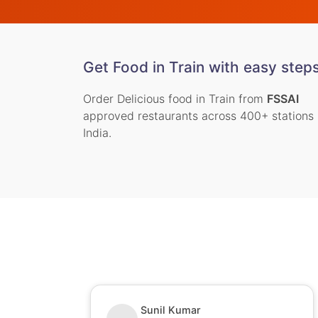
Get Food in Train with easy step
Order Delicious food in Train from
FSSAI
approved restaurants across 400+ stations 
India.
Sunil Kumar