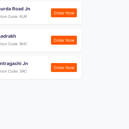
urda Road Jn
Order Now
ation Code: KUR
adrakh
Order Now
ation Code: BHC
ntragachi Jn
Order Now
ation Code: SRC