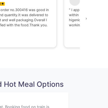
5
0
 order no.300416 was good in
" I appriciate there serv
nd quantity.It was delivered to
within 40 minute I got d
›
t and well packaging.Overall I
higenic food @ Gaya. T
fied with the food.Thank you.
working with them."
 Hot Meal Options
at. Booking food on train is