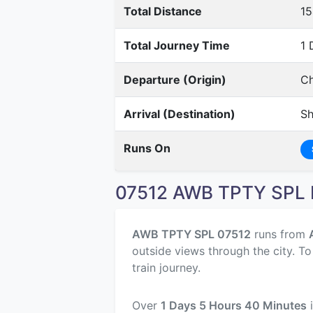
Total Distance
1
Total Journey Time
1 
Departure (Origin)
Ch
Arrival (Destination)
Sh
Runs On
07512 AWB TPTY SPL R
AWB TPTY SPL 07512
runs from
outside views through the city. T
train journey.
Over
1 Days 5 Hours 40 Minutes
i