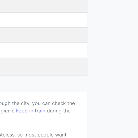
ough the city, you can check the
ygienic
Food in train
during the
asteless, so most people want