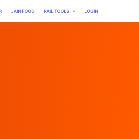
R
JAIN FOOD
RAIL TOOLS
LOGIN