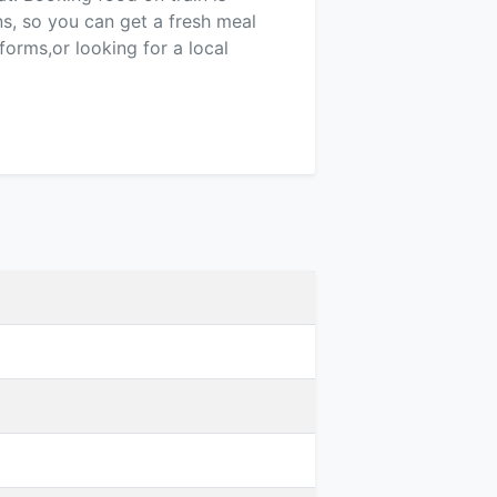
ns, so you can get a fresh meal
forms,or looking for a local