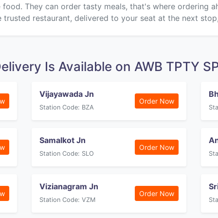
ke food. They can order tasty meals, that's where ordering 
 trusted restaurant, delivered to your seat at the next stop
elivery Is Available on AWB TPTY S
Vijayawada Jn
B
ow
Order Now
Station Code: BZA
St
Samalkot Jn
An
ow
Order Now
Station Code: SLO
St
Vizianagram Jn
Sr
ow
Order Now
Station Code: VZM
St