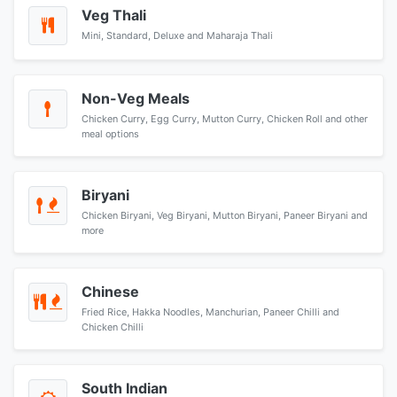
Veg Thali
Mini, Standard, Deluxe and Maharaja Thali
Non-Veg Meals
Chicken Curry, Egg Curry, Mutton Curry, Chicken Roll and other
meal options
Biryani
Chicken Biryani, Veg Biryani, Mutton Biryani, Paneer Biryani and
more
Chinese
Fried Rice, Hakka Noodles, Manchurian, Paneer Chilli and
Chicken Chilli
South Indian