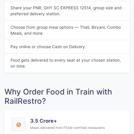
Share your PNR, GHY SC EXPRESS 12514, group size and
preferred delivery station.
Choose from group meal options — Thali, Biryani, Combo
Meals, and more.
Pay online or choose Cash on Delivery.
Food gets delivered to every seat at your chosen station,
on time.
Why Order Food in Train with
RailRestro?
3.5 Crore+
Meals delivered from FSSAI-certified restaurants