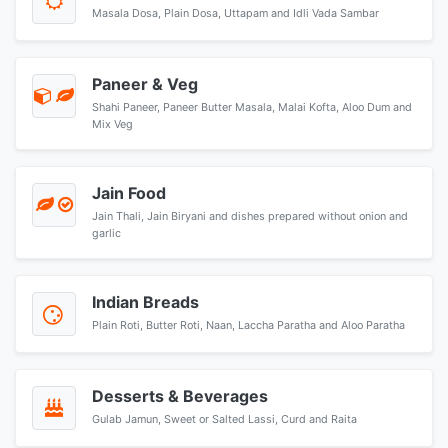
Masala Dosa, Plain Dosa, Uttapam and Idli Vada Sambar
Paneer & Veg
Shahi Paneer, Paneer Butter Masala, Malai Kofta, Aloo Dum and
Mix Veg
Jain Food
Jain Thali, Jain Biryani and dishes prepared without onion and
garlic
Indian Breads
Plain Roti, Butter Roti, Naan, Laccha Paratha and Aloo Paratha
Desserts & Beverages
Gulab Jamun, Sweet or Salted Lassi, Curd and Raita