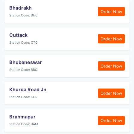
Bhadrakh
Order Now
Station Code: BHC
Cuttack
Order Now
Station Code: CTC
Bhubaneswar
Order Now
Station Code: BBS
Khurda Road Jn
Order Now
Station Code: KUR
Brahmapur
Order Now
Station Code: BAM