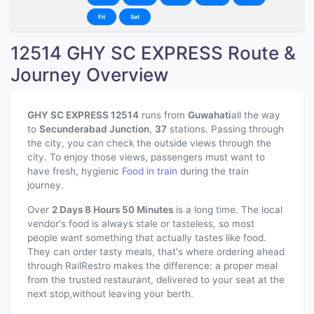
Fri
Sat
12514 GHY SC EXPRESS Route &
Journey Overview
GHY SC EXPRESS 12514
runs from
Guwahati
all the way
to
Secunderabad Junction
,
37
stations. Passing through
the city, you can check the outside views through the
city. To enjoy those views, passengers must want to
have fresh, hygienic
Food in train
during the train
journey.
Over
2 Days 8 Hours 50 Minutes
is a long time. The local
vendor's food is always stale or tasteless, so most
people want something that actually tastes like food.
They can order tasty meals, that's where ordering ahead
through RailRestro makes the difference: a proper meal
from the trusted restaurant, delivered to your seat at the
next stop,without leaving your berth.