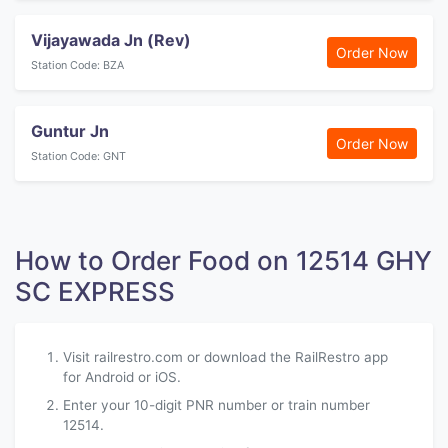
Vijayawada Jn (Rev)
Order Now
Station Code: BZA
Guntur Jn
Order Now
Station Code: GNT
How to Order Food on 12514 GHY
SC EXPRESS
Visit railrestro.com or download the RailRestro app
for Android or iOS.
Enter your 10-digit PNR number or train number
12514.