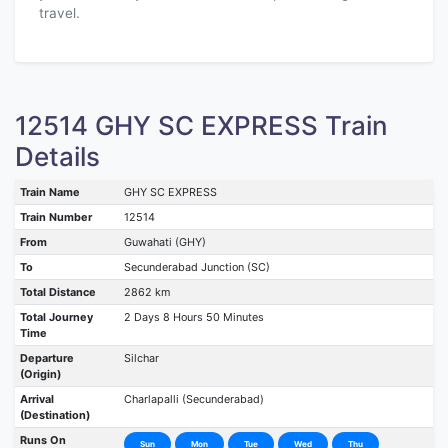
travel.
12514 GHY SC EXPRESS Train
Details
Train Name
GHY SC EXPRESS
Train Number
12514
From
Guwahati (GHY)
To
Secunderabad Junction (SC)
Total Distance
2862 km
Total Journey
2 Days 8 Hours 50 Minutes
Time
Departure
Silchar
(Origin)
Arrival
Charlapalli (Secunderabad)
(Destination)
Runs On
Sun
Mon
Tue
Wed
Thu