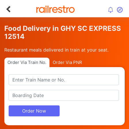
Food Delivery in GHY SC EXPRESS
12514
Restaurant meals delivered in train at your seat.
Order Via Train No.
Order Via PNR
Order Now