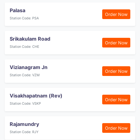
Palasa
Order Now
Station Code: PSA
Srikakulam Road
Order Now
Station Code: CHE
Vizianagram Jn
Order Now
Station Code: VZM
Visakhapatnam (Rev)
Order Now
Station Code: VSKP
Rajamundry
Order Now
Station Code: RJY