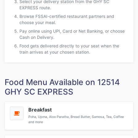
Select your delivery station from the GHY SC
EXPRESS route.
Browse FSSAI-certified restaurant partners and
choose your meal.
Pay online using UPI, Card or Net Banking, or choose
Cash on Delivery.
Food gets delivered directly to your seat when the
train arrives at your chosen station.
Food Menu Available on 12514
GHY SC EXPRESS
Breakfast
Poha, Upma, Aloo Paratha, Bread Butter, Samosa, Tea, Coffee
and more