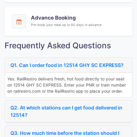
Advance Booking
Pre-book your meal up to 60 days in advance
Frequently Asked Questions
Q1. Can I order food in 12514 GHY SC EXPRESS?
Yes. RailRestro delivers fresh, hot food directly to your seat
on 12514 GHY SC EXPRESS. Enter your PNR or train number
on railrestro.com or the RailRestro app to place your order.
Q2. At which stations can I get food delivered in
12514?
Q3. How much time before the station should I