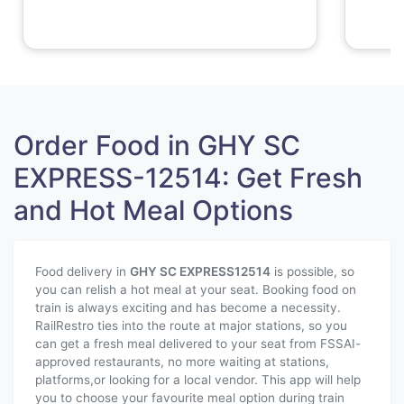
Order Food in GHY SC
EXPRESS-12514: Get Fresh
and Hot Meal Options
Food delivery in
GHY SC EXPRESS
12514
is possible, so
you can relish a hot meal at your seat. Booking food on
train is always exciting and has become a necessity.
RailRestro ties into the route at major stations, so you
can get a fresh meal delivered to your seat from FSSAI-
approved restaurants, no more waiting at stations,
platforms,or looking for a local vendor. This app will help
you to choose your favourite meal option during train