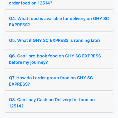
order food on 12514?
Q4. What food is available for delivery on GHY SC
EXPRESS?
Q5. What if GHY SC EXPRESS is running late?
Q6. Can I pre-book food on GHY SC EXPRESS
before my journey?
Q7. How do I order group food on GHY SC
EXPRESS?
Q8. Can I pay Cash on Delivery for food on
12514?