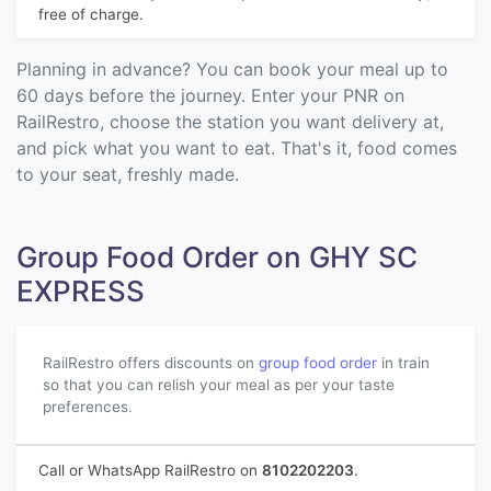
free of charge.
Planning in advance? You can book your meal up to
60 days before the journey. Enter your PNR on
RailRestro, choose the station you want delivery at,
and pick what you want to eat. That's it, food comes
to your seat, freshly made.
Group Food Order on GHY SC
EXPRESS
RailRestro offers discounts on
group food order
in train
so that you can relish your meal as per your taste
preferences.
Call or WhatsApp RailRestro on
8102202203
.