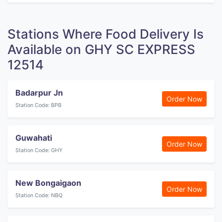
Stations Where Food Delivery Is
Available on GHY SC EXPRESS
12514
Badarpur Jn
Order Now
Station Code: BPB
Guwahati
Order Now
Station Code: GHY
New Bongaigaon
Order Now
Station Code: NBQ