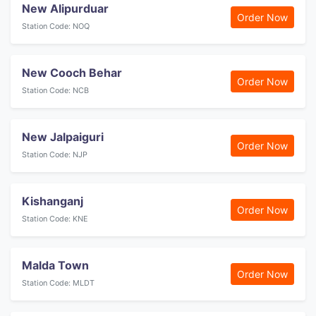
New Alipurduar
Order Now
Station Code: NOQ
New Cooch Behar
Order Now
Station Code: NCB
New Jalpaiguri
Order Now
Station Code: NJP
Kishanganj
Order Now
Station Code: KNE
Malda Town
Order Now
Station Code: MLDT