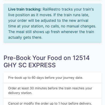
Live train tracking:
RailRestro tracks your train's
live position as it moves. If the train runs late,
your order will be adjusted to the new arrival
time at your station, no calls, no manual changes.
The meal still shows up fresh whenever the train
actually gets there.
Pre-Book Your Food on 12514
GHY SC EXPRESS
Pre-book up to 60 days before your journey date.
Order at least 30 minutes before the train reaches your
delivery station.
Cancel or modify the order up to 1 hour before delivery,