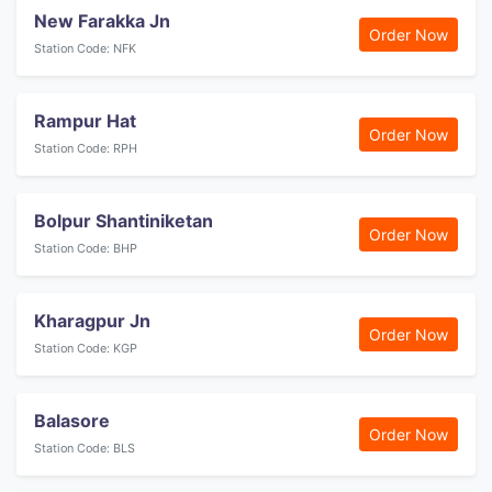
New Farakka Jn
Order Now
Station Code: NFK
Rampur Hat
Order Now
Station Code: RPH
Bolpur Shantiniketan
Order Now
Station Code: BHP
Kharagpur Jn
Order Now
Station Code: KGP
Balasore
Order Now
Station Code: BLS