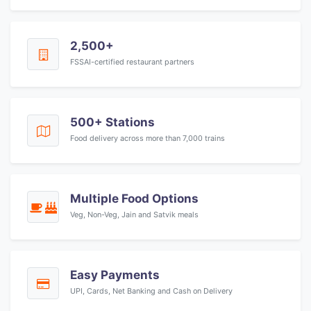
2,500+
FSSAI-certified restaurant partners
500+ Stations
Food delivery across more than 7,000 trains
Multiple Food Options
Veg, Non-Veg, Jain and Satvik meals
Easy Payments
UPI, Cards, Net Banking and Cash on Delivery