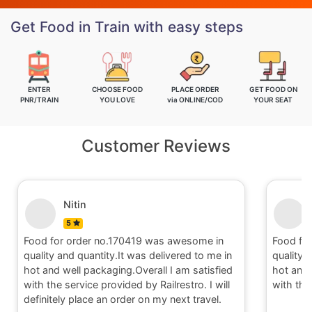
Get Food in Train with easy steps
ENTER
CHOOSE FOOD
PLACE ORDER
GET FOOD ON
PNR/TRAIN
YOU LOVE
via ONLINE/COD
YOUR SEAT
Customer Reviews
Nitin
5
Food for order no.170419 was awesome in
Food fo
quality and quantity.It was delivered to me in
quality 
hot and well packaging.Overall I am satisfied
hot and 
with the service provided by Railrestro. I will
with the
definitely place an order on my next travel.