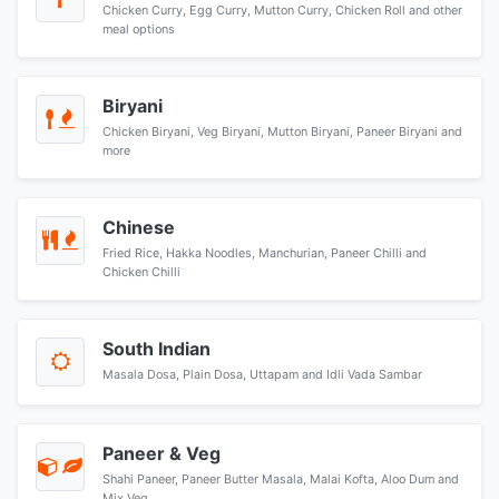
Chicken Curry, Egg Curry, Mutton Curry, Chicken Roll and other
meal options
Biryani
Chicken Biryani, Veg Biryani, Mutton Biryani, Paneer Biryani and
more
Chinese
Fried Rice, Hakka Noodles, Manchurian, Paneer Chilli and
Chicken Chilli
South Indian
Masala Dosa, Plain Dosa, Uttapam and Idli Vada Sambar
Paneer & Veg
Shahi Paneer, Paneer Butter Masala, Malai Kofta, Aloo Dum and
Mix Veg