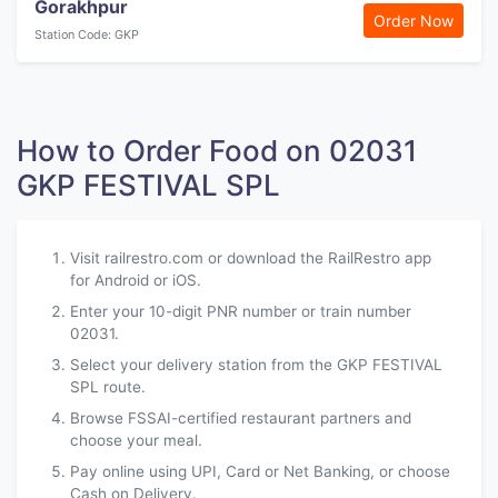
Gorakhpur
Order Now
Station Code: GKP
How to Order Food on 02031
GKP FESTIVAL SPL
Visit railrestro.com or download the RailRestro app
for Android or iOS.
Enter your 10-digit PNR number or train number
02031.
Select your delivery station from the GKP FESTIVAL
SPL route.
Browse FSSAI-certified restaurant partners and
choose your meal.
Pay online using UPI, Card or Net Banking, or choose
Cash on Delivery.