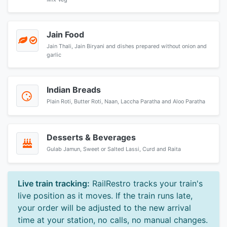
Jain Food
Jain Thali, Jain Biryani and dishes prepared without onion and
garlic
Indian Breads
Plain Roti, Butter Roti, Naan, Laccha Paratha and Aloo Paratha
Desserts & Beverages
Gulab Jamun, Sweet or Salted Lassi, Curd and Raita
Live train tracking:
RailRestro tracks your train's
live position as it moves. If the train runs late,
your order will be adjusted to the new arrival
time at your station, no calls, no manual changes.