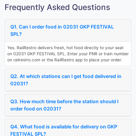
Frequently Asked Questions
Q1. Can I order food in 02031 GKP FESTIVAL
SPL?
Yes. RailRestro delivers fresh, hot food directly to your seat
on 02031 GKP FESTIVAL SPL. Enter your PNR or train number
on railrestro.com or the RailRestro app to place your order.
Q2. At which stations can I get food delivered in
02031?
Q3. How much time before the station should I
order food on 02031?
Q4. What food is available for delivery on GKP
FESTIVAL SPL?