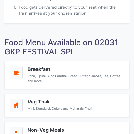
Food gets delivered directly to your seat when the
train arrives at your chosen station.
Food Menu Available on 02031
GKP FESTIVAL SPL
Breakfast
Poha, Upma, Aloo Paratha, Bread Butter, Samosa, Tea, Coffee
and more
Veg Thali
Mini, Standard, Deluxe and Maharaja Thali
Non-Veg Meals