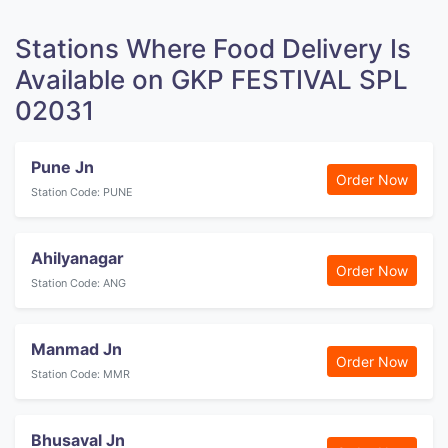
Stations Where Food Delivery Is
Available on GKP FESTIVAL SPL
02031
Pune Jn
Order Now
Station Code: PUNE
Ahilyanagar
Order Now
Station Code: ANG
Manmad Jn
Order Now
Station Code: MMR
Bhusaval Jn