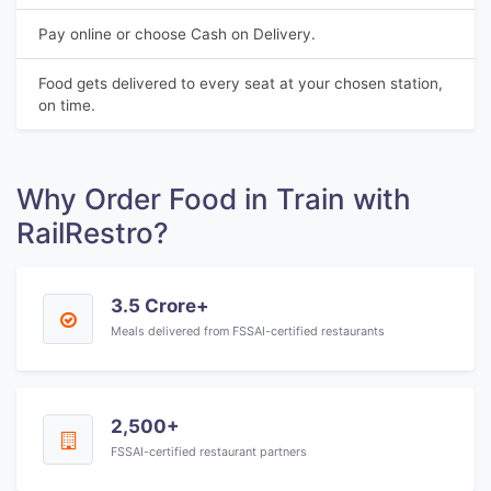
Pay online or choose Cash on Delivery.
Food gets delivered to every seat at your chosen station,
on time.
Why Order Food in Train with
RailRestro?
3.5 Crore+
Meals delivered from FSSAI-certified restaurants
2,500+
FSSAI-certified restaurant partners