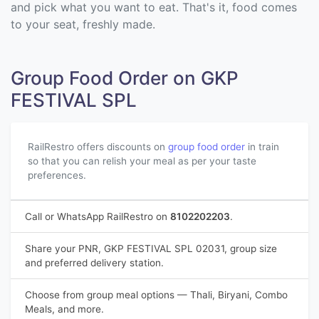
and pick what you want to eat. That's it, food comes
to your seat, freshly made.
Group Food Order on GKP
FESTIVAL SPL
RailRestro offers discounts on
group food order
in train
so that you can relish your meal as per your taste
preferences.
Call or WhatsApp RailRestro on
8102202203
.
Share your PNR, GKP FESTIVAL SPL 02031, group size
and preferred delivery station.
Choose from group meal options — Thali, Biryani, Combo
Meals, and more.