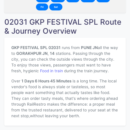
Fri
Sat
02031 GKP FESTIVAL SPL Route
& Journey Overview
GKP FESTIVAL SPL 02031
runs from
PUNE JN
all the way
to
GORAKHPUR JN
,
14
stations. Passing through the
city, you can check the outside views through the city.
To enjoy those views, passengers must want to have
fresh, hygienic
Food in train
during the train journey.
Over
1 Days 6 Hours 45 Minutes
is a long time. The local
vendor's food is always stale or tasteless, so most
people want something that actually tastes like food.
They can order tasty meals, that's where ordering ahead
through RailRestro makes the difference: a proper meal
from the trusted restaurant, delivered to your seat at the
next stop,without leaving your berth.