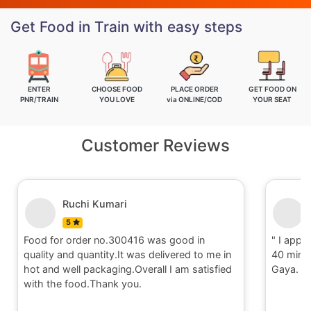
Get Food in Train with easy steps
ENTER
CHOOSE FOOD
PLACE ORDER
GET FOOD ON
PNR/TRAIN
YOU LOVE
via ONLINE/COD
YOUR SEAT
Customer Reviews
Ruchi Kumari
5
Food for order no.300416 was good in
" I appri
quality and quantity.It was delivered to me in
40 minut
hot and well packaging.Overall I am satisfied
Gaya. T
with the food.Thank you.