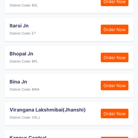
Order Now
Station Code: BSL
Itarsi Jn
Order Now
Station Code: ET
Bhopal Jn
Order Now
Station Code: BPL
Bina Jn
Order Now
Station Code: BINA
Virangana Lakshmibai(Jhanshi)
Order Now
Station Code: VGLJ
Kanpur Central