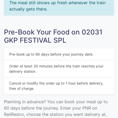
The meal still shows up fresh whenever the train
actually gets there.
Pre-Book Your Food on 02031
GKP FESTIVAL SPL
Pre-book up to 60 days before your journey date.
Order at least 30 minutes before the train reaches your
delivery station.
Cancel or modify the order up to 1 hour before delivery,
free of charge.
Planning in advance? You can book your meal up to
60 days before the journey. Enter your PNR on
RailRestro, choose the station you want delivery at,