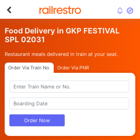
Food Delivery in GKP FESTIVAL
SPL 02031
Restaurant meals delivered in train at your seat.
Order Via Train No.
Order Via PNR
Order Now