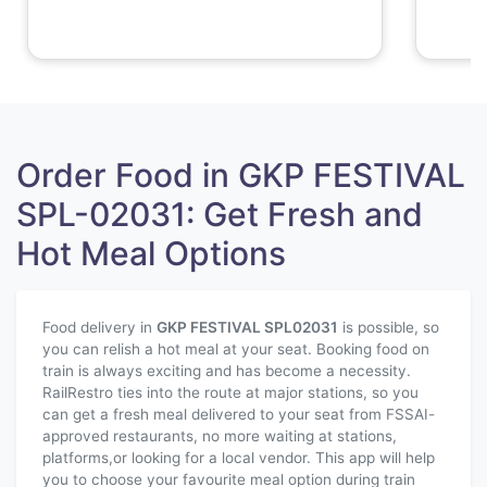
Order Food in GKP FESTIVAL
SPL-02031: Get Fresh and
Hot Meal Options
Food delivery in
GKP FESTIVAL SPL
02031
is possible, so
you can relish a hot meal at your seat. Booking food on
train is always exciting and has become a necessity.
RailRestro ties into the route at major stations, so you
can get a fresh meal delivered to your seat from FSSAI-
approved restaurants, no more waiting at stations,
platforms,or looking for a local vendor. This app will help
you to choose your favourite meal option during train