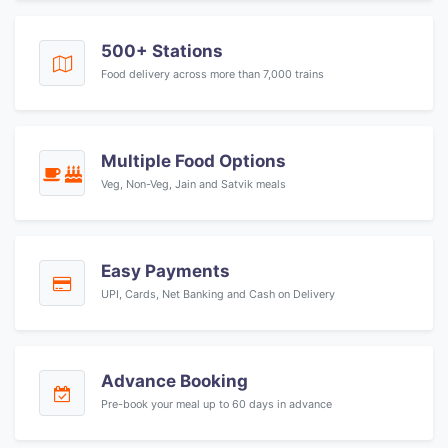
500+ Stations
Food delivery across more than 7,000 trains
Multiple Food Options
Veg, Non-Veg, Jain and Satvik meals
Easy Payments
UPI, Cards, Net Banking and Cash on Delivery
Advance Booking
Pre-book your meal up to 60 days in advance