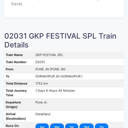
travel.
02031 GKP FESTIVAL SPL Train
Details
Train Name
GKP FESTIVAL SPL
Train Number
02031
From
PUNE JN (PUNE JN)
To
GORAKHPUR JN (GORAKHPUR )
Total Distance
1752 km
Total Journey
1 Days 6 Hours 45 Minutes
Time
Departure
Pune Jn
(Origin)
Arrival
Gorakhpur
(Destination)
Runs On
Sun
Mon
Tue
Wed
Thu