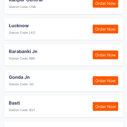
Order Now
Station Code: CNB
Lucknow
Order Now
Station Code: LKO
Barabanki Jn
Order Now
Station Code: BBK
Gonda Jn
Order Now
Station Code: GD
Basti
Order Now
Station Code: BST