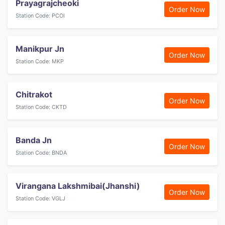
Prayagrajcheoki
Order Now
Station Code: PCOI
Manikpur Jn
Order Now
Station Code: MKP
Chitrakot
Order Now
Station Code: CKTD
Banda Jn
Order Now
Station Code: BNDA
Virangana Lakshmibai(Jhanshi)
Order Now
Station Code: VGLJ