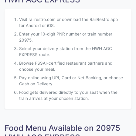
Visit railrestro.com or download the RailRestro app
for Android or iOS.
Enter your 10-digit PNR number or train number
20975.
Select your delivery station from the HWH AGC
EXPRESS route.
Browse FSSAI-certified restaurant partners and
choose your meal.
Pay online using UPI, Card or Net Banking, or choose
Cash on Delivery.
Food gets delivered directly to your seat when the
train arrives at your chosen station.
Food Menu Available on 20975