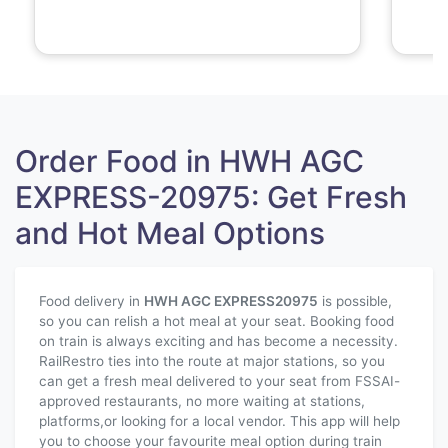
Order Food in HWH AGC
EXPRESS-20975: Get Fresh
and Hot Meal Options
Food delivery in
HWH AGC EXPRESS
20975
is possible,
so you can relish a hot meal at your seat. Booking food
on train is always exciting and has become a necessity.
RailRestro ties into the route at major stations, so you
can get a fresh meal delivered to your seat from FSSAI-
approved restaurants, no more waiting at stations,
platforms,or looking for a local vendor. This app will help
you to choose your favourite meal option during train