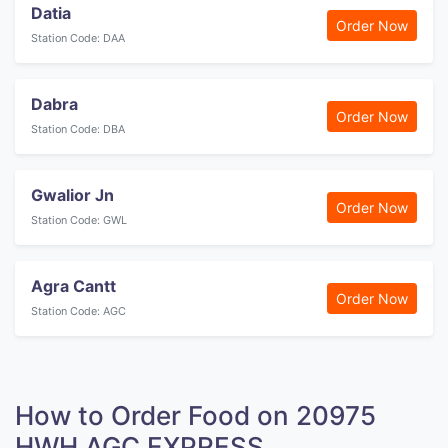
Datia
Order Now
Station Code: DAA
Dabra
Order Now
Station Code: DBA
Gwalior Jn
Order Now
Station Code: GWL
Agra Cantt
Order Now
Station Code: AGC
How to Order Food on 20975
HWH AGC EXPRESS