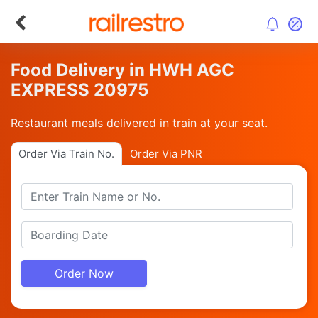
Food Delivery in HWH AGC
EXPRESS 20975
Restaurant meals delivered in train at your seat.
Order Via Train No.
Order Via PNR
Order Now