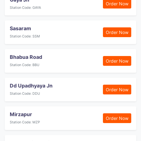
Order Now
Station Code: GAYA
Sasaram
Order Now
Station Code: SSM
Bhabua Road
Order Now
Station Code: BBU
Dd Upadhyaya Jn
Order Now
Station Code: DDU
Mirzapur
Order Now
Station Code: MZP