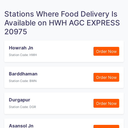
Stations Where Food Delivery Is
Available on HWH AGC EXPRESS
20975
Howrah Jn
Order Now
Station Code: HWH
Barddhaman
Order Now
Station Code: BWN
Durgapur
Order Now
Station Code: DGR
Asansol Jn