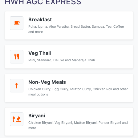
HWH AGC EXPRESS
Breakfast
Poha, Upma, Aloo Paratha, Bread Butter, Samosa, Tea, Coffee
and more
Veg Thali
Mini, Standard, Deluxe and Maharaja Thali
Non-Veg Meals
Chicken Curry, Egg Curry, Mutton Curry, Chicken Roll and other
meal options
Biryani
Chicken Biryani, Veg Biryani, Mutton Biryani, Paneer Biryani and
more