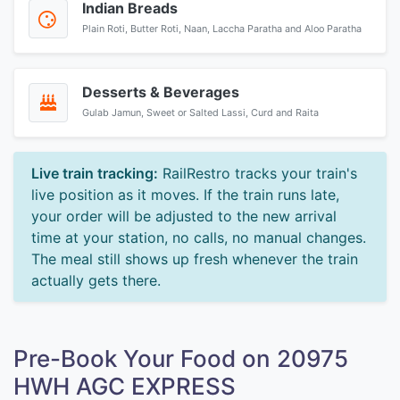
Indian Breads
Plain Roti, Butter Roti, Naan, Laccha Paratha and Aloo Paratha
Desserts & Beverages
Gulab Jamun, Sweet or Salted Lassi, Curd and Raita
Live train tracking:
RailRestro tracks your train's
live position as it moves. If the train runs late,
your order will be adjusted to the new arrival
time at your station, no calls, no manual changes.
The meal still shows up fresh whenever the train
actually gets there.
Pre-Book Your Food on 20975
HWH AGC EXPRESS