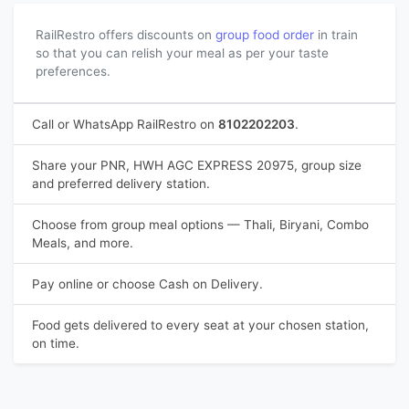
RailRestro offers discounts on
group food order
in train
so that you can relish your meal as per your taste
preferences.
Call or WhatsApp RailRestro on
8102202203
.
Share your PNR, HWH AGC EXPRESS 20975, group size
and preferred delivery station.
Choose from group meal options — Thali, Biryani, Combo
Meals, and more.
Pay online or choose Cash on Delivery.
Food gets delivered to every seat at your chosen station,
on time.