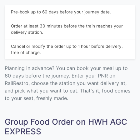
Pre-book up to 60 days before your journey date.
Order at least 30 minutes before the train reaches your
delivery station.
Cancel or modify the order up to 1 hour before delivery,
free of charge.
Planning in advance? You can book your meal up to
60 days before the journey. Enter your PNR on
RailRestro, choose the station you want delivery at,
and pick what you want to eat. That's it, food comes
to your seat, freshly made.
Group Food Order on HWH AGC
EXPRESS