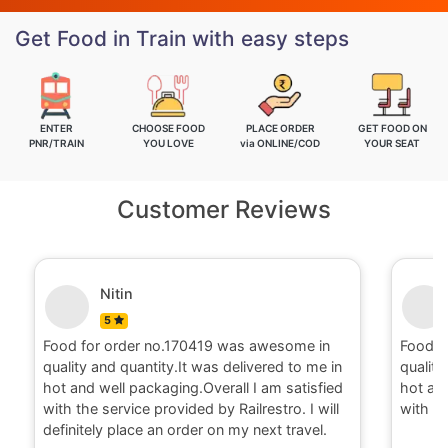
Get Food in Train with easy steps
ENTER
CHOOSE FOOD
PLACE ORDER
GET FOOD ON
PNR/TRAIN
YOU LOVE
via ONLINE/COD
YOUR SEAT
Customer Reviews
Nitin
5
Food for order no.170419 was awesome in
Food fo
quality and quantity.It was delivered to me in
quality 
hot and well packaging.Overall I am satisfied
hot and 
with the service provided by Railrestro. I will
with the
definitely place an order on my next travel.