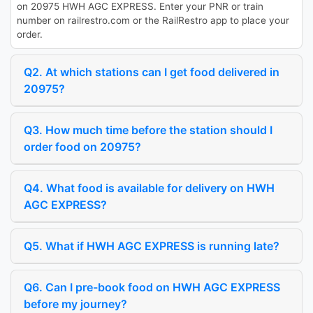
on 20975 HWH AGC EXPRESS. Enter your PNR or train
number on railrestro.com or the RailRestro app to place your
order.
Q2. At which stations can I get food delivered in
20975?
Q3. How much time before the station should I
order food on 20975?
Q4. What food is available for delivery on HWH
AGC EXPRESS?
Q5. What if HWH AGC EXPRESS is running late?
Q6. Can I pre-book food on HWH AGC EXPRESS
before my journey?