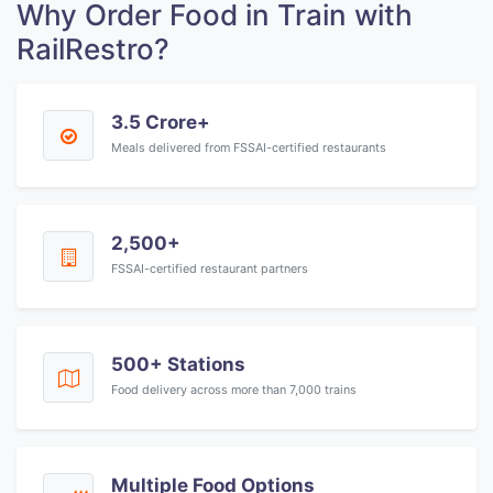
Why Order Food in Train with
RailRestro?
3.5 Crore+
Meals delivered from FSSAI-certified restaurants
2,500+
FSSAI-certified restaurant partners
500+ Stations
Food delivery across more than 7,000 trains
Multiple Food Options