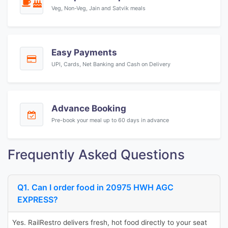
Veg, Non-Veg, Jain and Satvik meals
Easy Payments
UPI, Cards, Net Banking and Cash on Delivery
Advance Booking
Pre-book your meal up to 60 days in advance
Frequently Asked Questions
Q1. Can I order food in 20975 HWH AGC
EXPRESS?
Yes. RailRestro delivers fresh, hot food directly to your seat