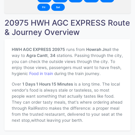
Fri
Sat
20975 HWH AGC EXPRESS Route
& Journey Overview
HWH AGC EXPRESS 20975
runs from
Howrah Jn
all the
way to
Agra Cantt
,
34
stations. Passing through the city,
you can check the outside views through the city. To
enjoy those views, passengers must want to have fresh,
hygienic
Food in train
during the train journey.
Over
1 Days 1 Hours 15 Minutes
is a long time. The local
vendor's food is always stale or tasteless, so most
people want something that actually tastes like food.
They can order tasty meals, that's where ordering ahead
through RailRestro makes the difference: a proper meal
from the trusted restaurant, delivered to your seat at the
next stop,without leaving your berth.