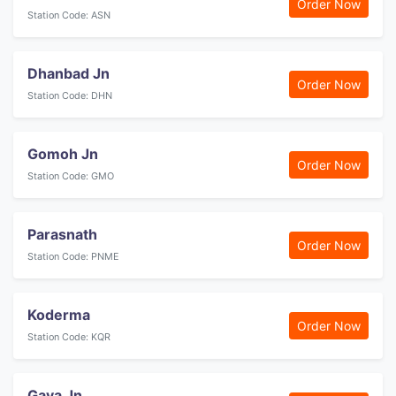
Order Now
Station Code: ASN
Dhanbad Jn
Order Now
Station Code: DHN
Gomoh Jn
Order Now
Station Code: GMO
Parasnath
Order Now
Station Code: PNME
Koderma
Order Now
Station Code: KQR
Gaya Jn