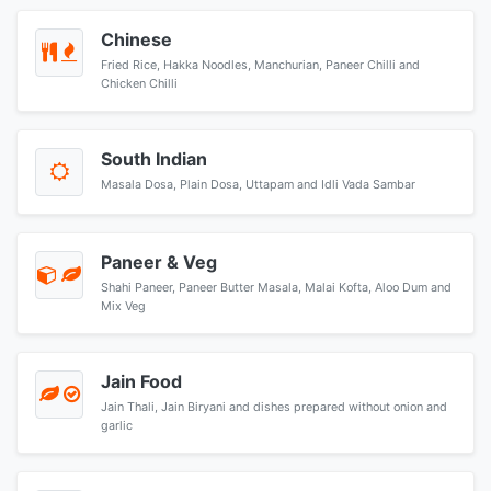
Chinese
Fried Rice, Hakka Noodles, Manchurian, Paneer Chilli and
Chicken Chilli
South Indian
Masala Dosa, Plain Dosa, Uttapam and Idli Vada Sambar
Paneer & Veg
Shahi Paneer, Paneer Butter Masala, Malai Kofta, Aloo Dum and
Mix Veg
Jain Food
Jain Thali, Jain Biryani and dishes prepared without onion and
garlic