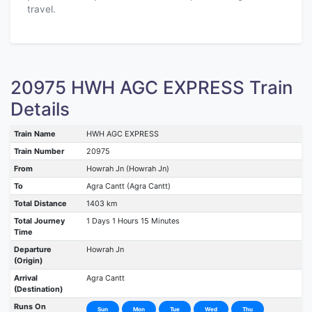
travel.
20975 HWH AGC EXPRESS Train
Details
Train Name
HWH AGC EXPRESS
Train Number
20975
From
Howrah Jn (Howrah Jn)
To
Agra Cantt (Agra Cantt)
Total Distance
1403 km
Total Journey
1 Days 1 Hours 15 Minutes
Time
Departure
Howrah Jn
(Origin)
Arrival
Agra Cantt
(Destination)
Runs On
Sun
Mon
Tue
Wed
Thu