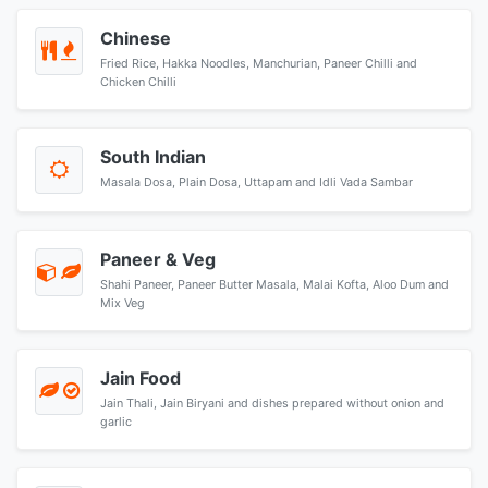
Chinese
Fried Rice, Hakka Noodles, Manchurian, Paneer Chilli and
Chicken Chilli
South Indian
Masala Dosa, Plain Dosa, Uttapam and Idli Vada Sambar
Paneer & Veg
Shahi Paneer, Paneer Butter Masala, Malai Kofta, Aloo Dum and
Mix Veg
Jain Food
Jain Thali, Jain Biryani and dishes prepared without onion and
garlic