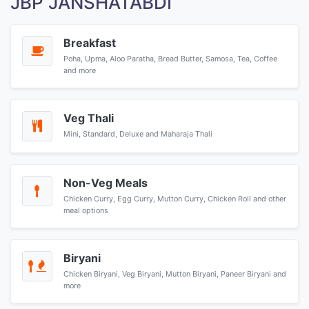
JBP JANSHATABDI
Breakfast
Poha, Upma, Aloo Paratha, Bread Butter, Samosa, Tea, Coffee
and more
Veg Thali
Mini, Standard, Deluxe and Maharaja Thali
Non-Veg Meals
Chicken Curry, Egg Curry, Mutton Curry, Chicken Roll and other
meal options
Biryani
Chicken Biryani, Veg Biryani, Mutton Biryani, Paneer Biryani and
more