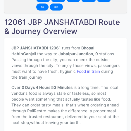
Fri
Sat
12061 JBP JANSHATABDI Route
& Journey Overview
JBP JANSHATABDI 12061
runs from
Bhopal
HabibGanj
all the way to
Jabalpur Junction
,
9
stations.
Passing through the city, you can check the outside
views through the city. To enjoy those views, passengers
must want to have fresh, hygienic
Food in train
during
the train journey.
Over
0 Days 4 Hours 53 Minutes
is a long time. The local
vendor's food is always stale or tasteless, so most
people want something that actually tastes like food.
They can order tasty meals, that's where ordering ahead
through RailRestro makes the difference: a proper meal
from the trusted restaurant, delivered to your seat at the
next stop,without leaving your berth.