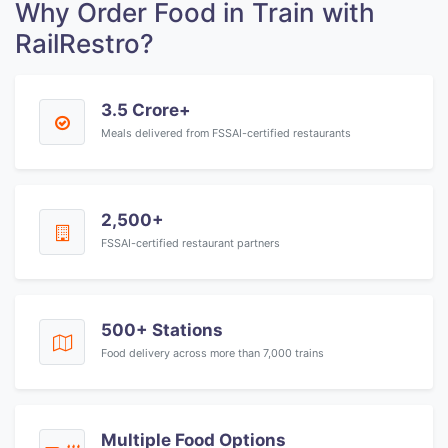
Why Order Food in Train with
RailRestro?
3.5 Crore+
Meals delivered from FSSAI-certified restaurants
2,500+
FSSAI-certified restaurant partners
500+ Stations
Food delivery across more than 7,000 trains
Multiple Food Options