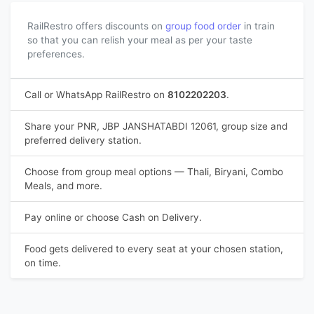
RailRestro offers discounts on
group food order
in train
so that you can relish your meal as per your taste
preferences.
Call or WhatsApp RailRestro on
8102202203
.
Share your PNR, JBP JANSHATABDI 12061, group size and
preferred delivery station.
Choose from group meal options — Thali, Biryani, Combo
Meals, and more.
Pay online or choose Cash on Delivery.
Food gets delivered to every seat at your chosen station,
on time.