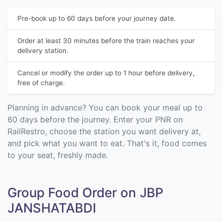
Pre-book up to 60 days before your journey date.
Order at least 30 minutes before the train reaches your
delivery station.
Cancel or modify the order up to 1 hour before delivery,
free of charge.
Planning in advance? You can book your meal up to
60 days before the journey. Enter your PNR on
RailRestro, choose the station you want delivery at,
and pick what you want to eat. That's it, food comes
to your seat, freshly made.
Group Food Order on JBP
JANSHATABDI