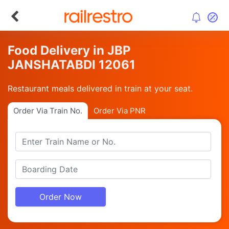
Food Delivery in JBP
JANSHATABDI 12061
Restaurant meals delivered in train at your seat.
Order Via Train No.
Order Via PNR
Order Now