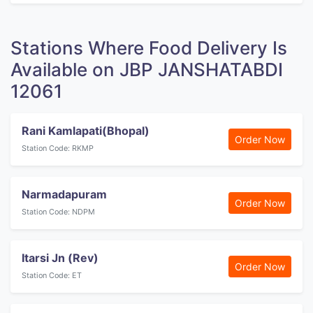
Stations Where Food Delivery Is
Available on JBP JANSHATABDI
12061
Rani Kamlapati(Bhopal)
Order Now
Station Code: RKMP
Narmadapuram
Order Now
Station Code: NDPM
Itarsi Jn (Rev)
Order Now
Station Code: ET