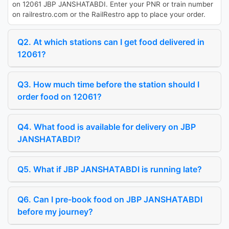
on 12061 JBP JANSHATABDI. Enter your PNR or train number
on railrestro.com or the RailRestro app to place your order.
Q2. At which stations can I get food delivered in
12061?
Q3. How much time before the station should I
order food on 12061?
Q4. What food is available for delivery on JBP
JANSHATABDI?
Q5. What if JBP JANSHATABDI is running late?
Q6. Can I pre-book food on JBP JANSHATABDI
before my journey?