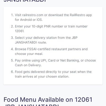
Visit railrestro.com or download the RailRestro app
for Android or iOS.
Enter your 10-digit PNR number or train number
12061.
Select your delivery station from the JBP
JANSHATABDI route.
Browse FSSAI-certified restaurant partners and
choose your meal.
Pay online using UPI, Card or Net Banking, or choose
Cash on Delivery.
Food gets delivered directly to your seat when the
train arrives at your chosen station.
Food Menu Available on 12061