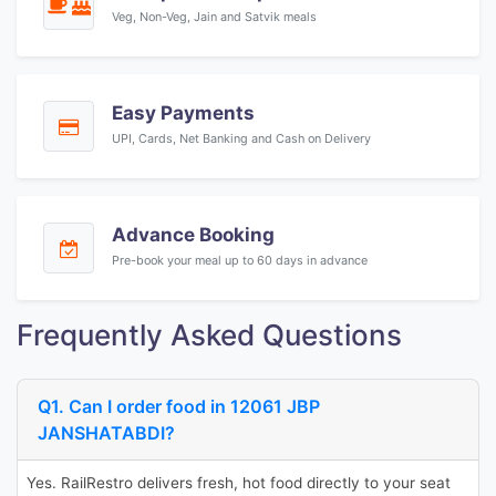
Veg, Non-Veg, Jain and Satvik meals
Easy Payments
UPI, Cards, Net Banking and Cash on Delivery
Advance Booking
Pre-book your meal up to 60 days in advance
Frequently Asked Questions
Q1. Can I order food in 12061 JBP
JANSHATABDI?
Yes. RailRestro delivers fresh, hot food directly to your seat