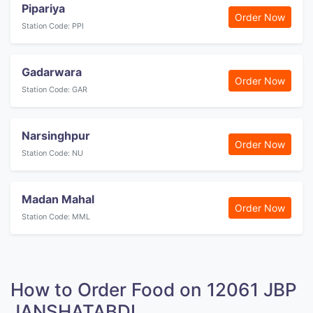
Pipariya
Order Now
Station Code: PPI
Gadarwara
Order Now
Station Code: GAR
Narsinghpur
Order Now
Station Code: NU
Madan Mahal
Order Now
Station Code: MML
How to Order Food on 12061 JBP
JANSHATABDI