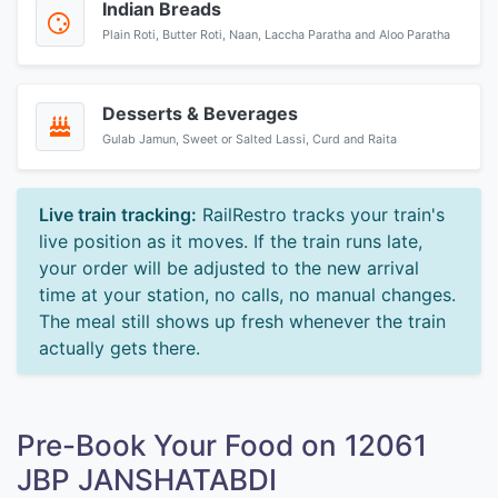
Indian Breads
Plain Roti, Butter Roti, Naan, Laccha Paratha and Aloo Paratha
Desserts & Beverages
Gulab Jamun, Sweet or Salted Lassi, Curd and Raita
Live train tracking:
RailRestro tracks your train's
live position as it moves. If the train runs late,
your order will be adjusted to the new arrival
time at your station, no calls, no manual changes.
The meal still shows up fresh whenever the train
actually gets there.
Pre-Book Your Food on 12061
JBP JANSHATABDI