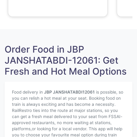
Order Food in JBP
JANSHATABDI-12061: Get
Fresh and Hot Meal Options
Food delivery in
JBP JANSHATABDI
12061
is possible, so
you can relish a hot meal at your seat. Booking food on
train is always exciting and has become a necessity.
RailRestro ties into the route at major stations, so you
can get a fresh meal delivered to your seat from FSSAI-
approved restaurants, no more waiting at stations,
platforms,or looking for a local vendor. This app will help
you to choose your favourite meal option during train