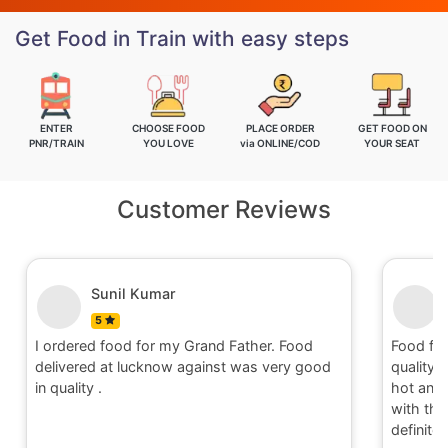
Get Food in Train with easy steps
ENTER
CHOOSE FOOD
PLACE ORDER
GET FOOD ON
PNR/TRAIN
YOU LOVE
via ONLINE/COD
YOUR SEAT
Customer Reviews
Sunil Kumar
5
I ordered food for my Grand Father. Food
Food fo
delivered at lucknow against was very good
quality 
in quality .
hot and 
with the 
definite