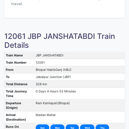
travel.
12061 JBP JANSHATABDI Train
Details
Train Name
JBP JANSHATABDI
Train Number
12061
From
Bhopal HabibGanj (HBJ)
To
Jabalpur Junction (JBP)
Total Distance
328 km
Total Journey
0 Days 4 Hours 53 Minutes
Time
Departure
Rani Kamlapati(Bhopal)
(Origin)
Arrival
Madan Mahal
(Destination)
Runs On
Sun
Mon
Tue
Wed
Thu