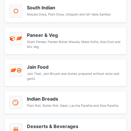
South Indian
Masala Dosa, Plain Dosa, Uttapam and Idli Vada Sambar
Paneer & Veg
Shahi Paneer, Paneer Butter Masala, Malai Kofta, Aloo Dum and
Mix Veg
Jain Food
Jain Thali, Jain Biryani and dishes prepared without onion and
garlic
Indian Breads
Plain Roti, Butter Roti, Naan, Laccha Paratha and Aloo Paratha
Desserts & Beverages