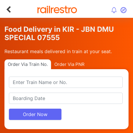
Food Delivery in KIR - JBN DMU
SPECIAL 07555
Restaurant meals delivered in train at your seat.
Order Via Train No.
Order Via PNR
Order Now