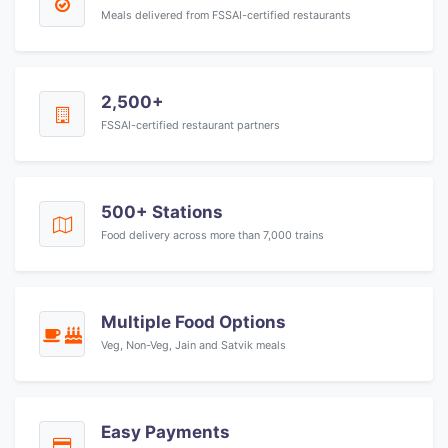
Meals delivered from FSSAI-certified restaurants
2,500+
FSSAI-certified restaurant partners
500+ Stations
Food delivery across more than 7,000 trains
Multiple Food Options
Veg, Non-Veg, Jain and Satvik meals
Easy Payments