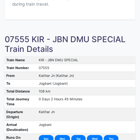
during train travel.
07555 KIR - JBN DMU SPECIAL
Train Details
Train Name
KIR - JBN DMU SPECIAL
Train Number
07555
From
Katihar Jn (Katihar Jn)
To
Jogbani (Jogbani)
Total Distance
108 km
Total Journey
0 Days 2 Hours 45 Minutes
Time
Departure
Katihar Jn
(Origin)
Arrival
Jogbani
(Destination)
Runs On
Sun
Mon
Tue
Wed
Thu