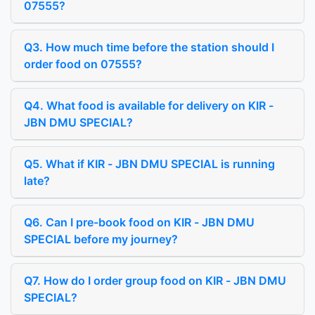
07555?
Q3. How much time before the station should I
order food on 07555?
Q4. What food is available for delivery on KIR -
JBN DMU SPECIAL?
Q5. What if KIR - JBN DMU SPECIAL is running
late?
Q6. Can I pre-book food on KIR - JBN DMU
SPECIAL before my journey?
Q7. How do I order group food on KIR - JBN DMU
SPECIAL?