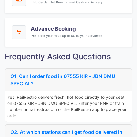
UPI, Cards, Net Banking and Cash on Delivery
Advance Booking
Pre-book your meal up to 60 days in advance
Frequently Asked Questions
Q1. Can I order food in 07555 KIR - JBN DMU
SPECIAL?
Yes. RailRestro delivers fresh, hot food directly to your seat
on 07555 KIR - JBN DMU SPECIAL. Enter your PNR or train
number on railrestro.com or the RailRestro app to place your
order.
Q2. At which stations can I get food delivered in