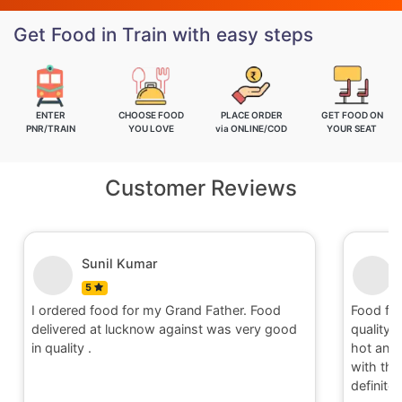
Get Food in Train with easy steps
ENTER
CHOOSE FOOD
PLACE ORDER
GET FOOD ON
PNR/TRAIN
YOU LOVE
via ONLINE/COD
YOUR SEAT
Customer Reviews
Nitin
5
Food for order no.170419 was awesome in
Food
d
quality and quantity.It was delivered to me in
qual
hot and well packaging.Overall I am satisfied
hot 
with the service provided by Railrestro. I will
with
definitely place an order on my next travel.