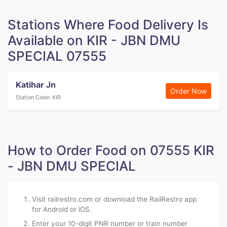
Stations Where Food Delivery Is
Available on KIR - JBN DMU
SPECIAL 07555
Katihar Jn
Order Now
Station Code: KIR
How to Order Food on 07555 KIR
- JBN DMU SPECIAL
Visit railrestro.com or download the RailRestro app
for Android or iOS.
Enter your 10-digit PNR number or train number