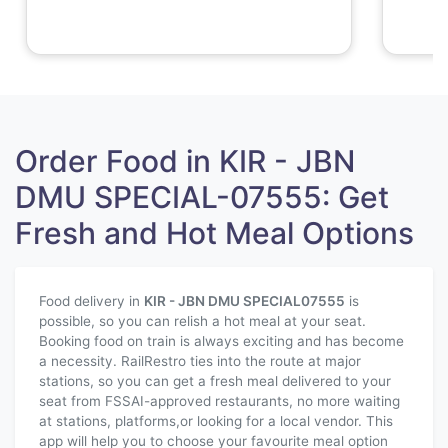
Order Food in KIR - JBN
DMU SPECIAL-07555: Get
Fresh and Hot Meal Options
Food delivery in
KIR - JBN DMU SPECIAL
07555
is
possible, so you can relish a hot meal at your seat.
Booking food on train is always exciting and has become
a necessity. RailRestro ties into the route at major
stations, so you can get a fresh meal delivered to your
seat from FSSAI-approved restaurants, no more waiting
at stations, platforms,or looking for a local vendor. This
app will help you to choose your favourite meal option