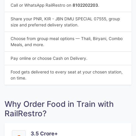
Call or WhatsApp RailRestro on
8102202203
.
Share your PNR, KIR - JBN DMU SPECIAL 07555, group
size and preferred delivery station.
Choose from group meal options — Thali, Biryani, Combo
Meals, and more.
Pay online or choose Cash on Delivery.
Food gets delivered to every seat at your chosen station,
on time.
Why Order Food in Train with
RailRestro?
3.5 Crore+