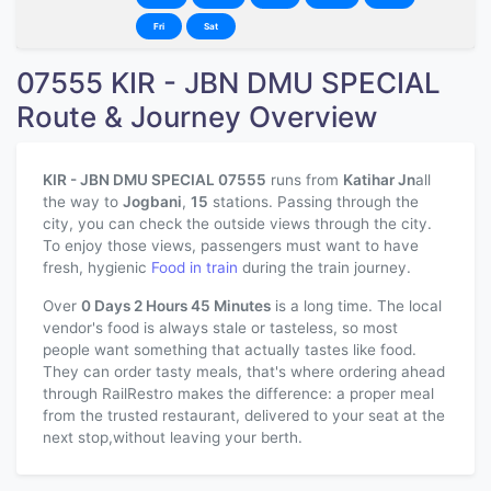
Fri
Sat
07555 KIR - JBN DMU SPECIAL
Route & Journey Overview
KIR - JBN DMU SPECIAL 07555
runs from
Katihar Jn
all
the way to
Jogbani
,
15
stations. Passing through the
city, you can check the outside views through the city.
To enjoy those views, passengers must want to have
fresh, hygienic
Food in train
during the train journey.
Over
0 Days 2 Hours 45 Minutes
is a long time. The local
vendor's food is always stale or tasteless, so most
people want something that actually tastes like food.
They can order tasty meals, that's where ordering ahead
through RailRestro makes the difference: a proper meal
from the trusted restaurant, delivered to your seat at the
next stop,without leaving your berth.