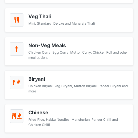
Veg Thali
Mini, Standard, Deluxe and Maharaja Thali
Non-Veg Meals
Chicken Curry, Egg Curry, Mutton Curry, Chicken Roll and other
meal options
Biryani
Chicken Biryani, Veg Biryani, Mutton Biryani, Paneer Biryani and
more
Chinese
Fried Rice, Hakka Noodles, Manchurian, Paneer Chilli and
Chicken Chilli