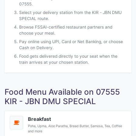
07555.
Select your delivery station from the KIR - JBN DMU
SPECIAL route.
Browse FSSAI-certified restaurant partners and
choose your meal.
Pay online using UPI, Card or Net Banking, or choose
Cash on Delivery.
Food gets delivered directly to your seat when the
train arrives at your chosen station.
Food Menu Available on 07555
KIR - JBN DMU SPECIAL
Breakfast
Poha, Upma, Aloo Paratha, Bread Butter, Samosa, Tea, Coffee
and more