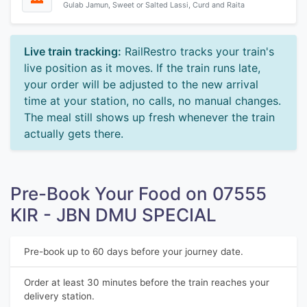
Gulab Jamun, Sweet or Salted Lassi, Curd and Raita
Live train tracking:
RailRestro tracks your train's
live position as it moves. If the train runs late,
your order will be adjusted to the new arrival
time at your station, no calls, no manual changes.
The meal still shows up fresh whenever the train
actually gets there.
Pre-Book Your Food on 07555
KIR - JBN DMU SPECIAL
Pre-book up to 60 days before your journey date.
Order at least 30 minutes before the train reaches your
delivery station.