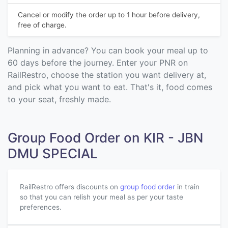
Cancel or modify the order up to 1 hour before delivery,
free of charge.
Planning in advance? You can book your meal up to
60 days before the journey. Enter your PNR on
RailRestro, choose the station you want delivery at,
and pick what you want to eat. That's it, food comes
to your seat, freshly made.
Group Food Order on KIR - JBN
DMU SPECIAL
RailRestro offers discounts on
group food order
in train
so that you can relish your meal as per your taste
preferences.