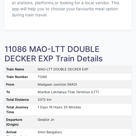
at stations, platforms,or looking for a local vendor. This
app will help you to choose your favourite meal option
during train travel.
11086 MAO-LTT DOUBLE
DECKER EXP Train Details
Train Name
MAO-LTT DOUBLE DECKER EXP
Train Number
11086
From
Madgaon Junction (MAO)
To
Mumbai Lokmanya Tilak Terminus (LTT)
Total Distance
2072 km
Total Journey
1 Days 16 Hours 35 Minutes
Time
Departure
Gwalior Jn
(Origin)
Arrival
Smvt Bengaluru