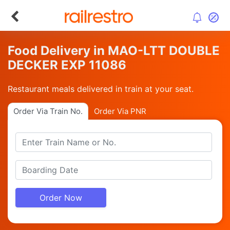
Food Delivery in MAO-LTT DOUBLE
DECKER EXP 11086
Restaurant meals delivered in train at your seat.
Order Via Train No.
Order Via PNR
Order Now