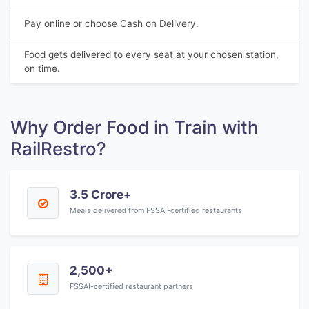
Pay online or choose Cash on Delivery.
Food gets delivered to every seat at your chosen station,
on time.
Why Order Food in Train with
RailRestro?
3.5 Crore+
Meals delivered from FSSAI-certified restaurants
2,500+
FSSAI-certified restaurant partners