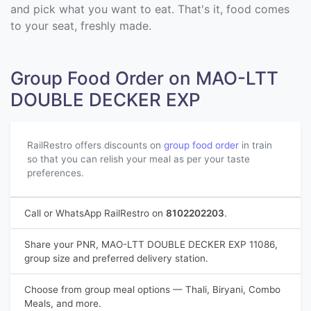
and pick what you want to eat. That's it, food comes
to your seat, freshly made.
Group Food Order on MAO-LTT
DOUBLE DECKER EXP
RailRestro offers discounts on
group food order
in train
so that you can relish your meal as per your taste
preferences.
Call or WhatsApp RailRestro on
8102202203
.
Share your PNR, MAO-LTT DOUBLE DECKER EXP 11086,
group size and preferred delivery station.
Choose from group meal options — Thali, Biryani, Combo
Meals, and more.