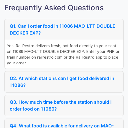
Frequently Asked Questions
Q1. Can I order food in 11086 MAO-LTT DOUBLE
DECKER EXP?
Yes. RailRestro delivers fresh, hot food directly to your seat
on 11086 MAO-LTT DOUBLE DECKER EXP. Enter your PNR or
train number on railrestro.com or the RailRestro app to place
your order.
Q2. At which stations can I get food delivered in
11086?
Q3. How much time before the station should I
order food on 11086?
Q4. What food is available for delivery on MAO-