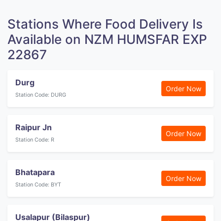
Stations Where Food Delivery Is
Available on NZM HUMSFAR EXP
22867
Durg
Order Now
Station Code: DURG
Raipur Jn
Order Now
Station Code: R
Bhatapara
Order Now
Station Code: BYT
Usalapur (Bilaspur)