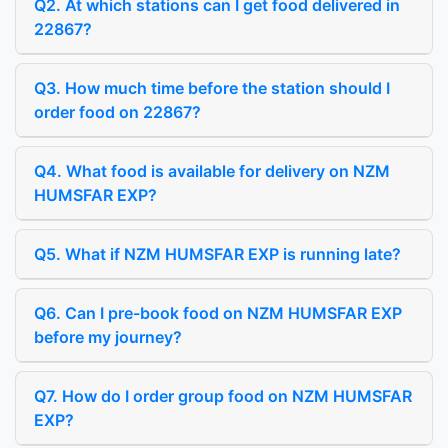
Q2. At which stations can I get food delivered in
22867?
Q3. How much time before the station should I
order food on 22867?
Q4. What food is available for delivery on NZM
HUMSFAR EXP?
Q5. What if NZM HUMSFAR EXP is running late?
Q6. Can I pre-book food on NZM HUMSFAR EXP
before my journey?
Q7. How do I order group food on NZM HUMSFAR
EXP?