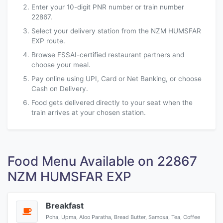
Enter your 10-digit PNR number or train number
22867.
Select your delivery station from the NZM HUMSFAR
EXP route.
Browse FSSAI-certified restaurant partners and
choose your meal.
Pay online using UPI, Card or Net Banking, or choose
Cash on Delivery.
Food gets delivered directly to your seat when the
train arrives at your chosen station.
Food Menu Available on 22867
NZM HUMSFAR EXP
Breakfast
Poha, Upma, Aloo Paratha, Bread Butter, Samosa, Tea, Coffee