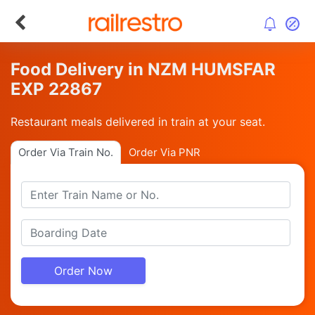
Food Delivery in NZM HUMSFAR
EXP 22867
Restaurant meals delivered in train at your seat.
Order Via Train No.
Order Via PNR
Order Now