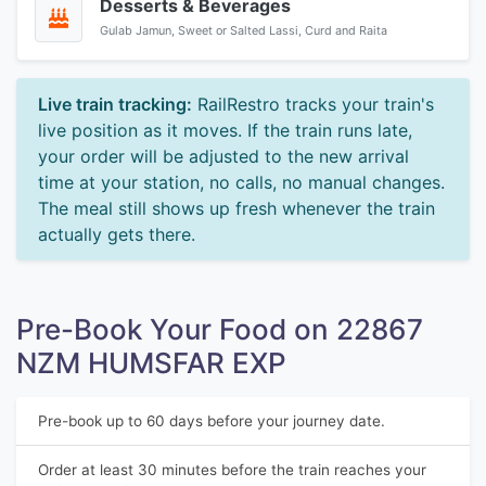
Desserts & Beverages
Gulab Jamun, Sweet or Salted Lassi, Curd and Raita
Live train tracking:
RailRestro tracks your train's
live position as it moves. If the train runs late,
your order will be adjusted to the new arrival
time at your station, no calls, no manual changes.
The meal still shows up fresh whenever the train
actually gets there.
Pre-Book Your Food on 22867
NZM HUMSFAR EXP
Pre-book up to 60 days before your journey date.
Order at least 30 minutes before the train reaches your