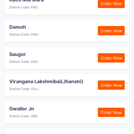
Order Now
Station Code: KMZ
Damoh
Order Now
Station Code: DMO
Saugor
Order Now
Station Code: SGO
Virangana Lakshmibai(Jhanshi)
Order Now
Station Code: VGLJ
Gwalior Jn
Order Now
Station Code: GWL