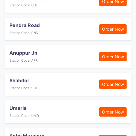
Order Now
Station Code: USL
Pendra Road
Order Now
Station Code: PND
Anuppur Jn
Order Now
Station Code: APR
Shahdol
Order Now
Station Code: SDL
Umaria
Order Now
Station Code: UMR
Katni Murwara