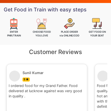
Get Food in Train with easy steps
ENTER
CHOOSE FOOD
PLACE ORDER
GET FOOD ON
PNR/TRAIN
YOU LOVE
via ONLINE/COD
YOUR SEAT
Customer Reviews
Nitin
5
Food for order no.170419 was awesome in
Food fo
quality and quantity.It was delivered to me in
quality 
hot and well packaging.Overall I am satisfied
hot and 
with the service provided by Railrestro. I will
with the
definitely place an order on my next travel.