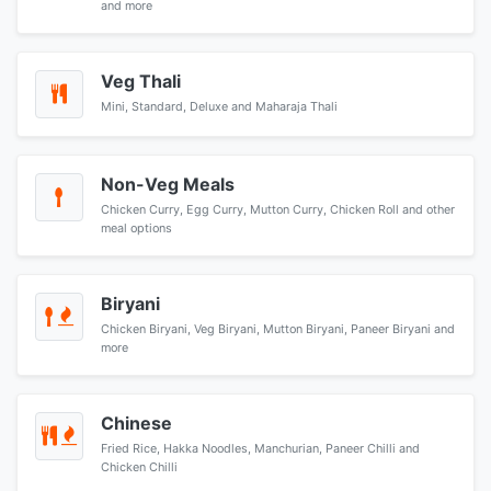
and more
Veg Thali
Mini, Standard, Deluxe and Maharaja Thali
Non-Veg Meals
Chicken Curry, Egg Curry, Mutton Curry, Chicken Roll and other
meal options
Biryani
Chicken Biryani, Veg Biryani, Mutton Biryani, Paneer Biryani and
more
Chinese
Fried Rice, Hakka Noodles, Manchurian, Paneer Chilli and
Chicken Chilli