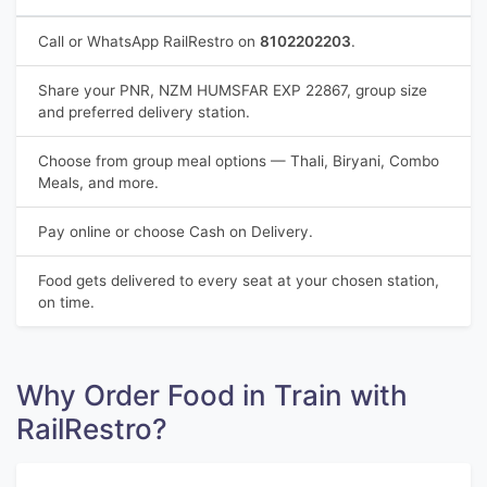
Call or WhatsApp RailRestro on
8102202203
.
Share your PNR, NZM HUMSFAR EXP 22867, group size
and preferred delivery station.
Choose from group meal options — Thali, Biryani, Combo
Meals, and more.
Pay online or choose Cash on Delivery.
Food gets delivered to every seat at your chosen station,
on time.
Why Order Food in Train with
RailRestro?