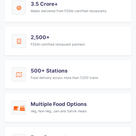
3.5 Crore+
Meals delivered from FSSAI-certified restaurants
2,500+
FSSAI-certified restaurant partners
500+ Stations
Food delivery across more than 7,000 trains
Multiple Food Options
Veg, Non-Veg, Jain and Satvik meals