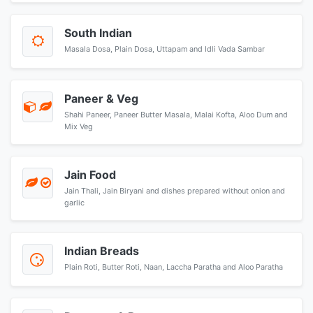
South Indian
Masala Dosa, Plain Dosa, Uttapam and Idli Vada Sambar
Paneer & Veg
Shahi Paneer, Paneer Butter Masala, Malai Kofta, Aloo Dum and
Mix Veg
Jain Food
Jain Thali, Jain Biryani and dishes prepared without onion and
garlic
Indian Breads
Plain Roti, Butter Roti, Naan, Laccha Paratha and Aloo Paratha