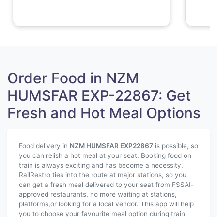
Order Food in NZM
HUMSFAR EXP-22867: Get
Fresh and Hot Meal Options
Food delivery in
NZM HUMSFAR EXP
22867
is possible, so
you can relish a hot meal at your seat. Booking food on
train is always exciting and has become a necessity.
RailRestro ties into the route at major stations, so you
can get a fresh meal delivered to your seat from FSSAI-
approved restaurants, no more waiting at stations,
platforms,or looking for a local vendor. This app will help
you to choose your favourite meal option during train