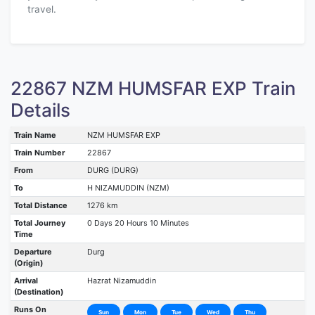
travel.
22867 NZM HUMSFAR EXP Train
Details
Train Name
NZM HUMSFAR EXP
Train Number
22867
From
DURG (DURG)
To
H NIZAMUDDIN (NZM)
Total Distance
1276 km
Total Journey
0 Days 20 Hours 10 Minutes
Time
Departure
Durg
(Origin)
Arrival
Hazrat Nizamuddin
(Destination)
Runs On
Sun
Mon
Tue
Wed
Thu