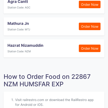
Agra Cantt
Order Now
Station Code: AGC
Mathura Jn
Order Now
Station Code: MTJ
Hazrat Nizamuddin
Order Now
Station Code: NZM
How to Order Food on 22867
NZM HUMSFAR EXP
Visit railrestro.com or download the RailRestro app
for Android or iOS.