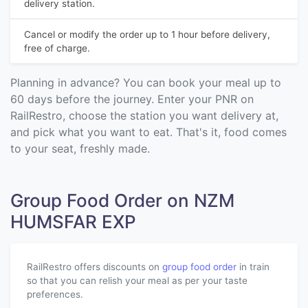
delivery station.
Cancel or modify the order up to 1 hour before delivery,
free of charge.
Planning in advance? You can book your meal up to
60 days before the journey. Enter your PNR on
RailRestro, choose the station you want delivery at,
and pick what you want to eat. That's it, food comes
to your seat, freshly made.
Group Food Order on NZM
HUMSFAR EXP
RailRestro offers discounts on
group food order
in train
so that you can relish your meal as per your taste
preferences.