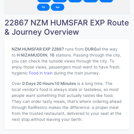
Fri
Sat
22867 NZM HUMSFAR EXP Route
& Journey Overview
NZM HUMSFAR EXP 22867
runs from
DURG
all the way
to
H NIZAMUDDIN
,
16
stations. Passing through the city,
you can check the outside views through the city. To
enjoy those views, passengers must want to have fresh,
hygienic
Food in train
during the train journey.
Over
0 Days 20 Hours 10 Minutes
is a long time. The
local vendor's food is always stale or tasteless, so most
people want something that actually tastes like food.
They can order tasty meals, that's where ordering ahead
through RailRestro makes the difference: a proper meal
from the trusted restaurant, delivered to your seat at the
next stop,without leaving your berth.