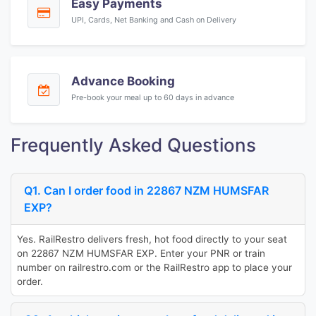
Easy Payments
UPI, Cards, Net Banking and Cash on Delivery
Advance Booking
Pre-book your meal up to 60 days in advance
Frequently Asked Questions
Q1. Can I order food in 22867 NZM HUMSFAR
EXP?
Yes. RailRestro delivers fresh, hot food directly to your seat
on 22867 NZM HUMSFAR EXP. Enter your PNR or train
number on railrestro.com or the RailRestro app to place your
order.