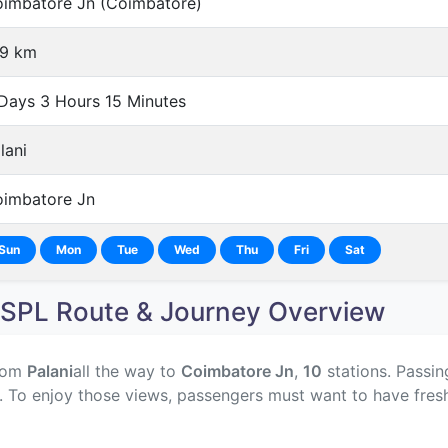
imbatore Jn (Coimbatore)
9 km
Days 3 Hours 15 Minutes
lani
imbatore Jn
Sun
Mon
Tue
Wed
Thu
Fri
Sat
SPL Route & Journey Overview
rom
Palani
all the way to
Coimbatore Jn
,
10
stations. Passin
y. To enjoy those views, passengers must want to have fres