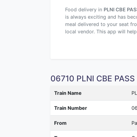
Food delivery in
PLNI CBE PAS
is always exciting and has beco
meal delivered to your seat fr
local vendor. This app will hel
06710 PLNI CBE PASS S
Train Name
PL
Train Number
06
From
Pa