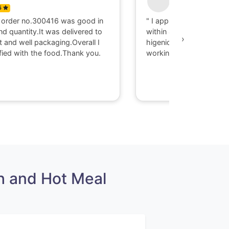
5
0
 order no.300416 was good in
" I appriciate there serv
nd quantity.It was delivered to
within 40 minute I got d
›
t and well packaging.Overall I
higenic food @ Gaya. T
fied with the food.Thank you.
working with them."
h and Hot Meal