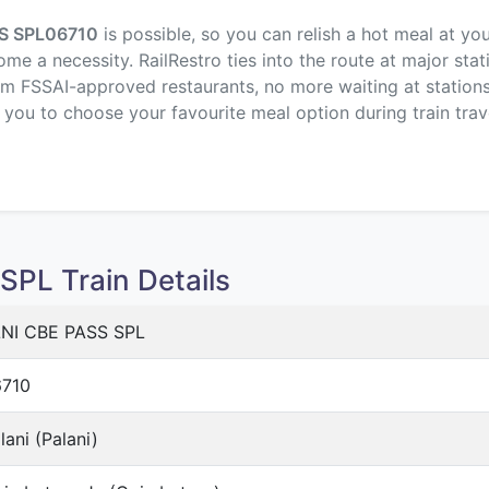
S SPL
06710
is possible, so you can relish a hot meal at yo
me a necessity. RailRestro ties into the route at major stat
om FSSAI-approved restaurants, no more waiting at stations,
p you to choose your favourite meal option during train trav
PL Train Details
NI CBE PASS SPL
710
lani (Palani)