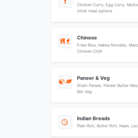
Chicken Curry, Egg Curry, Mutto
other meal options
Chinese
Fried Rice, Hakka Noodles, Manch
Chicken Chilli
Paneer & Veg
Shahi Paneer, Paneer Butter Mas
Mix Veg
Indian Breads
Plain Roti, Butter Roti, Naan, L