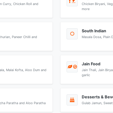
n Curry, Chicken Roll and
Chicken Biryani, Veg
more
South Indian
urian, Paneer Chilli and
Masala Dosa, Plain 
Jain Food
ala, Malai Kofta, Aloo Dum and
Jain Thali, Jain Bir
garlic
Desserts & Bev
accha Paratha and Aloo Paratha
Gulab Jamun, Sweet 