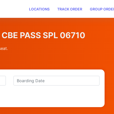
LOCATIONS
TRACK ORDER
GROUP ORDE
NI CBE PASS SPL 06710
seat.