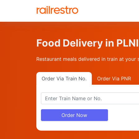
Food Delivery in PL
Restaurant meals delivered in train at your 
Order Via Train No.
Order Via PNR
Order Now