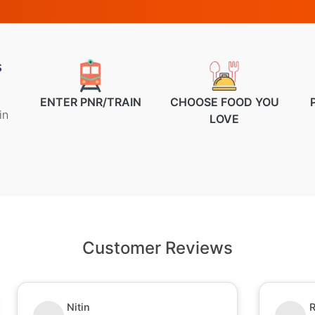
s
ENTER PNR/TRAIN
CHOOSE FOOD YOU
in
LOVE
Customer Reviews
Nitin
R