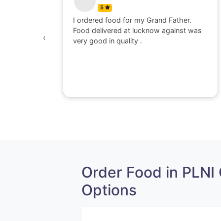
5
 watching
I ordered food for my Grand Father.
was
Food delivered at lucknow against was
‹
awesome,
very good in quality .
e dont go
perience
Order Food in PLNI
Options