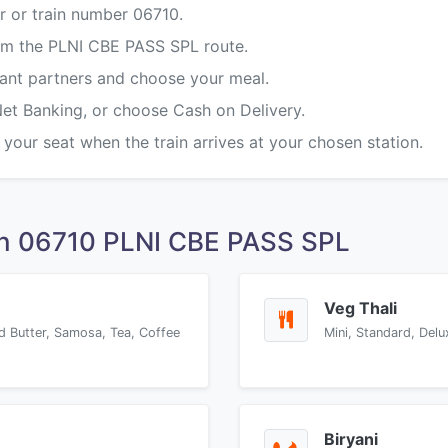
r or train number 06710.
rom the PLNI CBE PASS SPL route.
rant partners and choose your meal.
Net Banking, or choose Cash on Delivery.
 your seat when the train arrives at your chosen station.
on 06710 PLNI CBE PASS SPL
Veg Thali
d Butter, Samosa, Tea, Coffee
Mini, Standard, Delu
Biryani