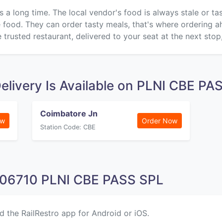
s a long time. The local vendor's food is always stale or t
ke food. They can order tasty meals, that's where ordering 
 trusted restaurant, delivered to your seat at the next stop
elivery Is Available on PLNI CBE P
Coimbatore Jn
ow
Order Now
Station Code: CBE
 06710 PLNI CBE PASS SPL
d the RailRestro app for Android or iOS.