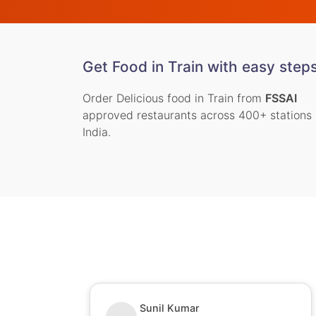
Get Food in Train with easy step
Order Delicious food in Train from
FSSAI
approved restaurants across 400+ stations 
India.
Sunil Kumar