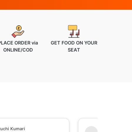
PLACE ORDER via
GET FOOD ON YOUR
ONLINE/COD
SEAT
uchi Kumari
Shesh Raj Mish