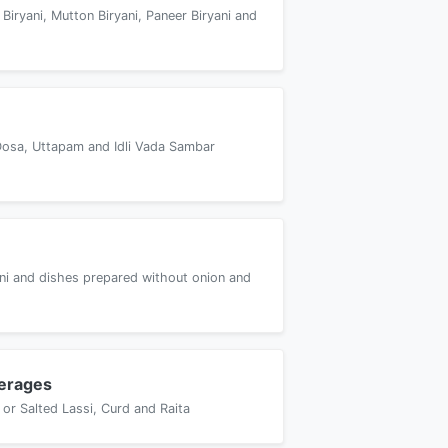
 Biryani, Mutton Biryani, Paneer Biryani and
Dosa, Uttapam and Idli Vada Sambar
yani and dishes prepared without onion and
erages
or Salted Lassi, Curd and Raita