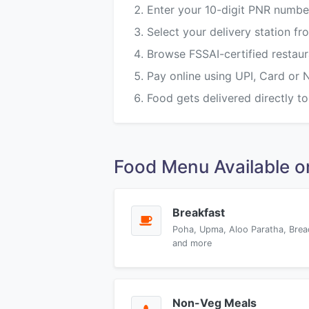
Enter your 10-digit PNR numbe
Select your delivery station f
Browse FSSAI-certified restau
Pay online using UPI, Card or 
Food gets delivered directly to
Food Menu Available 
Breakfast
Poha, Upma, Aloo Paratha, Brea
and more
Non-Veg Meals