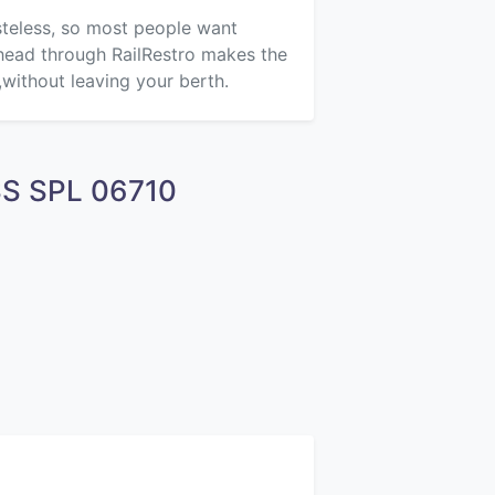
asteless, so most people want
ahead through RailRestro makes the
,without leaving your berth.
ASS SPL 06710