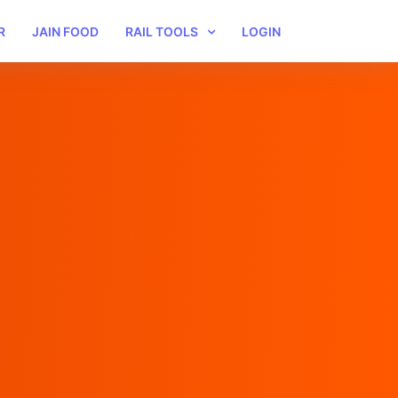
R
JAIN FOOD
RAIL TOOLS
LOGIN