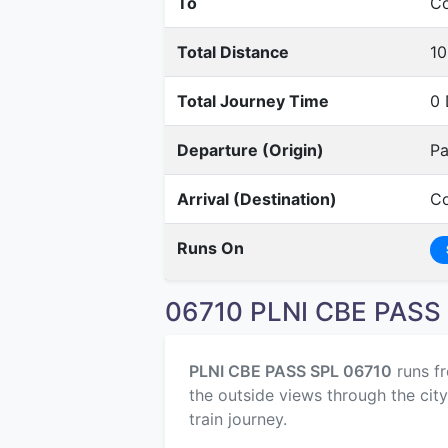
To
Co
Total Distance
10
Total Journey Time
0 
Departure (Origin)
Pa
Arrival (Destination)
Co
Runs On
06710 PLNI CBE PASS 
PLNI CBE PASS SPL 06710
runs f
the outside views through the cit
train journey.