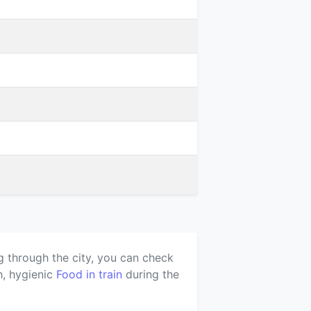
g through the city, you can check
h, hygienic
Food in train
during the