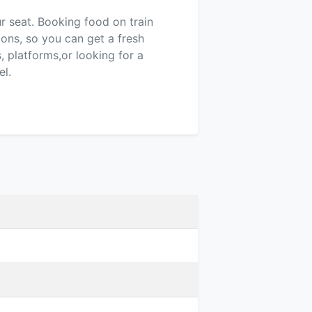
ur seat. Booking food on train
ions, so you can get a fresh
 platforms,or looking for a
el.