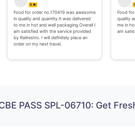
5
Food for order no.170419 was awesome
Food for
in quality and quantity.It was delivered
quality a
to me in hot and well packaging.Overall I
me in ho
am satisfied with the service provided
am satis
by Railrestro. I will definitely place an
order on my next travel.
 CBE PASS SPL-06710: Get Fres