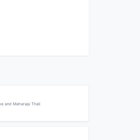
xe and Maharaja Thali