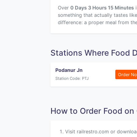
Over
0 Days 3 Hours 15 Minutes
i
something that actually tastes li
difference: a proper meal from the
Stations Where Food D
Podanur Jn
Order N
Station Code: PTJ
How to Order Food on
Visit railrestro.com or downloa