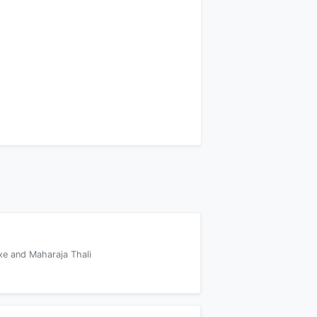
xe and Maharaja Thali