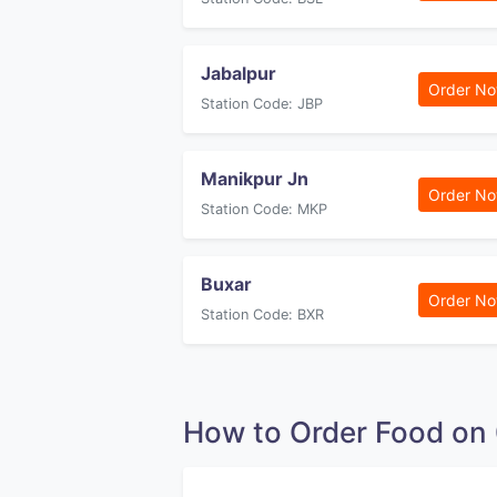
Jabalpur
Order N
Station Code: JBP
Manikpur Jn
Order N
Station Code: MKP
Buxar
Order N
Station Code: BXR
How to Order Food o