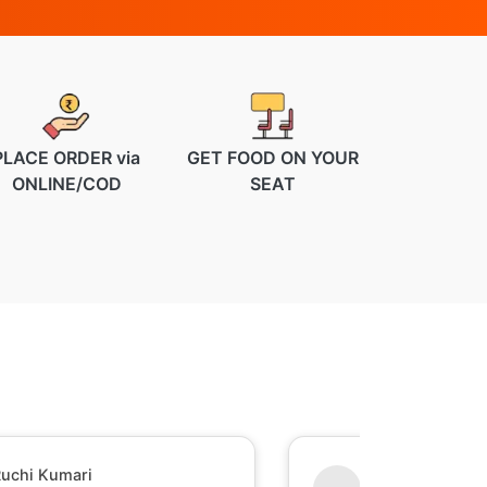
PLACE ORDER via
GET FOOD ON YOUR
ONLINE/COD
SEAT
uchi Kumari
Shesh Raj Mish