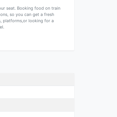
our seat. Booking food on train
ions, so you can get a fresh
 platforms,or looking for a
el.