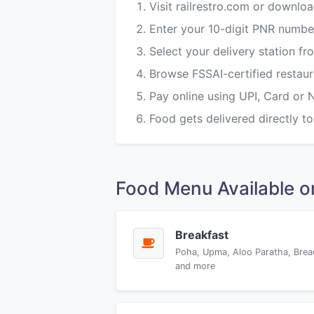
Visit railrestro.com or downloa
Enter your 10-digit PNR numbe
Select your delivery station 
Browse FSSAI-certified restau
Pay online using UPI, Card or 
Food gets delivered directly to
Food Menu Available
Breakfast
Poha, Upma, Aloo Paratha, Brea
and more