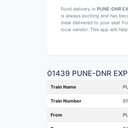
Food delivery in
PUNE-DNR E
is always exciting and has beco
meal delivered to your seat fr
local vendor. This app will hel
01439 PUNE-DNR EXPR
Train Name
P
Train Number
0
From
PU