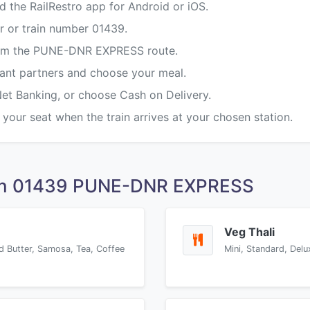
d the RailRestro app for Android or iOS.
r or train number 01439.
from the PUNE-DNR EXPRESS route.
rant partners and choose your meal.
Net Banking, or choose Cash on Delivery.
 your seat when the train arrives at your chosen station.
 on 01439 PUNE-DNR EXPRESS
Veg Thali
d Butter, Samosa, Tea, Coffee
Mini, Standard, Delu