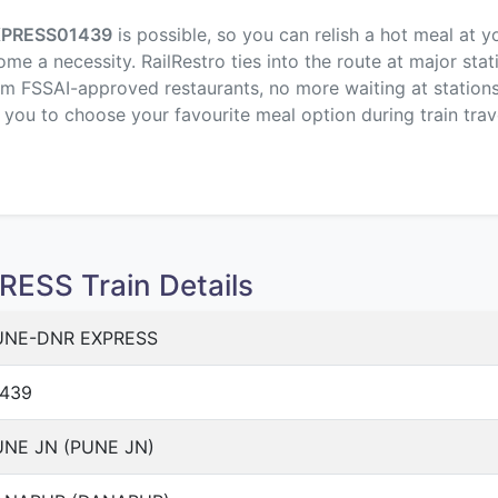
XPRESS
01439
is possible, so you can relish a hot meal at y
me a necessity. RailRestro ties into the route at major stat
om FSSAI-approved restaurants, no more waiting at stations,
p you to choose your favourite meal option during train trav
ESS Train Details
UNE-DNR EXPRESS
1439
NE JN (PUNE JN)