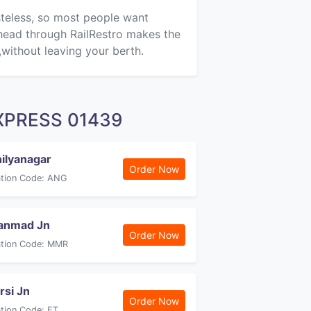
asteless, so most people want
ahead through RailRestro makes the
,without leaving your berth.
 EXPRESS 01439
ilyanagar
Order Now
ation Code: ANG
anmad Jn
Order Now
ation Code: MMR
arsi Jn
Order Now
ation Code: ET