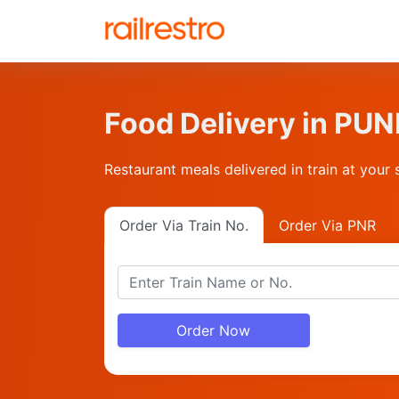
Food Delivery in P
Restaurant meals delivered in train at your 
Order Via Train No.
Order Via PNR
Order Now