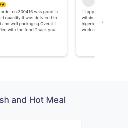
5
0
 order no.300416 was good in
" I appriciate there serv
nd quantity.It was delivered to
within 40 minute I got d
›
t and well packaging.Overall I
higenic food @ Gaya. T
fied with the food.Thank you.
working with them."
sh and Hot Meal