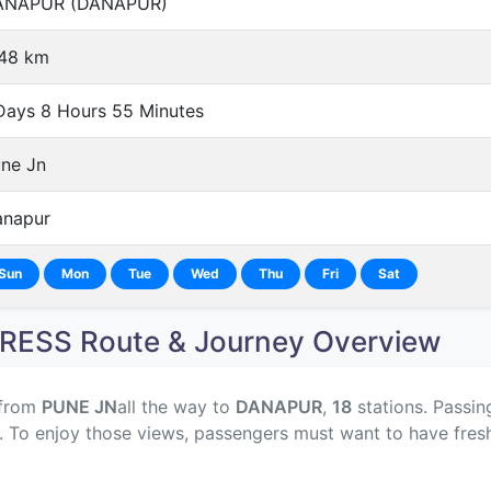
ANAPUR (DANAPUR)
48 km
Days 8 Hours 55 Minutes
ne Jn
napur
Sun
Mon
Tue
Wed
Thu
Fri
Sat
ESS Route & Journey Overview
 from
PUNE JN
all the way to
DANAPUR
,
18
stations. Passin
y. To enjoy those views, passengers must want to have fres