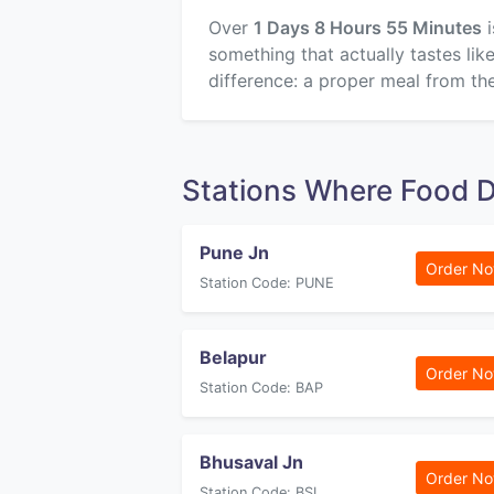
Over
1 Days 8 Hours 55 Minutes
i
something that actually tastes li
difference: a proper meal from the
Stations Where Food 
Pune Jn
Order N
Station Code: PUNE
Belapur
Order N
Station Code: BAP
Bhusaval Jn
Order N
Station Code: BSL