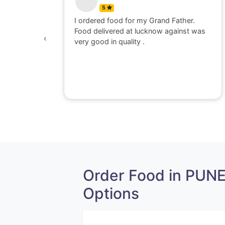
5
 watching
I ordered food for my Grand Father.
was
Food delivered at lucknow against was
‹
awesome,
very good in quality .
e dont go
perience
Order Food in PUN
Options