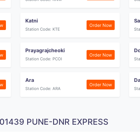
Katni
Sa
ow
Order Now
Station Code: KTE
St
Prayagrajcheoki
Dd
ow
Order Now
Station Code: PCOI
St
Ara
D
ow
Order Now
Station Code: ARA
St
n 01439 PUNE-DNR EXPRESS