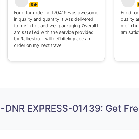
5
Food for order no.170419 was awesome
Food for
in quality and quantity.It was delivered
quality a
to me in hot and well packaging.Overall I
me in ho
am satisfied with the service provided
am satis
by Railrestro. I will definitely place an
order on my next travel.
E-DNR EXPRESS-01439: Get Fre