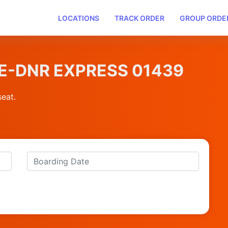
LOCATIONS
TRACK ORDER
GROUP ORDE
UNE-DNR EXPRESS 01439
seat.