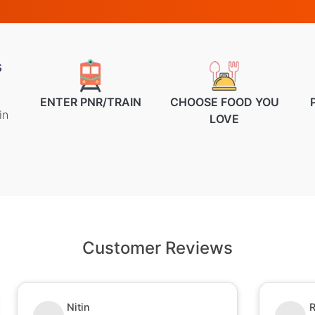
s
ENTER PNR/TRAIN
CHOOSE FOOD YOU
in
LOVE
Customer Reviews
Nitin
R