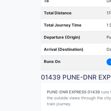
To
D
Total Distance
17
Total Journey Time
1 
Departure (Origin)
Pu
Arrival (Destination)
Da
Runs On
01439 PUNE-DNR EXPR
PUNE-DNR EXPRESS 01439
runs
the outside views through the cit
train journey.