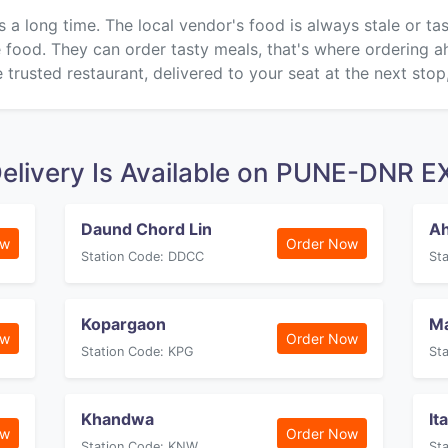
s a long time. The local vendor's food is always stale or t
ke food. They can order tasty meals, that's where ordering 
 trusted restaurant, delivered to your seat at the next stop
Delivery Is Available on PUNE-DNR
Daund Chord Lin
Ah
ow
Order Now
Station Code: DDCC
St
Kopargaon
M
ow
Order Now
Station Code: KPG
St
Khandwa
It
ow
Order Now
Station Code: KNW
St