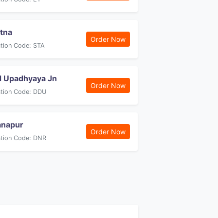
tna
Order Now
ation Code: STA
 Upadhyaya Jn
Order Now
ation Code: DDU
anapur
Order Now
ation Code: DNR