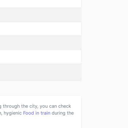
g through the city, you can check
h, hygienic
Food in train
during the