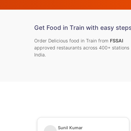
Get Food in Train with easy step
Order Delicious food in Train from
FSSAI
approved restaurants across 400+ stations 
India.
Sunil Kumar