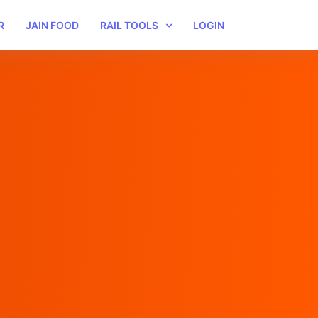
R
JAIN FOOD
RAIL TOOLS
LOGIN