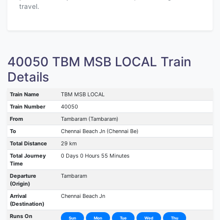
travel.
40050 TBM MSB LOCAL Train
Details
Train Name
TBM MSB LOCAL
Train Number
40050
From
Tambaram (Tambaram)
To
Chennai Beach Jn (Chennai Be)
Total Distance
29 km
Total Journey
0 Days 0 Hours 55 Minutes
Time
Departure
Tambaram
(Origin)
Arrival
Chennai Beach Jn
(Destination)
Runs On
Sun
Mon
Tue
Wed
Thu