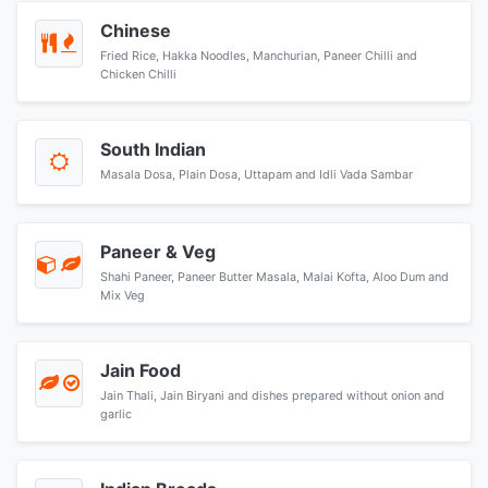
Chinese
Fried Rice, Hakka Noodles, Manchurian, Paneer Chilli and
Chicken Chilli
South Indian
Masala Dosa, Plain Dosa, Uttapam and Idli Vada Sambar
Paneer & Veg
Shahi Paneer, Paneer Butter Masala, Malai Kofta, Aloo Dum and
Mix Veg
Jain Food
Jain Thali, Jain Biryani and dishes prepared without onion and
garlic