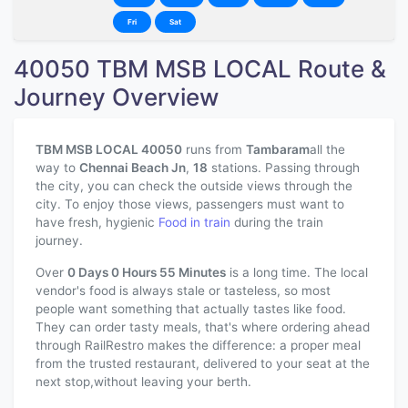
Fri
Sat
40050 TBM MSB LOCAL Route &
Journey Overview
TBM MSB LOCAL 40050
runs from
Tambaram
all the
way to
Chennai Beach Jn
,
18
stations. Passing through
the city, you can check the outside views through the
city. To enjoy those views, passengers must want to
have fresh, hygienic
Food in train
during the train
journey.
Over
0 Days 0 Hours 55 Minutes
is a long time. The local
vendor's food is always stale or tasteless, so most
people want something that actually tastes like food.
They can order tasty meals, that's where ordering ahead
through RailRestro makes the difference: a proper meal
from the trusted restaurant, delivered to your seat at the
next stop,without leaving your berth.