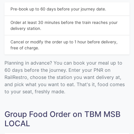
Pre-book up to 60 days before your journey date.
Order at least 30 minutes before the train reaches your
delivery station.
Cancel or modify the order up to 1 hour before delivery,
free of charge.
Planning in advance? You can book your meal up to
60 days before the journey. Enter your PNR on
RailRestro, choose the station you want delivery at,
and pick what you want to eat. That's it, food comes
to your seat, freshly made.
Group Food Order on TBM MSB
LOCAL