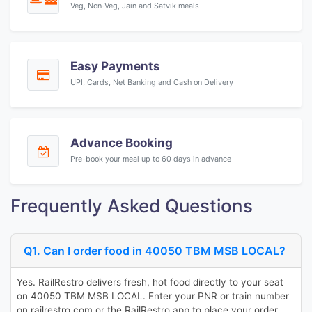
Veg, Non-Veg, Jain and Satvik meals
Easy Payments
UPI, Cards, Net Banking and Cash on Delivery
Advance Booking
Pre-book your meal up to 60 days in advance
Frequently Asked Questions
Q1. Can I order food in 40050 TBM MSB LOCAL?
Yes. RailRestro delivers fresh, hot food directly to your seat
on 40050 TBM MSB LOCAL. Enter your PNR or train number
on railrestro.com or the RailRestro app to place your order.