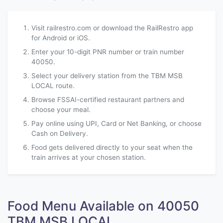
Visit railrestro.com or download the RailRestro app
for Android or iOS.
Enter your 10-digit PNR number or train number
40050.
Select your delivery station from the TBM MSB
LOCAL route.
Browse FSSAI-certified restaurant partners and
choose your meal.
Pay online using UPI, Card or Net Banking, or choose
Cash on Delivery.
Food gets delivered directly to your seat when the
train arrives at your chosen station.
Food Menu Available on 40050
TBM MSB LOCAL