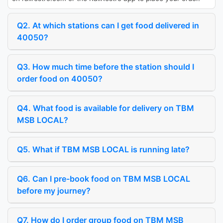
Q2. At which stations can I get food delivered in
40050?
Q3. How much time before the station should I
order food on 40050?
Q4. What food is available for delivery on TBM
MSB LOCAL?
Q5. What if TBM MSB LOCAL is running late?
Q6. Can I pre-book food on TBM MSB LOCAL
before my journey?
Q7. How do I order group food on TBM MSB