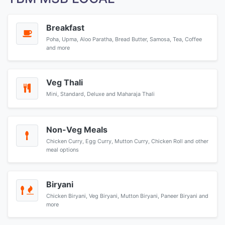
Breakfast
Poha, Upma, Aloo Paratha, Bread Butter, Samosa, Tea, Coffee
and more
Veg Thali
Mini, Standard, Deluxe and Maharaja Thali
Non-Veg Meals
Chicken Curry, Egg Curry, Mutton Curry, Chicken Roll and other
meal options
Biryani
Chicken Biryani, Veg Biryani, Mutton Biryani, Paneer Biryani and
more