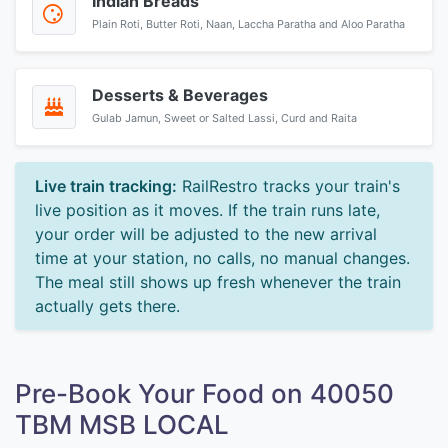
Indian Breads
Plain Roti, Butter Roti, Naan, Laccha Paratha and Aloo Paratha
Desserts & Beverages
Gulab Jamun, Sweet or Salted Lassi, Curd and Raita
Live train tracking:
RailRestro tracks your train's
live position as it moves. If the train runs late,
your order will be adjusted to the new arrival
time at your station, no calls, no manual changes.
The meal still shows up fresh whenever the train
actually gets there.
Pre-Book Your Food on 40050
TBM MSB LOCAL