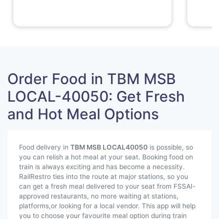
Order Food in TBM MSB
LOCAL-40050: Get Fresh
and Hot Meal Options
Food delivery in
TBM MSB LOCAL
40050
is possible, so
you can relish a hot meal at your seat. Booking food on
train is always exciting and has become a necessity.
RailRestro ties into the route at major stations, so you
can get a fresh meal delivered to your seat from FSSAI-
approved restaurants, no more waiting at stations,
platforms,or looking for a local vendor. This app will help
you to choose your favourite meal option during train