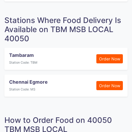
Stations Where Food Delivery Is
Available on TBM MSB LOCAL
40050
Tambaram
Order Now
Station Code: TBM
Chennai Egmore
Order Now
Station Code: MS
How to Order Food on 40050
TBM MSB LOCAL