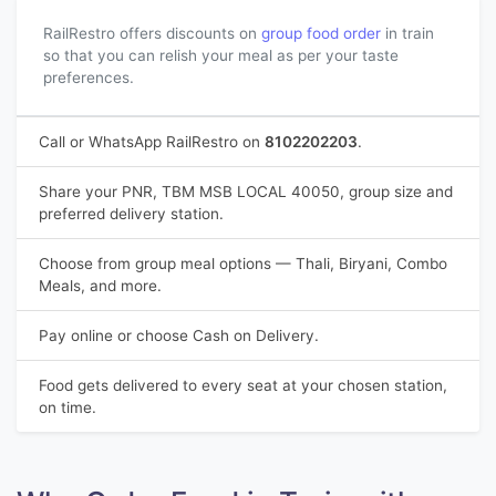
RailRestro offers discounts on
group food order
in train
so that you can relish your meal as per your taste
preferences.
Call or WhatsApp RailRestro on
8102202203
.
Share your PNR, TBM MSB LOCAL 40050, group size and
preferred delivery station.
Choose from group meal options — Thali, Biryani, Combo
Meals, and more.
Pay online or choose Cash on Delivery.
Food gets delivered to every seat at your chosen station,
on time.