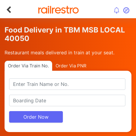
Food Delivery in TBM MSB LOCAL
40050
Restaurant meals delivered in train at your seat.
Order Via Train No.
Order Via PNR
Order Now