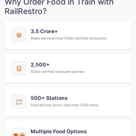
Why Order Food in Train with
RailRestro?
3.5 Crore+
Meals delivered from FSSAI-certified restaurants
2,500+
FSSAI-certified restaurant partners
500+ Stations
Food delivery across more than 7,000 trains
Multiple Food Options