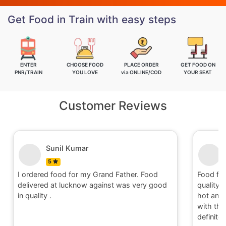
Get Food in Train with easy steps
ENTER
CHOOSE FOOD
PLACE ORDER
GET FOOD ON
PNR/TRAIN
YOU LOVE
via ONLINE/COD
YOUR SEAT
Customer Reviews
Sunil Kumar
5
I ordered food for my Grand Father. Food
Food fo
delivered at lucknow against was very good
quality 
in quality .
hot and 
with the 
definite