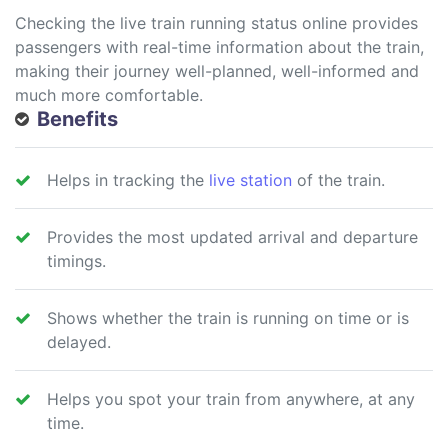
Checking the live train running status online provides
passengers with real-time information about the train,
making their journey well-planned, well-informed and
much more comfortable.
Benefits
Helps in tracking the
live station
of the train.
Provides the most updated arrival and departure
timings.
Shows whether the train is running on time or is
delayed.
Helps you spot your train from anywhere, at any
time.