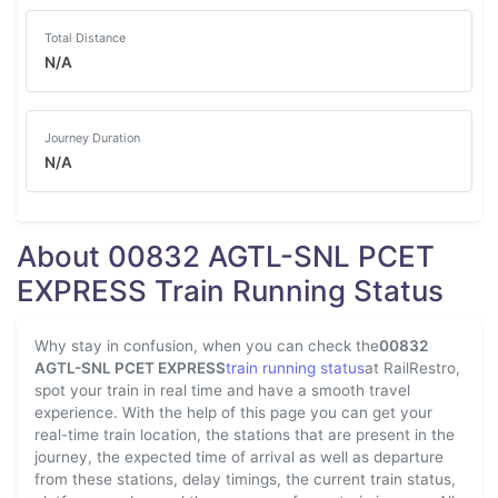
Total Distance
N/A
Journey Duration
N/A
About 00832 AGTL-SNL PCET
EXPRESS Train Running Status
Why stay in confusion, when you can check the
00832
AGTL-SNL PCET EXPRESS
train running status
at RailRestro,
spot your train in real time and have a smooth travel
experience. With the help of this page you can get your
real-time train location, the stations that are present in the
journey, the expected time of arrival as well as departure
from these stations, delay timings, the current train status,