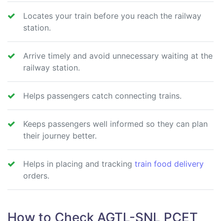
Locates your train before you reach the railway
station.
Arrive timely and avoid unnecessary waiting at the
railway station.
Helps passengers catch connecting trains.
Keeps passengers well informed so they can plan
their journey better.
Helps in placing and tracking
train food delivery
orders.
How to Check AGTL-SNL PCET