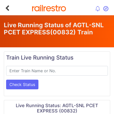
Live Running Status of AGTL-SNL
PCET EXPRESS
(00832)
Train
Train Live Running Status
Check Status
Live Running Status: AGTL-SNL PCET
EXPRESS (00832)