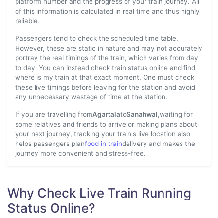
platform number and the progress of your train journey. All
of this information is calculated in real time and thus highly
reliable.
Passengers tend to check the scheduled time table.
However, these are static in nature and may not accurately
portray the real timings of the train, which varies from day
to day. You can instead check train status online and find
where is my train at that exact moment. One must check
these live timings before leaving for the station and avoid
any unnecessary wastage of time at the station.
If you are travelling from
Agartala
to
Sanahwal
,waiting for
some relatives and friends to arrive or making plans about
your next journey, tracking your train's live location also
helps passengers plan
food in train
delivery and makes the
journey more convenient and stress-free.
Why Check Live Train Running
Status Online?