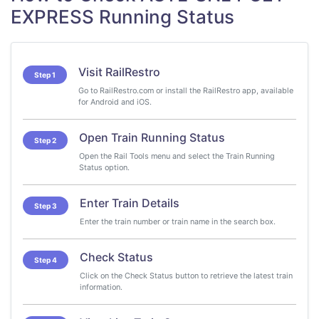
EXPRESS Running Status
Visit RailRestro
Step 1
Go to RailRestro.com or install the RailRestro app, available
for Android and iOS.
Open Train Running Status
Step 2
Open the Rail Tools menu and select the Train Running
Status option.
Enter Train Details
Step 3
Enter the train number or train name in the search box.
Check Status
Step 4
Click on the Check Status button to retrieve the latest train
information.