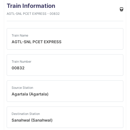
Train Information
AGTL-SNL PCET EXPRESS - 00832
Train Name
AGTL-SNL PCET EXPRESS
Train Number
00832
Source Station
Agartala (Agartala)
Destination Station
Sanahwal (Sanahwal)