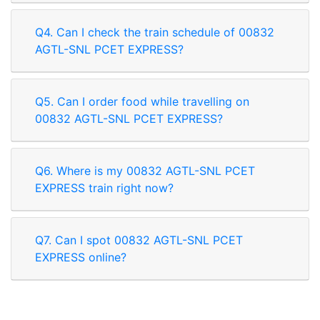
Q4. Can I check the train schedule of 00832
AGTL-SNL PCET EXPRESS?
Q5. Can I order food while travelling on
00832 AGTL-SNL PCET EXPRESS?
Q6. Where is my 00832 AGTL-SNL PCET
EXPRESS train right now?
Q7. Can I spot 00832 AGTL-SNL PCET
EXPRESS online?
Rate our App
Share your review on play store.