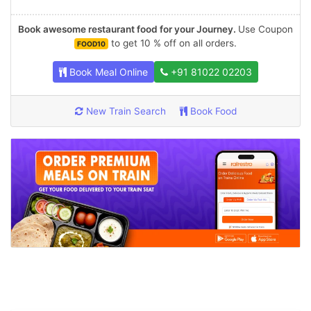
Book awesome restaurant food for your Journey.
Use Coupon
to get 10 % off on all orders.
FOOD10
Book Meal Online
+91 81022 02203
New Train Search
Book Food