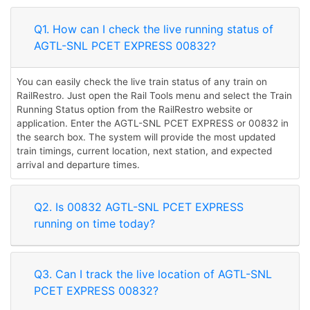
Q1. How can I check the live running status of
AGTL-SNL PCET EXPRESS 00832?
You can easily check the live train status of any train on
RailRestro. Just open the Rail Tools menu and select the Train
Running Status option from the RailRestro website or
application. Enter the AGTL-SNL PCET EXPRESS or 00832 in
the search box. The system will provide the most updated
train timings, current location, next station, and expected
arrival and departure times.
Q2. Is 00832 AGTL-SNL PCET EXPRESS
running on time today?
Q3. Can I track the live location of AGTL-SNL
PCET EXPRESS 00832?