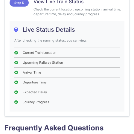
View Live Train Status
Step 5
Check the current location, upcoming station, arrival time,
departure time, delay and journey progress.
Live Status Details
After checking the running status, you can view:
Current Train Location
Upcoming Railway Station
Arrival Time
Departure Time
Expected Delay
Journey Progress
Frequently Asked Questions