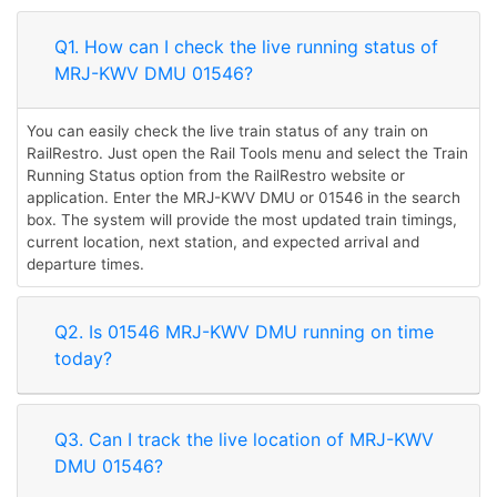
Q1. How can I check the live running status of
MRJ-KWV DMU 01546?
You can easily check the live train status of any train on
RailRestro. Just open the Rail Tools menu and select the Train
Running Status option from the RailRestro website or
application. Enter the MRJ-KWV DMU or 01546 in the search
box. The system will provide the most updated train timings,
current location, next station, and expected arrival and
departure times.
Q2. Is 01546 MRJ-KWV DMU running on time
today?
Q3. Can I track the live location of MRJ-KWV
DMU 01546?