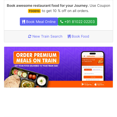
Book awesome restaurant food for your Journey.
Use Coupon
to get 10 % off on all orders.
FOOD10
Book Meal Online
+91 81022 02203
New Train Search
Book Food