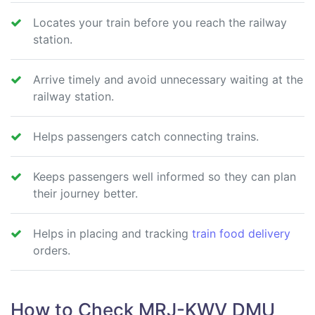
Locates your train before you reach the railway
station.
Arrive timely and avoid unnecessary waiting at the
railway station.
Helps passengers catch connecting trains.
Keeps passengers well informed so they can plan
their journey better.
Helps in placing and tracking
train food delivery
orders.
How to Check MRJ-KWV DMU