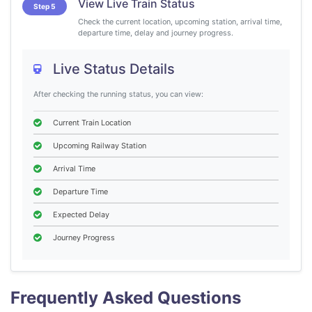
View Live Train Status
Step 5
Check the current location, upcoming station, arrival time,
departure time, delay and journey progress.
Live Status Details
After checking the running status, you can view:
Current Train Location
Upcoming Railway Station
Arrival Time
Departure Time
Expected Delay
Journey Progress
Frequently Asked Questions