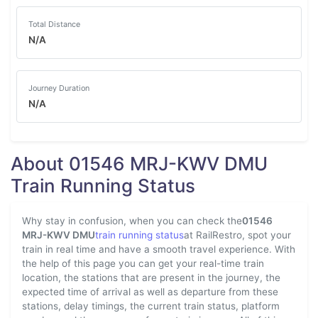
Total Distance
N/A
Journey Duration
N/A
About 01546 MRJ-KWV DMU
Train Running Status
Why stay in confusion, when you can check the
01546
MRJ-KWV DMU
train running status
at RailRestro, spot your
train in real time and have a smooth travel experience. With
the help of this page you can get your real-time train
location, the stations that are present in the journey, the
expected time of arrival as well as departure from these
stations, delay timings, the current train status, platform