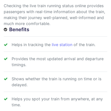
Checking the live train running status online provides
passengers with real-time information about the train,
making their journey well-planned, well-informed and
much more comfortable.
Benefits
Helps in tracking the
live station
of the train.
Provides the most updated arrival and departure
timings.
Shows whether the train is running on time or is
delayed.
Helps you spot your train from anywhere, at any
time.