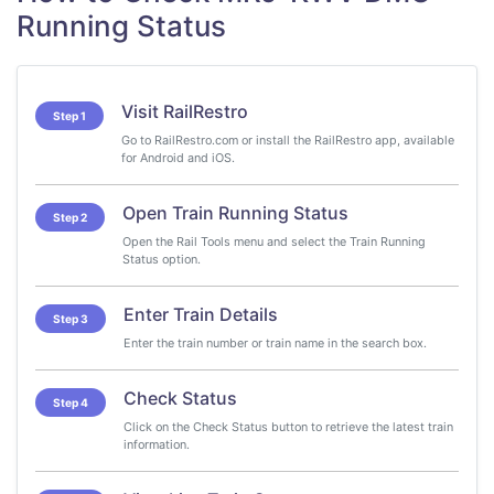
Running Status
Visit RailRestro
Step 1
Go to RailRestro.com or install the RailRestro app, available
for Android and iOS.
Open Train Running Status
Step 2
Open the Rail Tools menu and select the Train Running
Status option.
Enter Train Details
Step 3
Enter the train number or train name in the search box.
Check Status
Step 4
Click on the Check Status button to retrieve the latest train
information.