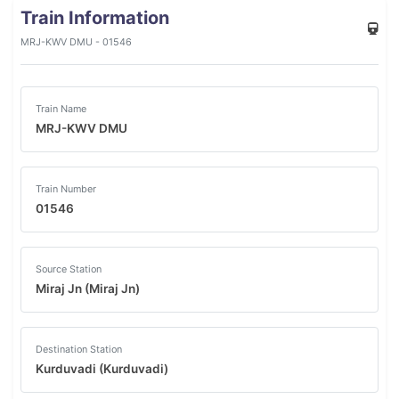
Train Information
MRJ-KWV DMU - 01546
Train Name
MRJ-KWV DMU
Train Number
01546
Source Station
Miraj Jn (Miraj Jn)
Destination Station
Kurduvadi (Kurduvadi)