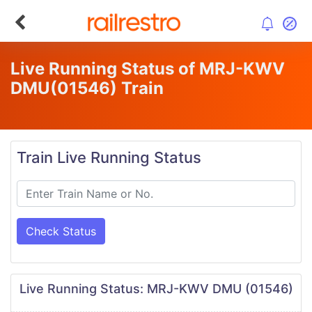
Live Running Status of MRJ-KWV
DMU
(01546)
Train
Train Live Running Status
Check Status
Live Running Status: MRJ-KWV DMU (01546)