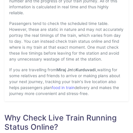
number and the progress of your train journey. All of this
information is calculated in real time and thus highly
reliable.
Passengers tend to check the scheduled time table.
However, these are static in nature and may not accurately
portray the real timings of the train, which varies from day
to day. You can instead check train status online and find
where is my train at that exact moment. One must check
these live timings before leaving for the station and avoid
any unnecessary wastage of time at the station.
If you are travelling from
Miraj Jn
to
Kurduvadi
,waiting for
some relatives and friends to arrive or making plans about
your next journey, tracking your train's live location also
helps passengers plan
food in train
delivery and makes the
journey more convenient and stress-free.
Why Check Live Train Running
Status Online?