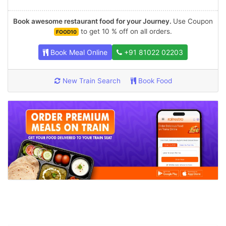
Book awesome restaurant food for your Journey.
Use Coupon
to get 10 % off on all orders.
FOOD10
Book Meal Online
+91 81022 02203
New Train Search
Book Food