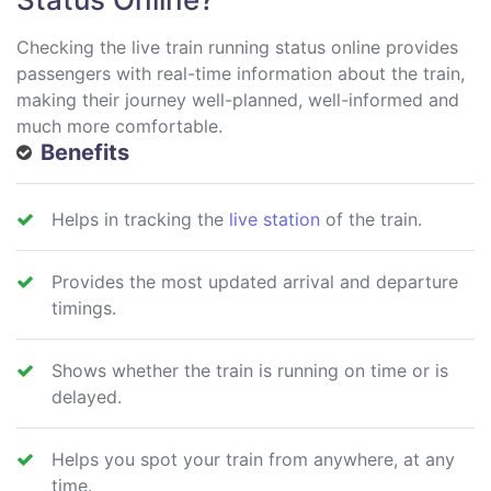
Checking the live train running status online provides
passengers with real-time information about the train,
making their journey well-planned, well-informed and
much more comfortable.
Benefits
Helps in tracking the
live station
of the train.
Provides the most updated arrival and departure
timings.
Shows whether the train is running on time or is
delayed.
Helps you spot your train from anywhere, at any
time.