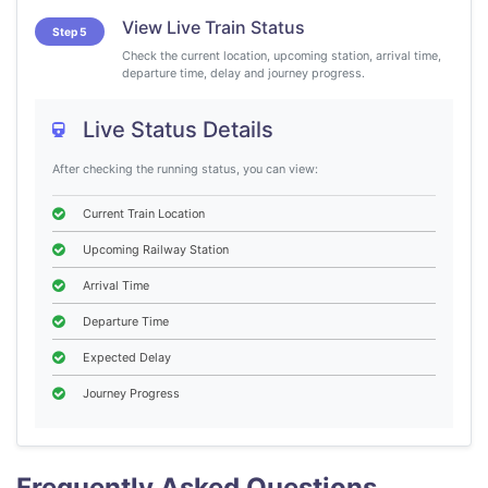
View Live Train Status
Step 5
Check the current location, upcoming station, arrival time,
departure time, delay and journey progress.
Live Status Details
After checking the running status, you can view:
Current Train Location
Upcoming Railway Station
Arrival Time
Departure Time
Expected Delay
Journey Progress
Frequently Asked Questions