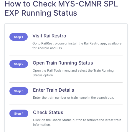
How to Check MYS-CMNR SPL
EXP Running Status
Visit RailRestro
Step 1
Go to RailRestro.com or install the RailRestro app, available
for Android and iOS.
Open Train Running Status
Step 2
Open the Rail Tools menu and select the Train Running
Status option.
Enter Train Details
Step 3
Enter the train number or train name in the search box.
Check Status
Step 4
Click on the Check Status button to retrieve the latest train
information.