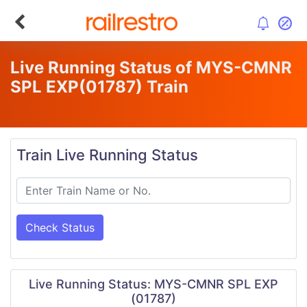
Live Running Status of MYS-CMNR
SPL EXP
(01787)
Train
Train Live Running Status
Check Status
Live Running Status: MYS-CMNR SPL EXP
(01787)