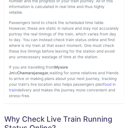
number and the progress of your train journey. All of this
information is calculated in real time and thus highly
reliable.
Passengers tend to check the scheduled time table.
However, these are static in nature and may not accurately
portray the real timings of the train, which varies from day
to day. You can instead check train status online and find
where is my train at that exact moment. One must check
these live timings before leaving for the station and avoid
any unnecessary wastage of time at the station.
If you are travelling from
Mysore
Jn
to
Chamarajanagar
,waiting for some relatives and friends
to arrive or making plans about your next journey, tracking
your train's live location also helps passengers plan
food in
train
delivery and makes the journey more convenient and
stress-free.
Why Check Live Train Running
Status Online?