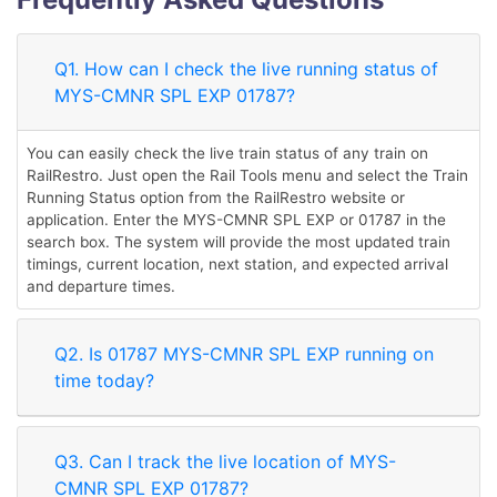
Q1. How can I check the live running status of
MYS-CMNR SPL EXP 01787?
You can easily check the live train status of any train on
RailRestro. Just open the Rail Tools menu and select the Train
Running Status option from the RailRestro website or
application. Enter the MYS-CMNR SPL EXP or 01787 in the
search box. The system will provide the most updated train
timings, current location, next station, and expected arrival
and departure times.
Q2. Is 01787 MYS-CMNR SPL EXP running on
time today?
Q3. Can I track the live location of MYS-
CMNR SPL EXP 01787?