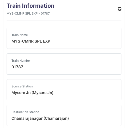
Train Information
MYS-CMNR SPL EXP - 01787
Train Name
MYS-CMNR SPL EXP
Train Number
01787
Source Station
Mysore Jn (Mysore Jn)
Destination Station
Chamarajanagar (Chamarajan)