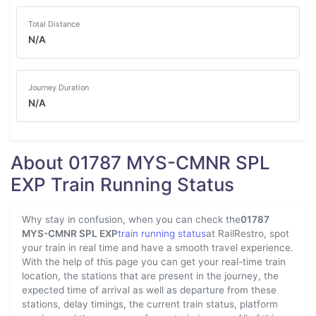
Total Distance
N/A
Journey Duration
N/A
About 01787 MYS-CMNR SPL
EXP Train Running Status
Why stay in confusion, when you can check the
01787
MYS-CMNR SPL EXP
train running status
at RailRestro, spot
your train in real time and have a smooth travel experience.
With the help of this page you can get your real-time train
location, the stations that are present in the journey, the
expected time of arrival as well as departure from these
stations, delay timings, the current train status, platform