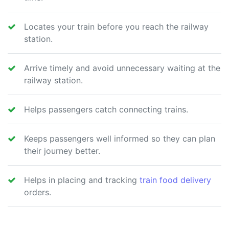
Locates your train before you reach the railway
station.
Arrive timely and avoid unnecessary waiting at the
railway station.
Helps passengers catch connecting trains.
Keeps passengers well informed so they can plan
their journey better.
Helps in placing and tracking
train food delivery
orders.