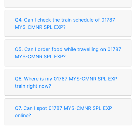
Q4. Can I check the train schedule of 01787
MYS-CMNR SPL EXP?
Q5. Can I order food while travelling on 01787
MYS-CMNR SPL EXP?
Q6. Where is my 01787 MYS-CMNR SPL EXP
train right now?
Q7. Can I spot 01787 MYS-CMNR SPL EXP
online?