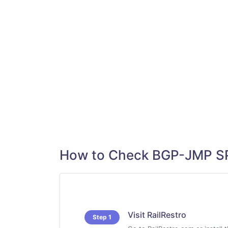
How to Check BGP-JMP SP
Visit RailRestro
Step 1