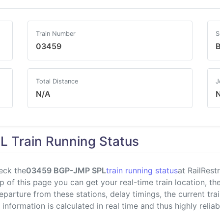
Train Number
S
03459
B
Total Distance
J
N/A
 Train Running Status
eck the
03459 BGP-JMP SPL
train running status
at RailRest
 of this page you can get your real-time train location, the
departure from these stations, delay timings, the current tr
s information is calculated in real time and thus highly reliab