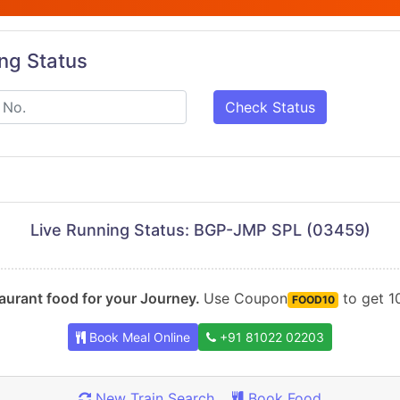
ing Status
Check Status
Live Running Status: BGP-JMP SPL (03459)
urant food for your Journey.
Use Coupon
to get 10
FOOD10
Book Meal Online
+91 81022 02203
New Train Search
Book Food