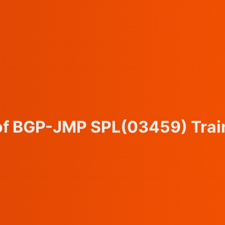
 of BGP-JMP SPL
(03459)
Trai