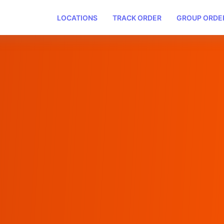
LOCATIONS
TRACK ORDER
GROUP ORDE