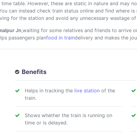
ime table. However, these are static in nature and may not
 You can instead check train status online and find where i
ving for the station and avoid any unnecessary wastage of 
malpur Jn
,waiting for some relatives and friends to arrive 
helps passengers plan
food in train
delivery and makes the jou
Benefits
Helps in tracking the
live station
of the
e
train.
Shows whether the train is running on
time or is delayed.