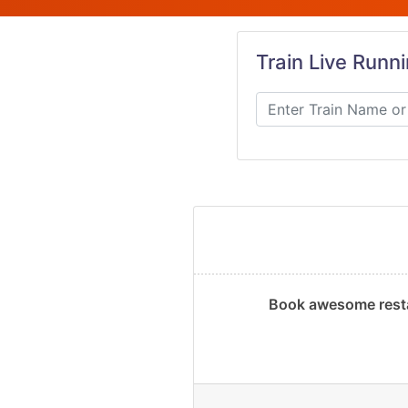
Train Live Runn
Book awesome resta