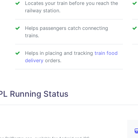
Locates your train before you reach the
railway station.
Helps passengers catch connecting
trains.
Helps in placing and tracking
train food
delivery
orders.
L Running Status