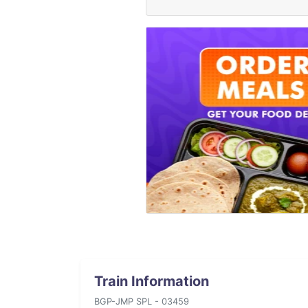
Train Information
BGP-JMP SPL - 03459