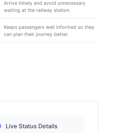
Arrive timely and avoid unnecessary
waiting at the railway station.
Keeps passengers well informed so they
can plan their journey better.
Live Status Details