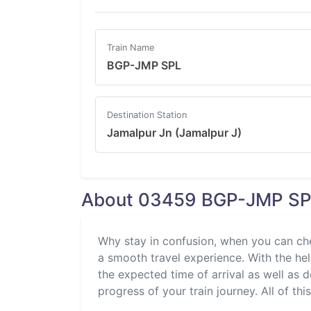
Train Name
BGP-JMP SPL
Destination Station
Jamalpur Jn (Jamalpur J)
About 03459 BGP-JMP SPL
Why stay in confusion, when you can ch
a smooth travel experience. With the help
the expected time of arrival as well as 
progress of your train journey. All of thi