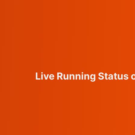
Live Running Status