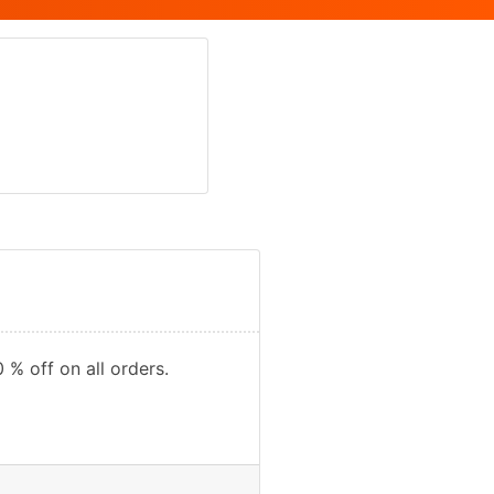
 % off on all orders.