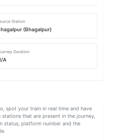
ource Station
hagalpur (Bhagalpur)
ourney Duration
N/A
ro, spot your train in real time and have
 stations that are present in the journey,
ain status, platform number and the
le.