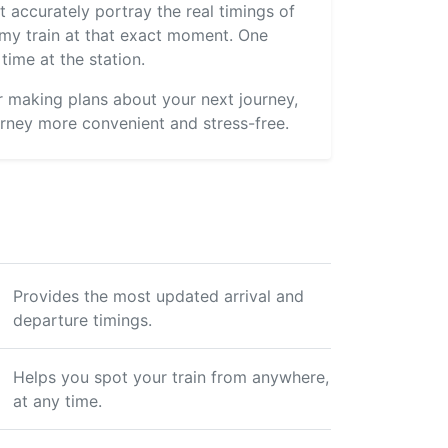
 accurately portray the real timings of
s my train at that exact moment. One
time at the station.
or making plans about your next journey,
rney more convenient and stress-free.
Provides the most updated arrival and
departure timings.
Helps you spot your train from anywhere,
at any time.