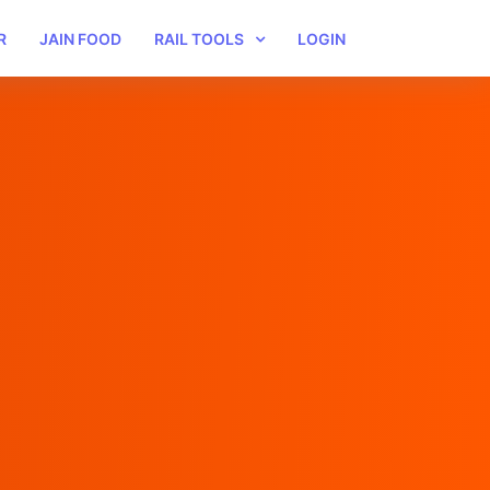
R
JAIN FOOD
RAIL TOOLS
LOGIN