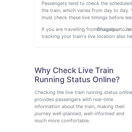
Passengers tend to check the scheduled t
the train, which varies from day to day.
must check these live timings before lea
If you are travelling from
Bhagalpur
to
Ja
tracking your train's live location also 
Why Check Live Train
Running Status Online?
Checking the live train running status onlin
provides passengers with real-time
information about the train, making their
journey well-planned, well-informed and
much more comfortable.