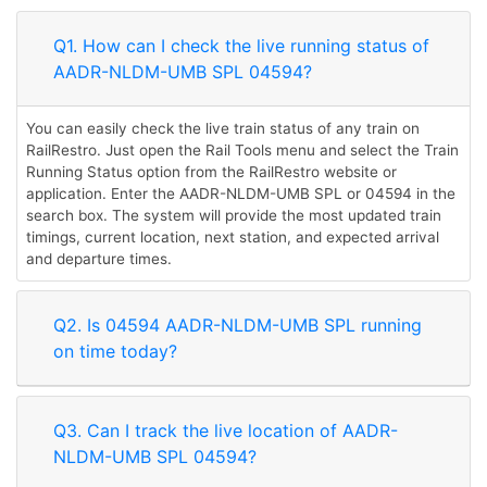
Q1. How can I check the live running status of
AADR-NLDM-UMB SPL 04594?
You can easily check the live train status of any train on
RailRestro. Just open the Rail Tools menu and select the Train
Running Status option from the RailRestro website or
application. Enter the AADR-NLDM-UMB SPL or 04594 in the
search box. The system will provide the most updated train
timings, current location, next station, and expected arrival
and departure times.
Q2. Is 04594 AADR-NLDM-UMB SPL running
on time today?
Q3. Can I track the live location of AADR-
NLDM-UMB SPL 04594?