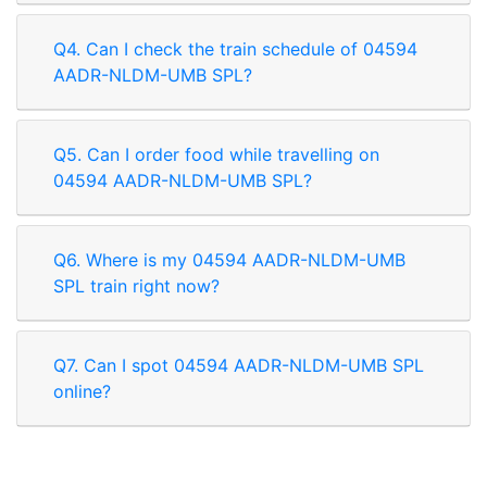
Q4. Can I check the train schedule of 04594
AADR-NLDM-UMB SPL?
Q5. Can I order food while travelling on
04594 AADR-NLDM-UMB SPL?
Q6. Where is my 04594 AADR-NLDM-UMB
SPL train right now?
Q7. Can I spot 04594 AADR-NLDM-UMB SPL
online?
Rate our App
Share your review on play store.