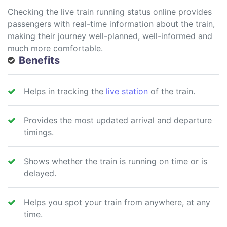
Checking the live train running status online provides
passengers with real-time information about the train,
making their journey well-planned, well-informed and
much more comfortable.
Benefits
Helps in tracking the
live station
of the train.
Provides the most updated arrival and departure
timings.
Shows whether the train is running on time or is
delayed.
Helps you spot your train from anywhere, at any
time.