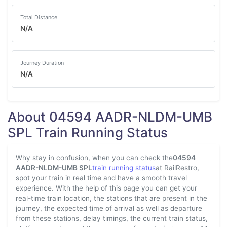
Total Distance
N/A
Journey Duration
N/A
About 04594 AADR-NLDM-UMB
SPL Train Running Status
Why stay in confusion, when you can check the
04594
AADR-NLDM-UMB SPL
train running status
at RailRestro,
spot your train in real time and have a smooth travel
experience. With the help of this page you can get your
real-time train location, the stations that are present in the
journey, the expected time of arrival as well as departure
from these stations, delay timings, the current train status,