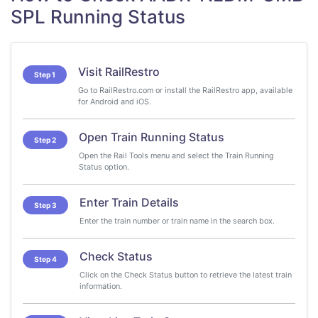
SPL Running Status
Visit RailRestro
Step 1
Go to RailRestro.com or install the RailRestro app, available
for Android and iOS.
Open Train Running Status
Step 2
Open the Rail Tools menu and select the Train Running
Status option.
Enter Train Details
Step 3
Enter the train number or train name in the search box.
Check Status
Step 4
Click on the Check Status button to retrieve the latest train
information.