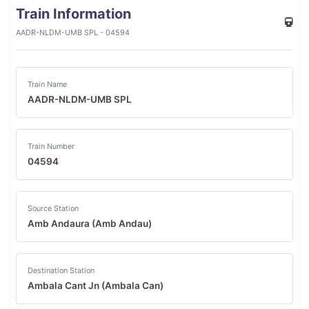
Train Information
AADR-NLDM-UMB SPL - 04594
Train Name
AADR-NLDM-UMB SPL
Train Number
04594
Source Station
Amb Andaura (Amb Andau)
Destination Station
Ambala Cant Jn (Ambala Can)