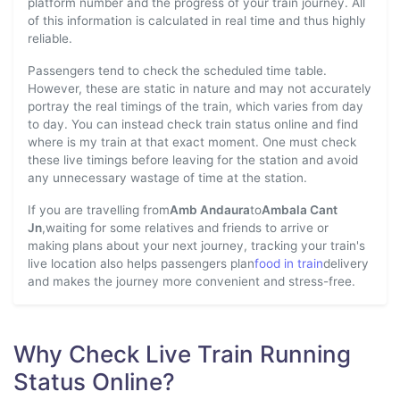
platform number and the progress of your train journey. All
of this information is calculated in real time and thus highly
reliable.
Passengers tend to check the scheduled time table.
However, these are static in nature and may not accurately
portray the real timings of the train, which varies from day
to day. You can instead check train status online and find
where is my train at that exact moment. One must check
these live timings before leaving for the station and avoid
any unnecessary wastage of time at the station.
If you are travelling from
Amb Andaura
to
Ambala Cant
Jn
,waiting for some relatives and friends to arrive or
making plans about your next journey, tracking your train's
live location also helps passengers plan
food in train
delivery
and makes the journey more convenient and stress-free.
Why Check Live Train Running
Status Online?