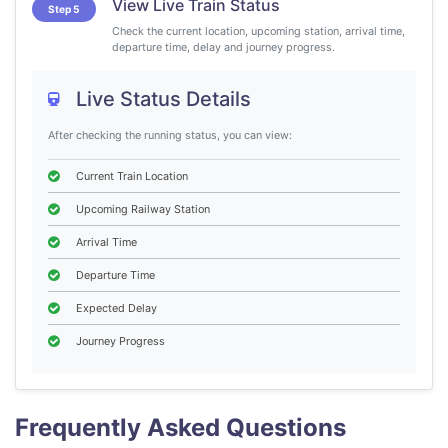
View Live Train Status
Step 5
Check the current location, upcoming station, arrival time,
departure time, delay and journey progress.
Live Status Details
After checking the running status, you can view:
Current Train Location
Upcoming Railway Station
Arrival Time
Departure Time
Expected Delay
Journey Progress
Frequently Asked Questions