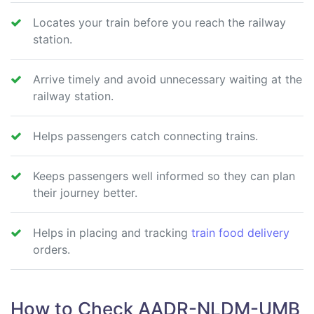
Locates your train before you reach the railway
station.
Arrive timely and avoid unnecessary waiting at the
railway station.
Helps passengers catch connecting trains.
Keeps passengers well informed so they can plan
their journey better.
Helps in placing and tracking
train food delivery
orders.
How to Check AADR-NLDM-UMB