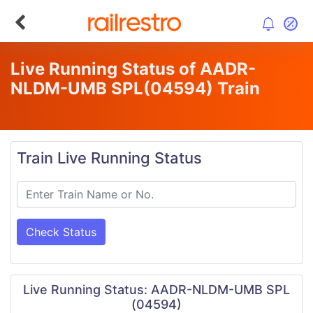
Live Running Status of AADR-
NLDM-UMB SPL
(04594)
Train
Train Live Running Status
Check Status
Live Running Status: AADR-NLDM-UMB SPL
(04594)