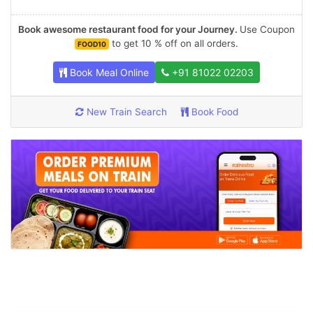
Book awesome restaurant food for your Journey.
Use Coupon
to get 10 % off on all orders.
FOOD10
Book Meal Online
+91 81022 02203
New Train Search
Book Food