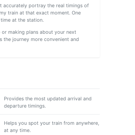
 accurately portray the real timings of
s my train at that exact moment. One
time at the station.
ve or making plans about your next
s the journey more convenient and
Provides the most updated arrival and
departure timings.
Helps you spot your train from anywhere,
at any time.