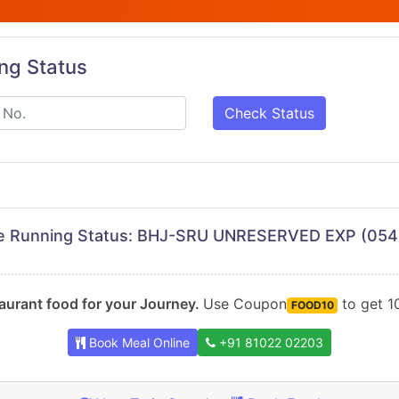
ing Status
Check Status
ve Running Status: BHJ-SRU UNRESERVED EXP (054
urant food for your Journey.
Use Coupon
to get 10
FOOD10
Book Meal Online
+91 81022 02203