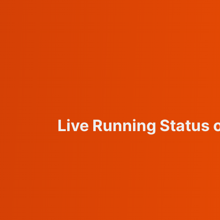
Live Running Statu