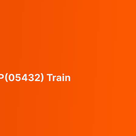
P
(05432)
Train