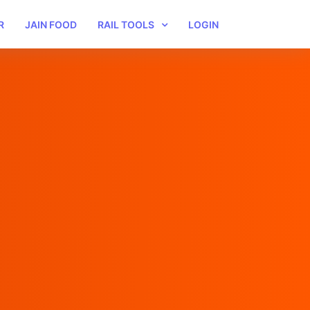
R
JAIN FOOD
RAIL TOOLS
LOGIN