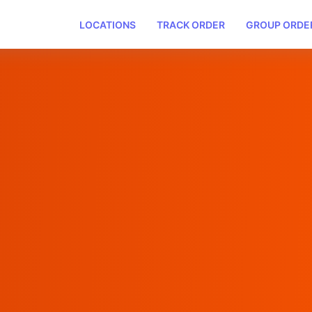
LOCATIONS
TRACK ORDER
GROUP ORDE