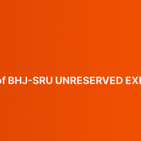
s of BHJ-SRU UNRESERVED EX