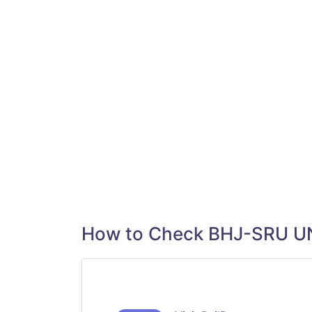
How to Check BHJ-SRU U