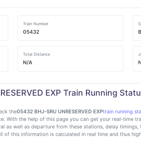
Train Number
S
05432
B
Total Distance
J
N/A
RESERVED EXP Train Running Statu
eck the
05432 BHJ-SRU UNRESERVED EXP
train running st
. With the help of this page you can get your real-time trai
val as well as departure from these stations, delay timings,
l of this information is calculated in real time and thus highl