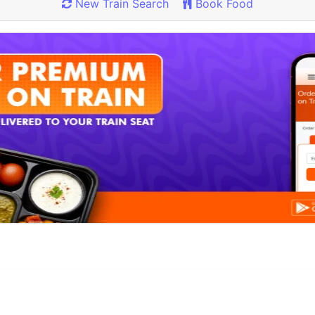
New Train Search
Book Food