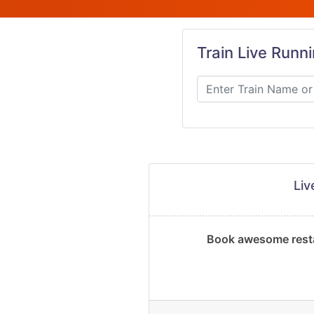
Train Live Runn
Li
Book awesome resta