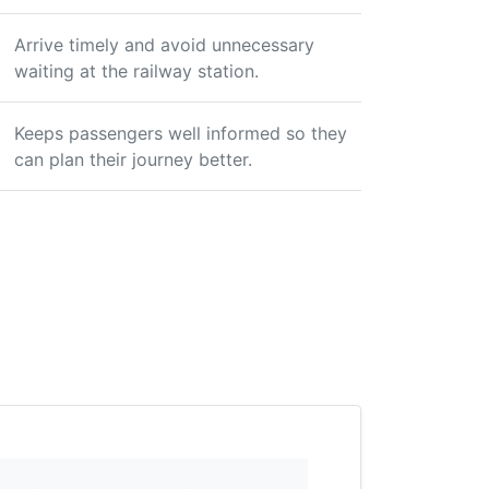
Arrive timely and avoid unnecessary
waiting at the railway station.
Keeps passengers well informed so they
can plan their journey better.