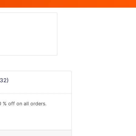
32)
 % off on all orders.