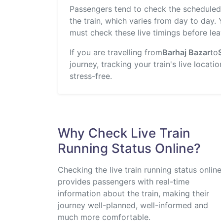
Passengers tend to check the scheduled t
the train, which varies from day to day.
must check these live timings before lea
If you are travelling from
Barhaj Bazar
to
journey, tracking your train's live locat
stress-free.
Why Check Live Train
Running Status Online?
Checking the live train running status onlin
provides passengers with real-time
information about the train, making their
journey well-planned, well-informed and
much more comfortable.