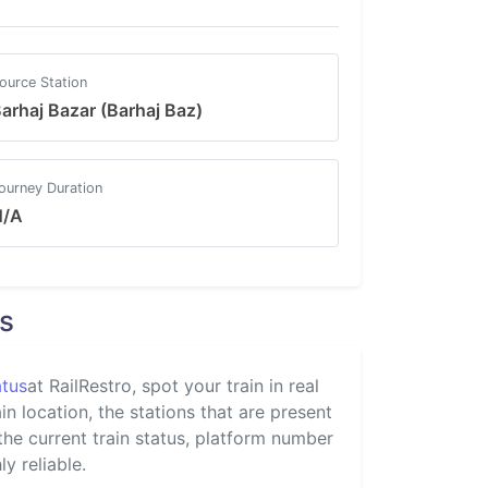
ource Station
arhaj Bazar (Barhaj Baz)
ourney Duration
N/A
s
atus
at RailRestro, spot your train in real
n location, the stations that are present
 the current train status, platform number
y reliable.