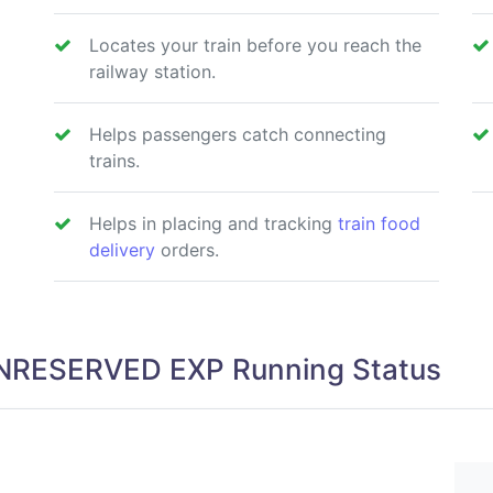
Locates your train before you reach the
railway station.
Helps passengers catch connecting
trains.
Helps in placing and tracking
train food
delivery
orders.
NRESERVED EXP Running Status