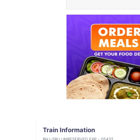
Train Information
BHJ-SRU UNRESERVED EXP - 05432