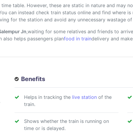
ime table. However, these are static in nature and may not
 You can instead check train status online and find where i
ving for the station and avoid any unnecessary wastage of 
Salempur Jn
,waiting for some relatives and friends to arri
ion also helps passengers plan
food in train
delivery and make
Benefits
Helps in tracking the
live station
of the
e
train.
Shows whether the train is running on
time or is delayed.