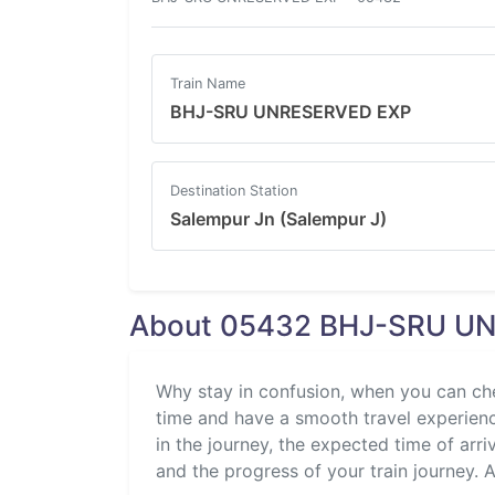
Train Name
BHJ-SRU UNRESERVED EXP
Destination Station
Salempur Jn (Salempur J)
About 05432 BHJ-SRU UN
Why stay in confusion, when you can ch
time and have a smooth travel experience
in the journey, the expected time of arri
and the progress of your train journey. Al