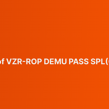
 of VZR-ROP DEMU PASS SPL