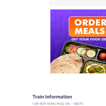
Train Information
VZR-ROP DEMU PASS SPL - 08076