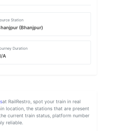
ource Station
hanjpur (Bhanjpur)
ourney Duration
N/A
us
at RailRestro, spot your train in real
n location, the stations that are present
 the current train status, platform number
y reliable.