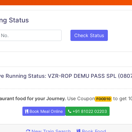
ing Status
Check Status
ve Running Status: VZR-ROP DEMU PASS SPL (080
urant food for your Journey.
Use Coupon
to get 10
FOOD10
Book Meal Online
+91 81022 02203
New Train Search
Book Food