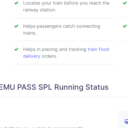
Locates your train before you reach the
railway station.
Helps passengers catch connecting
trains.
Helps in placing and tracking
train food
delivery
orders.
EMU PASS SPL Running Status