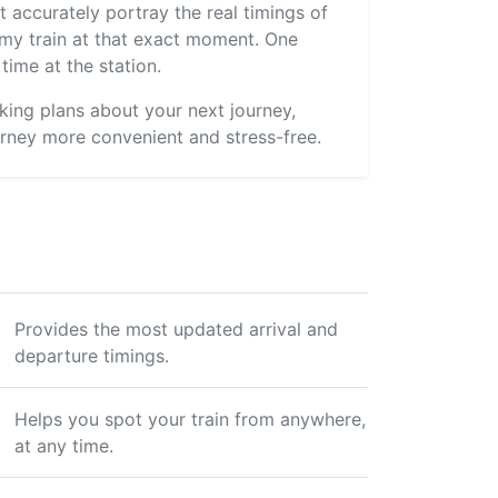
 accurately portray the real timings of
s my train at that exact moment. One
time at the station.
aking plans about your next journey,
rney more convenient and stress-free.
Provides the most updated arrival and
departure timings.
Helps you spot your train from anywhere,
at any time.