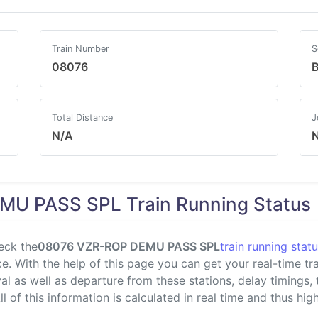
Train Number
S
08076
B
Total Distance
J
N/A
U PASS SPL Train Running Status
eck the
08076 VZR-ROP DEMU PASS SPL
train running stat
. With the help of this page you can get your real-time trai
val as well as departure from these stations, delay timings,
l of this information is calculated in real time and thus highl