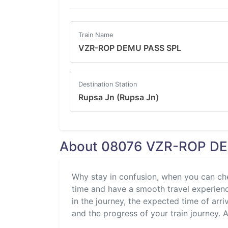
Train Name
VZR-ROP DEMU PASS SPL
Destination Station
Rupsa Jn (Rupsa Jn)
About 08076 VZR-ROP DEM
Why stay in confusion, when you can ch
time and have a smooth travel experience
in the journey, the expected time of arri
and the progress of your train journey. Al