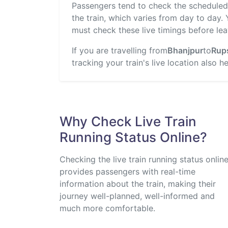
Passengers tend to check the scheduled t
the train, which varies from day to day.
must check these live timings before lea
If you are travelling from
Bhanjpur
to
Rup
tracking your train's live location also 
Why Check Live Train
Running Status Online?
Checking the live train running status onlin
provides passengers with real-time
information about the train, making their
journey well-planned, well-informed and
much more comfortable.