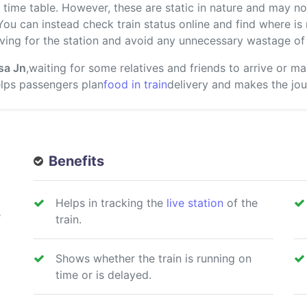
ime table. However, these are static in nature and may not
 You can instead check train status online and find where i
ving for the station and avoid any unnecessary wastage of 
sa Jn
,waiting for some relatives and friends to arrive or m
helps passengers plan
food in train
delivery and makes the jou
Benefits
Helps in tracking the
live station
of the
e
train.
Shows whether the train is running on
time or is delayed.