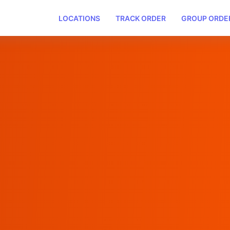
LOCATIONS
TRACK ORDER
GROUP ORDE