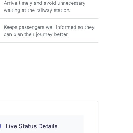
Arrive timely and avoid unnecessary
waiting at the railway station.
Keeps passengers well informed so they
can plan their journey better.
Live Status Details