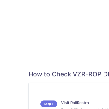
How to Check VZR-ROP D
Visit RailRestro
Step 1