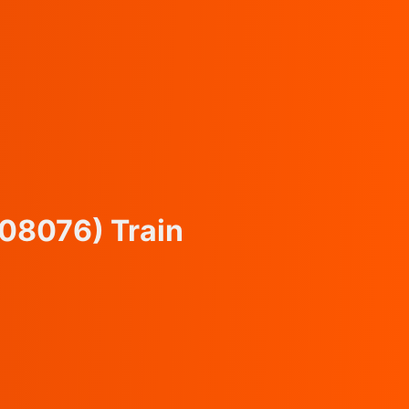
(08076)
Train