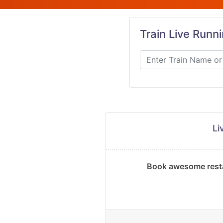
Train Live Runn
Li
Book awesome resta