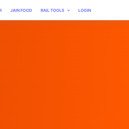
R
JAIN FOOD
RAIL TOOLS
LOGIN