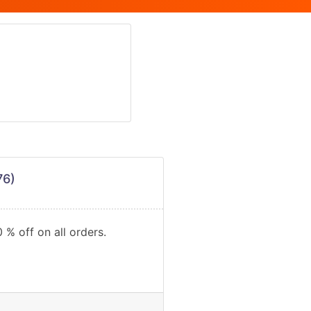
76)
 % off on all orders.