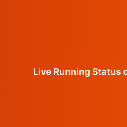
Live Running Status