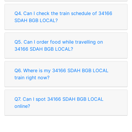
Q4. Can I check the train schedule of 34166
SDAH BGB LOCAL?
Q5. Can I order food while travelling on
34166 SDAH BGB LOCAL?
Q6. Where is my 34166 SDAH BGB LOCAL
train right now?
Q7. Can I spot 34166 SDAH BGB LOCAL
online?
Rate our App
Share your review on play store.