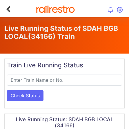
Live Running Status of SDAH BGB
LOCAL
(34166)
Train
Train Live Running Status
Check Status
Live Running Status: SDAH BGB LOCAL
(34166)