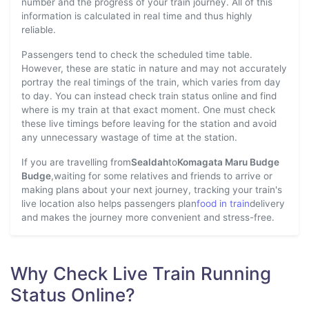
number and the progress of your train journey. All of this
information is calculated in real time and thus highly
reliable.
Passengers tend to check the scheduled time table.
However, these are static in nature and may not accurately
portray the real timings of the train, which varies from day
to day. You can instead check train status online and find
where is my train at that exact moment. One must check
these live timings before leaving for the station and avoid
any unnecessary wastage of time at the station.
If you are travelling from
Sealdah
to
Komagata Maru Budge
Budge
,waiting for some relatives and friends to arrive or
making plans about your next journey, tracking your train's
live location also helps passengers plan
food in train
delivery
and makes the journey more convenient and stress-free.
Why Check Live Train Running
Status Online?