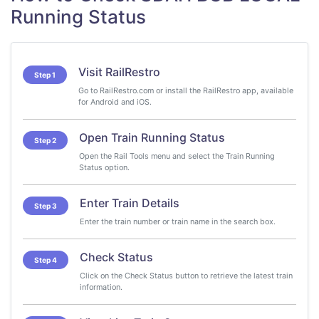
Running Status
Visit RailRestro
Step 1
Go to RailRestro.com or install the RailRestro app, available
for Android and iOS.
Open Train Running Status
Step 2
Open the Rail Tools menu and select the Train Running
Status option.
Enter Train Details
Step 3
Enter the train number or train name in the search box.
Check Status
Step 4
Click on the Check Status button to retrieve the latest train
information.