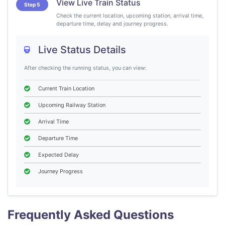
View Live Train Status
Step 5
Check the current location, upcoming station, arrival time,
departure time, delay and journey progress.
Live Status Details
After checking the running status, you can view:
Current Train Location
Upcoming Railway Station
Arrival Time
Departure Time
Expected Delay
Journey Progress
Frequently Asked Questions