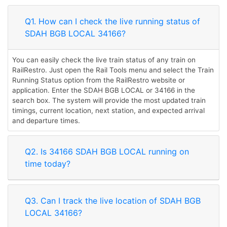
Q1. How can I check the live running status of
SDAH BGB LOCAL 34166?
You can easily check the live train status of any train on
RailRestro. Just open the Rail Tools menu and select the Train
Running Status option from the RailRestro website or
application. Enter the SDAH BGB LOCAL or 34166 in the
search box. The system will provide the most updated train
timings, current location, next station, and expected arrival
and departure times.
Q2. Is 34166 SDAH BGB LOCAL running on
time today?
Q3. Can I track the live location of SDAH BGB
LOCAL 34166?