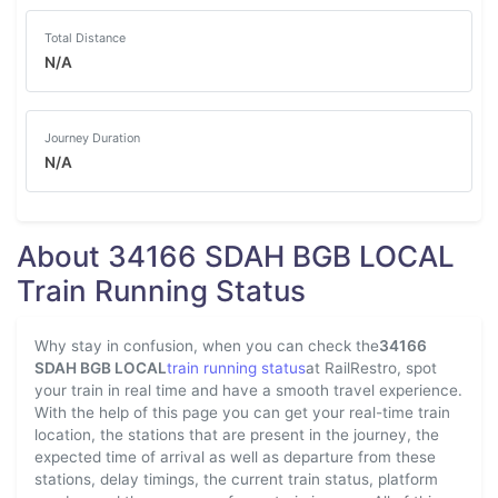
Total Distance
N/A
Journey Duration
N/A
About 34166 SDAH BGB LOCAL
Train Running Status
Why stay in confusion, when you can check the
34166
SDAH BGB LOCAL
train running status
at RailRestro, spot
your train in real time and have a smooth travel experience.
With the help of this page you can get your real-time train
location, the stations that are present in the journey, the
expected time of arrival as well as departure from these
stations, delay timings, the current train status, platform