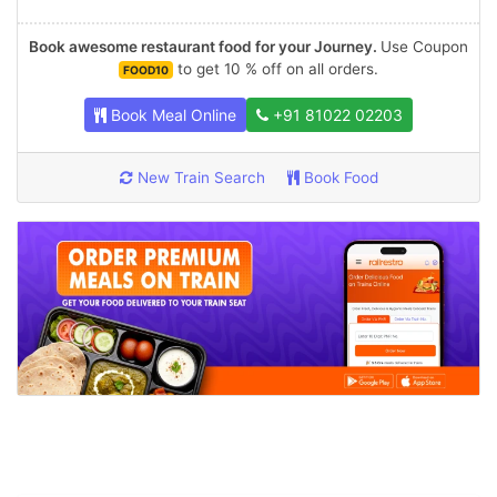
Book awesome restaurant food for your Journey.
Use Coupon
to get 10 % off on all orders.
FOOD10
Book Meal Online
+91 81022 02203
New Train Search
Book Food