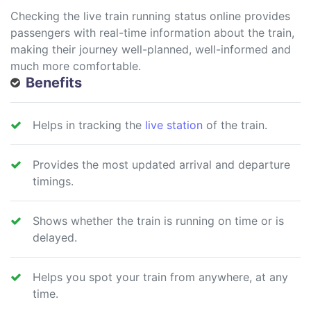
Checking the live train running status online provides
passengers with real-time information about the train,
making their journey well-planned, well-informed and
much more comfortable.
Benefits
Helps in tracking the
live station
of the train.
Provides the most updated arrival and departure
timings.
Shows whether the train is running on time or is
delayed.
Helps you spot your train from anywhere, at any
time.