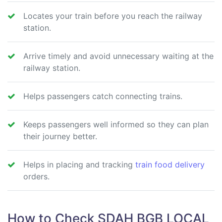
Locates your train before you reach the railway
station.
Arrive timely and avoid unnecessary waiting at the
railway station.
Helps passengers catch connecting trains.
Keeps passengers well informed so they can plan
their journey better.
Helps in placing and tracking
train food delivery
orders.
How to Check SDAH BGB LOCAL