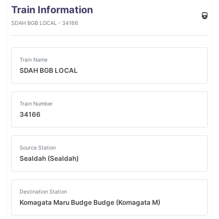
Train Information
SDAH BGB LOCAL - 34166
Train Name
SDAH BGB LOCAL
Train Number
34166
Source Station
Sealdah (Sealdah)
Destination Station
Komagata Maru Budge Budge (Komagata M)