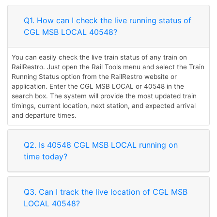
Q1. How can I check the live running status of
CGL MSB LOCAL 40548?
You can easily check the live train status of any train on
RailRestro. Just open the Rail Tools menu and select the Train
Running Status option from the RailRestro website or
application. Enter the CGL MSB LOCAL or 40548 in the
search box. The system will provide the most updated train
timings, current location, next station, and expected arrival
and departure times.
Q2. Is 40548 CGL MSB LOCAL running on
time today?
Q3. Can I track the live location of CGL MSB
LOCAL 40548?