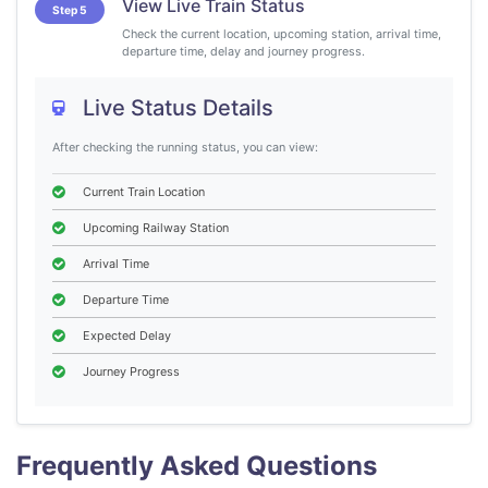
View Live Train Status
Step 5
Check the current location, upcoming station, arrival time,
departure time, delay and journey progress.
Live Status Details
After checking the running status, you can view:
Current Train Location
Upcoming Railway Station
Arrival Time
Departure Time
Expected Delay
Journey Progress
Frequently Asked Questions