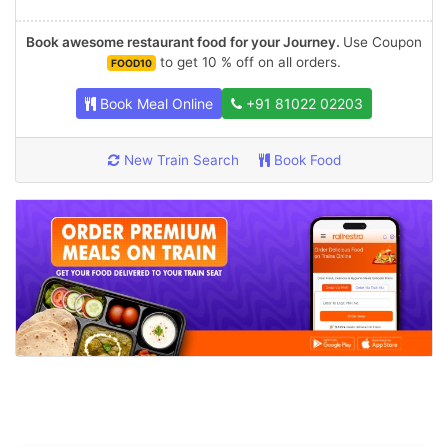
Book awesome restaurant food for your Journey.
Use Coupon
to get 10 % off on all orders.
FOOD10
Book Meal Online
+91 81022 02203
New Train Search
Book Food