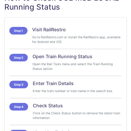
Running Status
Visit RailRestro
Step 1
Go to RailRestro.com or install the RailRestro app, available
for Android and iOS.
Open Train Running Status
Step 2
Open the Rail Tools menu and select the Train Running
Status option.
Enter Train Details
Step 3
Enter the train number or train name in the search box.
Check Status
Step 4
Click on the Check Status button to retrieve the latest train
information.