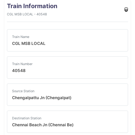
Train Information
CGL MSB LOCAL - 40548
Train Name
CGL MSB LOCAL
Train Number
40548
Source Station
Chengalpattu Jn (Chengalpat)
Destination Station
Chennai Beach Jn (Chennai Be)