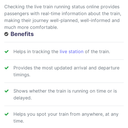
Checking the live train running status online provides
passengers with real-time information about the train,
making their journey well-planned, well-informed and
much more comfortable.
Benefits
Helps in tracking the
live station
of the train.
Provides the most updated arrival and departure
timings.
Shows whether the train is running on time or is
delayed.
Helps you spot your train from anywhere, at any
time.