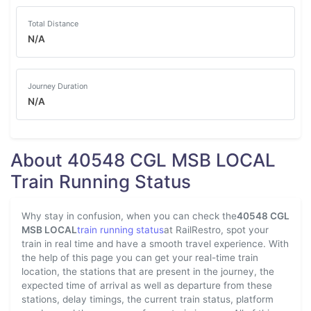
Total Distance
N/A
Journey Duration
N/A
About 40548 CGL MSB LOCAL
Train Running Status
Why stay in confusion, when you can check the
40548 CGL
MSB LOCAL
train running status
at RailRestro, spot your
train in real time and have a smooth travel experience. With
the help of this page you can get your real-time train
location, the stations that are present in the journey, the
expected time of arrival as well as departure from these
stations, delay timings, the current train status, platform