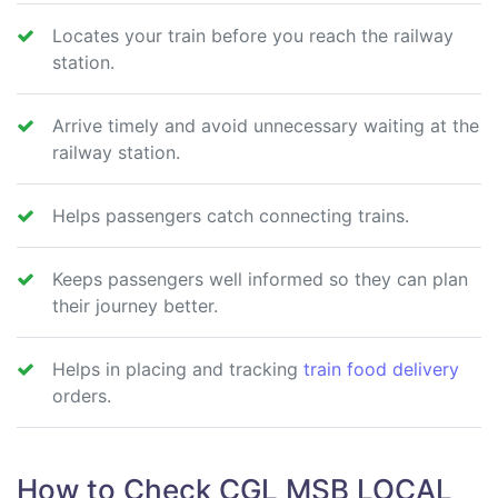
Locates your train before you reach the railway
station.
Arrive timely and avoid unnecessary waiting at the
railway station.
Helps passengers catch connecting trains.
Keeps passengers well informed so they can plan
their journey better.
Helps in placing and tracking
train food delivery
orders.
How to Check CGL MSB LOCAL