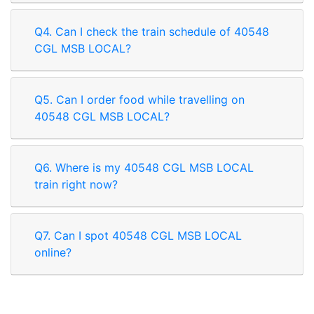
Q4. Can I check the train schedule of 40548
CGL MSB LOCAL?
Q5. Can I order food while travelling on
40548 CGL MSB LOCAL?
Q6. Where is my 40548 CGL MSB LOCAL
train right now?
Q7. Can I spot 40548 CGL MSB LOCAL
online?
Rate our App
Share your review on play store.