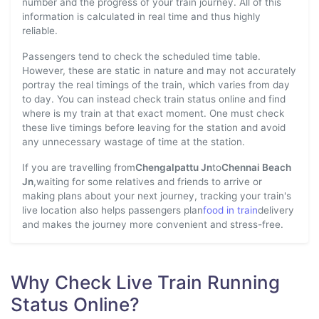
number and the progress of your train journey. All of this
information is calculated in real time and thus highly
reliable.
Passengers tend to check the scheduled time table.
However, these are static in nature and may not accurately
portray the real timings of the train, which varies from day
to day. You can instead check train status online and find
where is my train at that exact moment. One must check
these live timings before leaving for the station and avoid
any unnecessary wastage of time at the station.
If you are travelling from
Chengalpattu Jn
to
Chennai Beach
Jn
,waiting for some relatives and friends to arrive or
making plans about your next journey, tracking your train's
live location also helps passengers plan
food in train
delivery
and makes the journey more convenient and stress-free.
Why Check Live Train Running
Status Online?