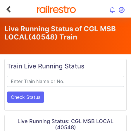
Live Running Status of CGL MSB
LOCAL
(40548)
Train
Train Live Running Status
Check Status
Live Running Status: CGL MSB LOCAL
(40548)