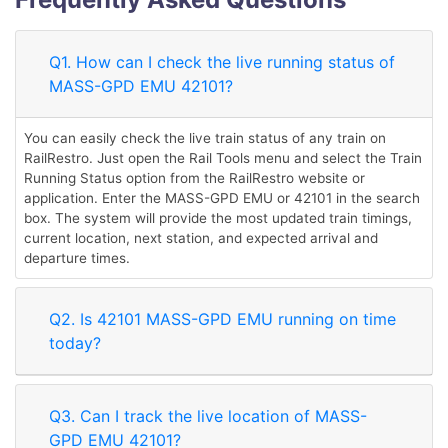
Q1. How can I check the live running status of
MASS-GPD EMU 42101?
You can easily check the live train status of any train on
RailRestro. Just open the Rail Tools menu and select the Train
Running Status option from the RailRestro website or
application. Enter the MASS-GPD EMU or 42101 in the search
box. The system will provide the most updated train timings,
current location, next station, and expected arrival and
departure times.
Q2. Is 42101 MASS-GPD EMU running on time
today?
Q3. Can I track the live location of MASS-
GPD EMU 42101?