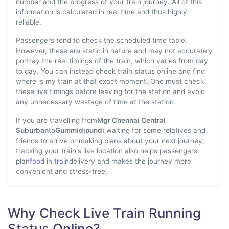
number and the progress of your train journey. All of this
information is calculated in real time and thus highly
reliable.
Passengers tend to check the scheduled time table.
However, these are static in nature and may not accurately
portray the real timings of the train, which varies from day
to day. You can instead check train status online and find
where is my train at that exact moment. One must check
these live timings before leaving for the station and avoid
any unnecessary wastage of time at the station.
If you are travelling from
Mgr Chennai Central
Suburban
to
Gummidipundi
,waiting for some relatives and
friends to arrive or making plans about your next journey,
tracking your train's live location also helps passengers
plan
food in train
delivery and makes the journey more
convenient and stress-free.
Why Check Live Train Running
Status Online?