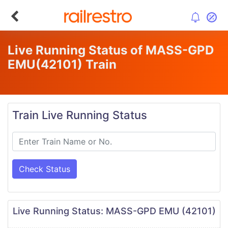
Live Running Status of MASS-GPD
EMU
(42101)
Train
Train Live Running Status
Check Status
Live Running Status: MASS-GPD EMU (42101)