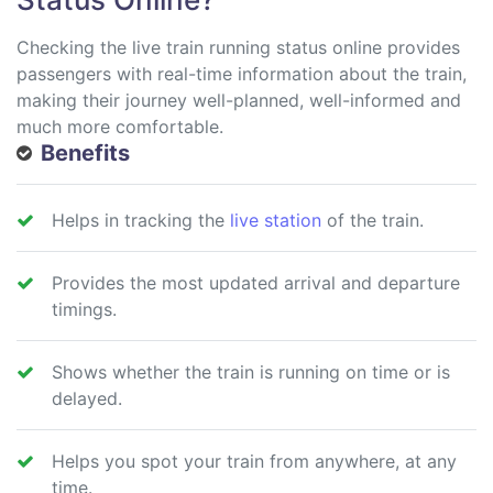
Checking the live train running status online provides
passengers with real-time information about the train,
making their journey well-planned, well-informed and
much more comfortable.
Benefits
Helps in tracking the
live station
of the train.
Provides the most updated arrival and departure
timings.
Shows whether the train is running on time or is
delayed.
Helps you spot your train from anywhere, at any
time.