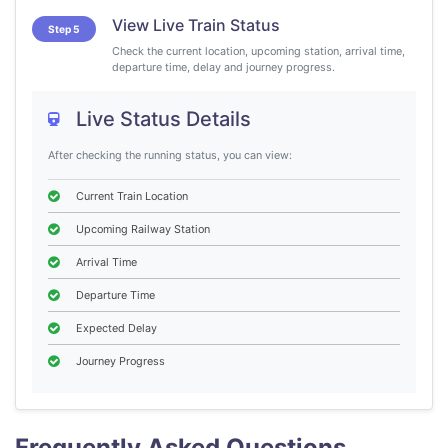
View Live Train Status
Step 5
Check the current location, upcoming station, arrival time,
departure time, delay and journey progress.
Live Status Details
After checking the running status, you can view:
Current Train Location
Upcoming Railway Station
Arrival Time
Departure Time
Expected Delay
Journey Progress
Frequently Asked Questions