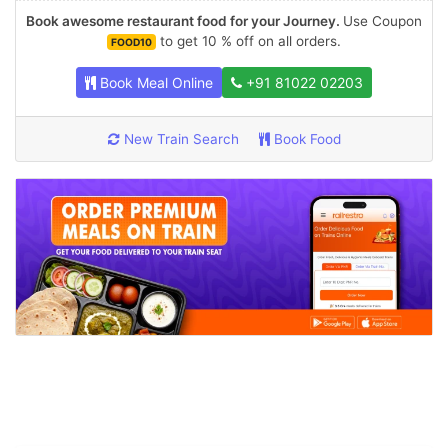
Book awesome restaurant food for your Journey.
Use Coupon
to get 10 % off on all orders.
FOOD10
Book Meal Online
+91 81022 02203
New Train Search
Book Food