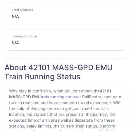
Total Distance
N/A
Journey Duration
N/A
About 42101 MASS-GPD EMU
Train Running Status
Why stay in confusion, when you can check the
42101
MASS-GPD EMU
train running status
at RailRestro, spot your
train in real time and have a smooth travel experience. With
the help of this page you can get your real-time train
location, the stations that are present in the journey, the
expected time of arrival as well as departure from these
stations, delay timings, the current train status, platform