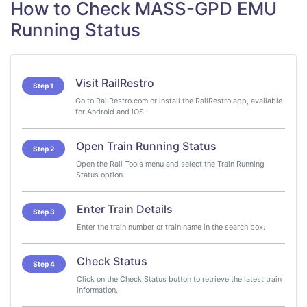
How to Check MASS-GPD EMU
Running Status
Visit RailRestro
Step 1
Go to RailRestro.com or install the RailRestro app, available
for Android and iOS.
Open Train Running Status
Step 2
Open the Rail Tools menu and select the Train Running
Status option.
Enter Train Details
Step 3
Enter the train number or train name in the search box.
Check Status
Step 4
Click on the Check Status button to retrieve the latest train
information.