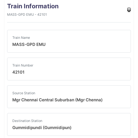
Train Information
MASS-GPD EMU - 42101
Train Name
MASS-GPD EMU
Train Number
42101
Source Station
Mgr Chennai Central Suburban (Mgr Chenna)
Destination Station
Gummidipundi (Gummidipun)