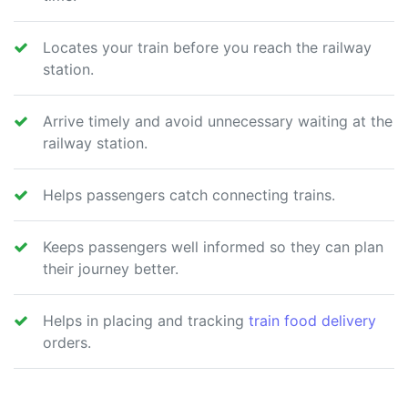
Locates your train before you reach the railway
station.
Arrive timely and avoid unnecessary waiting at the
railway station.
Helps passengers catch connecting trains.
Keeps passengers well informed so they can plan
their journey better.
Helps in placing and tracking
train food delivery
orders.