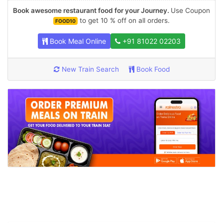
Book awesome restaurant food for your Journey.
Use Coupon
to get 10 % off on all orders.
FOOD10
Book Meal Online
+91 81022 02203
New Train Search
Book Food