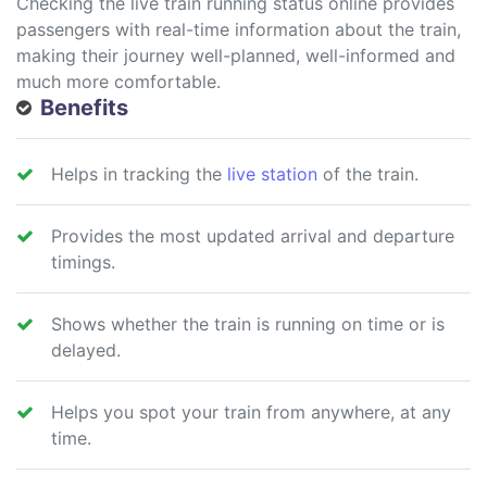
Checking the live train running status online provides
passengers with real-time information about the train,
making their journey well-planned, well-informed and
much more comfortable.
Benefits
Helps in tracking the
live station
of the train.
Provides the most updated arrival and departure
timings.
Shows whether the train is running on time or is
delayed.
Helps you spot your train from anywhere, at any
time.