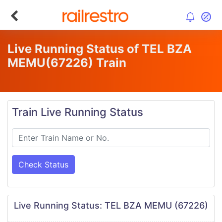
Live Running Status of TEL BZA
MEMU
(67226)
Train
Train Live Running Status
Check Status
Live Running Status: TEL BZA MEMU (67226)