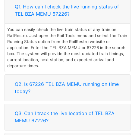
Q1. How can I check the live running status of
TEL BZA MEMU 67226?
You can easily check the live train status of any train on
RailRestro. Just open the Rail Tools menu and select the Train
Running Status option from the RailRestro website or
application. Enter the TEL BZA MEMU or 67226 in the search
box. The system will provide the most updated train timings,
current location, next station, and expected arrival and
departure times.
Q2. Is 67226 TEL BZA MEMU running on time
today?
Q3. Can I track the live location of TEL BZA
MEMU 67226?