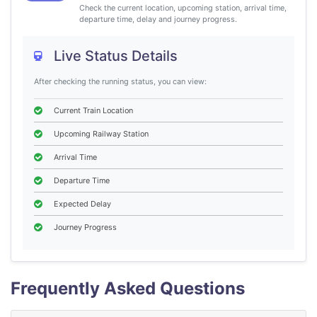
Check the current location, upcoming station, arrival time,
departure time, delay and journey progress.
Live Status Details
After checking the running status, you can view:
Current Train Location
Upcoming Railway Station
Arrival Time
Departure Time
Expected Delay
Journey Progress
Frequently Asked Questions