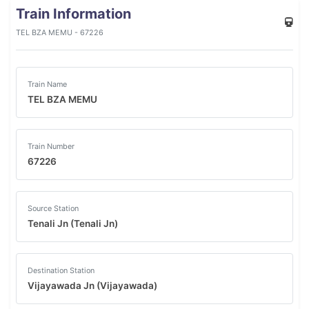
Train Information
TEL BZA MEMU - 67226
Train Name
TEL BZA MEMU
Train Number
67226
Source Station
Tenali Jn (Tenali Jn)
Destination Station
Vijayawada Jn (Vijayawada)