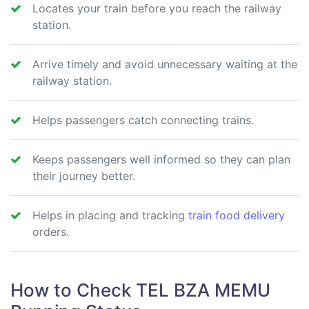
Locates your train before you reach the railway
station.
Arrive timely and avoid unnecessary waiting at the
railway station.
Helps passengers catch connecting trains.
Keeps passengers well informed so they can plan
their journey better.
Helps in placing and tracking
train food delivery
orders.
How to Check TEL BZA MEMU