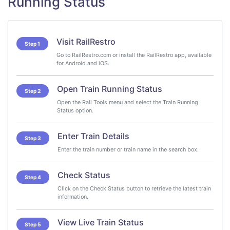
Running Status
Visit RailRestro
Step 1
Go to RailRestro.com or install the RailRestro app, available
for Android and iOS.
Open Train Running Status
Step 2
Open the Rail Tools menu and select the Train Running
Status option.
Enter Train Details
Step 3
Enter the train number or train name in the search box.
Check Status
Step 4
Click on the Check Status button to retrieve the latest train
information.
View Live Train Status
Step 5