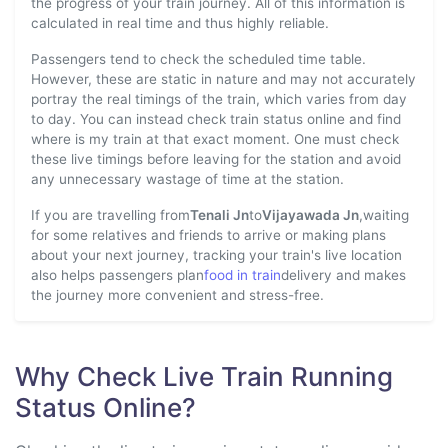
the progress of your train journey. All of this information is
calculated in real time and thus highly reliable.
Passengers tend to check the scheduled time table.
However, these are static in nature and may not accurately
portray the real timings of the train, which varies from day
to day. You can instead check train status online and find
where is my train at that exact moment. One must check
these live timings before leaving for the station and avoid
any unnecessary wastage of time at the station.
If you are travelling from
Tenali Jn
to
Vijayawada Jn
,waiting
for some relatives and friends to arrive or making plans
about your next journey, tracking your train's live location
also helps passengers plan
food in train
delivery and makes
the journey more convenient and stress-free.
Why Check Live Train Running
Status Online?