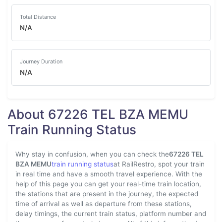
Total Distance
N/A
Journey Duration
N/A
About 67226 TEL BZA MEMU
Train Running Status
Why stay in confusion, when you can check the
67226 TEL
BZA MEMU
train running status
at RailRestro, spot your train
in real time and have a smooth travel experience. With the
help of this page you can get your real-time train location,
the stations that are present in the journey, the expected
time of arrival as well as departure from these stations,
delay timings, the current train status, platform number and