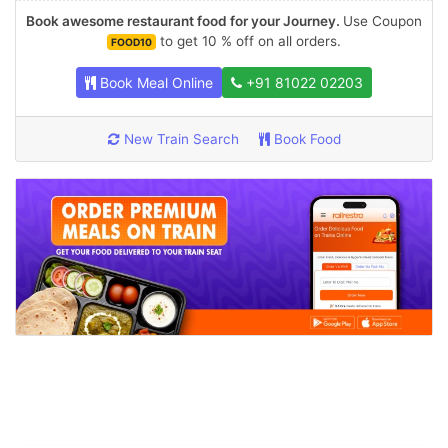
Book awesome restaurant food for your Journey.
Use Coupon
to get 10 % off on all orders.
FOOD10
Book Meal Online
+91 81022 02203
New Train Search
Book Food