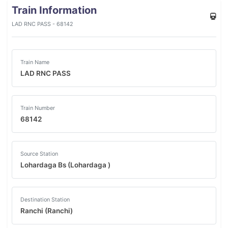
Train Information
LAD RNC PASS - 68142
Train Name
LAD RNC PASS
Train Number
68142
Source Station
Lohardaga Bs (Lohardaga )
Destination Station
Ranchi (Ranchi)