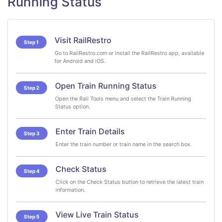
Running Status
Visit RailRestro
Step 1
Go to RailRestro.com or install the RailRestro app, available
for Android and iOS.
Open Train Running Status
Step 2
Open the Rail Tools menu and select the Train Running
Status option.
Enter Train Details
Step 3
Enter the train number or train name in the search box.
Check Status
Step 4
Click on the Check Status button to retrieve the latest train
information.
View Live Train Status
Step 5