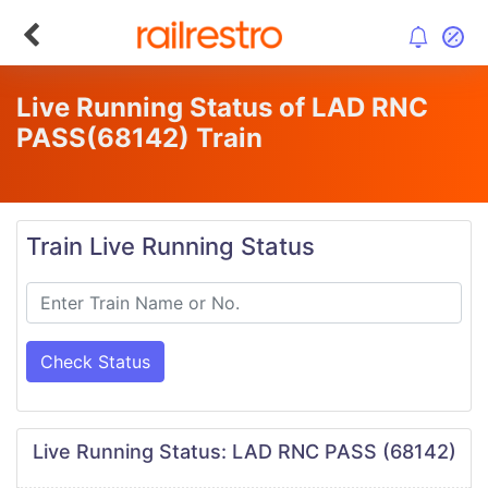
Live Running Status of LAD RNC
PASS
(68142)
Train
Train Live Running Status
Check Status
Live Running Status: LAD RNC PASS (68142)