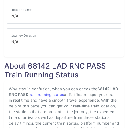
Total Distance
N/A
Journey Duration
N/A
About 68142 LAD RNC PASS
Train Running Status
Why stay in confusion, when you can check the
68142 LAD
RNC PASS
train running status
at RailRestro, spot your train
in real time and have a smooth travel experience. With the
help of this page you can get your real-time train location,
the stations that are present in the journey, the expected
time of arrival as well as departure from these stations,
delay timings, the current train status, platform number and