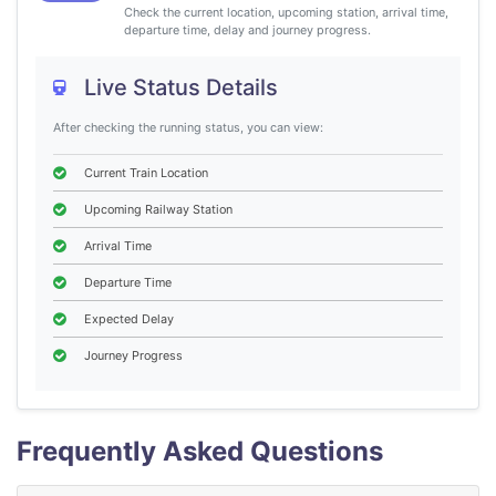
Check the current location, upcoming station, arrival time,
departure time, delay and journey progress.
Live Status Details
After checking the running status, you can view:
Current Train Location
Upcoming Railway Station
Arrival Time
Departure Time
Expected Delay
Journey Progress
Frequently Asked Questions