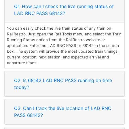
Q1. How can I check the live running status of
LAD RNC PASS 68142?
You can easily check the live train status of any train on
RailRestro. Just open the Rail Tools menu and select the Train
Running Status option from the RailRestro website or
application. Enter the LAD RNC PASS or 68142 in the search
box. The system will provide the most updated train timings,
current location, next station, and expected arrival and
departure times.
Q2. Is 68142 LAD RNC PASS running on time
today?
Q3. Can I track the live location of LAD RNC
PASS 68142?