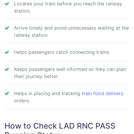
Locates your train before you reach the railway
station.
Arrive timely and avoid unnecessary waiting at the
railway station.
Helps passengers catch connecting trains.
Keeps passengers well informed so they can plan
their journey better.
Helps in placing and tracking
train food delivery
orders.
How to Check LAD RNC PASS