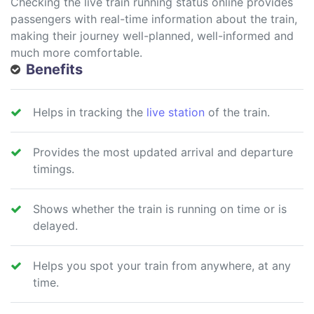
Checking the live train running status online provides
passengers with real-time information about the train,
making their journey well-planned, well-informed and
much more comfortable.
Benefits
Helps in tracking the
live station
of the train.
Provides the most updated arrival and departure
timings.
Shows whether the train is running on time or is
delayed.
Helps you spot your train from anywhere, at any
time.