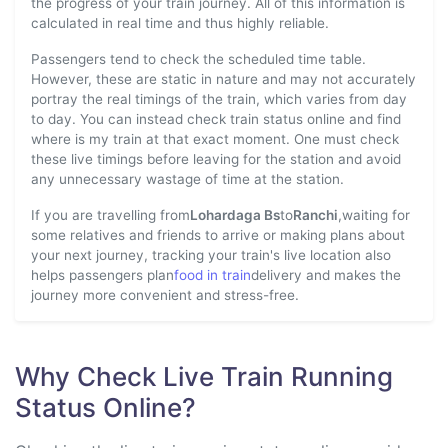
the progress of your train journey. All of this information is
calculated in real time and thus highly reliable.
Passengers tend to check the scheduled time table.
However, these are static in nature and may not accurately
portray the real timings of the train, which varies from day
to day. You can instead check train status online and find
where is my train at that exact moment. One must check
these live timings before leaving for the station and avoid
any unnecessary wastage of time at the station.
If you are travelling from
Lohardaga Bs
to
Ranchi
,waiting for
some relatives and friends to arrive or making plans about
your next journey, tracking your train's live location also
helps passengers plan
food in train
delivery and makes the
journey more convenient and stress-free.
Why Check Live Train Running
Status Online?