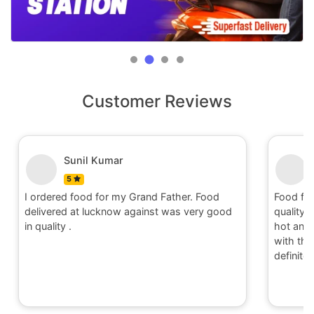
Customer Reviews
Sunil Kumar
5
I ordered food for my Grand Father. Food
Food fo
delivered at lucknow against was very good
quality 
in quality .
hot and 
with the 
definite