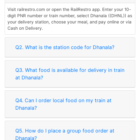
Visit railrestro.com or open the RailRestro app. Enter your 10-
digit PNR number or train number, select Dhanala ((DHNL)) as
your delivery station, choose your meal, and pay online or via
Cash on Delivery.
Q2. What is the station code for Dhanala?
Q3. What food is available for delivery in train
at Dhanala?
Q4. Can I order local food on my train at
Dhanala?
Q5. How do I place a group food order at
Dhanala?