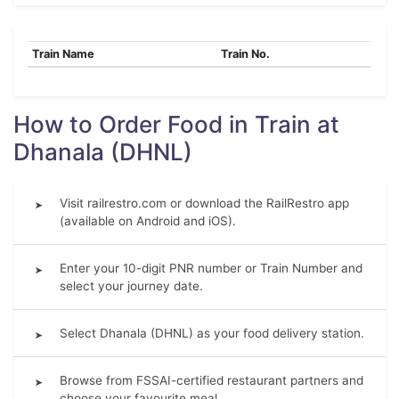
Train Name
Train No.
How to Order Food in Train at
Dhanala (DHNL)
Visit railrestro.com or download the RailRestro app
➤
(available on Android and iOS).
Enter your 10-digit PNR number or Train Number and
➤
select your journey date.
Select Dhanala (DHNL) as your food delivery station.
➤
Browse from FSSAI-certified restaurant partners and
➤
choose your favourite meal.