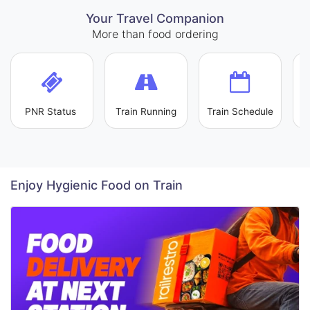
Your Travel Companion
More than food ordering
PNR Status
Train Running
Train Schedule
L
Enjoy Hygienic Food on Train