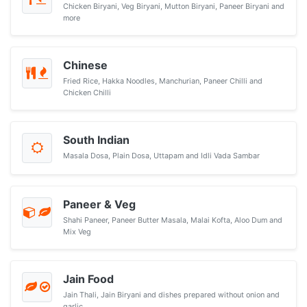
Chicken Biryani, Veg Biryani, Mutton Biryani, Paneer Biryani and
more
Chinese
Fried Rice, Hakka Noodles, Manchurian, Paneer Chilli and
Chicken Chilli
South Indian
Masala Dosa, Plain Dosa, Uttapam and Idli Vada Sambar
Paneer & Veg
Shahi Paneer, Paneer Butter Masala, Malai Kofta, Aloo Dum and
Mix Veg
Jain Food
Jain Thali, Jain Biryani and dishes prepared without onion and
garlic