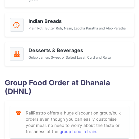
Indian Breads
Plain Roti, Butter Roti, Naan, Laccha Paratha and Aloo Paratha
Desserts & Beverages
Gulab Jamun, Sweet or Salted Lassi, Curd and Raita
Group Food Order at Dhanala
(DHNL)
RailRestro offers a huge discount on group/bulk
orders,even though you can easily customise
your meal; no need to worry about the taste or
freshness of the
group food in train.