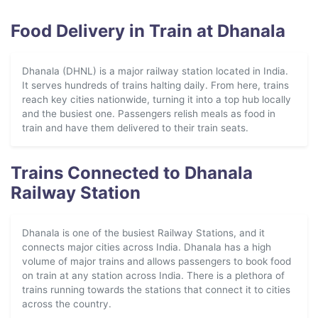
Food Delivery in Train at Dhanala
Dhanala (DHNL) is a major railway station located in India.
It serves hundreds of trains halting daily. From here, trains
reach key cities nationwide, turning it into a top hub locally
and the busiest one. Passengers relish meals as food in
train and have them delivered to their train seats.
Trains Connected to Dhanala
Railway Station
Dhanala is one of the busiest Railway Stations, and it
connects major cities across India. Dhanala has a high
volume of major trains and allows passengers to book food
on train at any station across India. There is a plethora of
trains running towards the stations that connect it to cities
across the country.