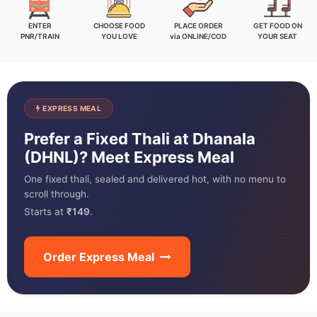
ENTER
CHOOSE FOOD
PLACE ORDER
GET FOOD ON
PNR/TRAIN
YOU LOVE
via ONLINE/COD
YOUR SEAT
EXPRESS MEAL
Prefer a Fixed Thali at Dhanala
(DHNL)? Meet Express Meal
One fixed thali, sealed and delivered hot, with no menu to
scroll through.
Starts at
₹149
.
Order Express Meal