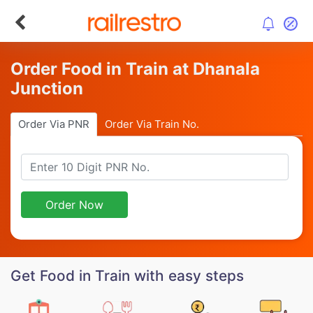
Order Food in Train at Dhanala
Junction
Order Via PNR
Order Via Train No.
Order Now
Get Food in Train with easy steps