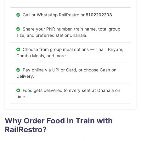
Call or WhatsApp RailRestro on
8102202203
Share your PNR number, train name, total group
size, and preferred stationDhanala.
Choose from group meal options — Thali, Biryani,
Combo Meals, and more.
Pay online via UPI or Card, or choose Cash on
Delivery.
Food gets delivered to every seat at Dhanala on
time.
Why Order Food in Train with
RailRestro?