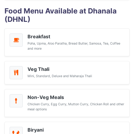
Food Menu Available at Dhanala
(DHNL)
Breakfast
Poha, Upma, Aloo Paratha, Bread Butter, Samosa, Tea, Coffee
and more
Veg Thali
Mini, Standard, Deluxe and Maharaja Thali
Non-Veg Meals
Chicken Curry, Egg Curry, Mutton Curry, Chicken Roll and other
meal options
Biryani