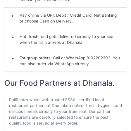
Pay online via UPI, Debit / Credit Card, Net Banking
➤
or choose Cash on Delivery.
Hot, fresh food gets delivered directly to your seat
➤
when the train arrives at Dhanala.
For group orders: Call or WhatsApp 8102202203. You
➤
can also order via WhatsApp directly..
Our Food Partners at Dhanala.
RailRestro works with trusted FSSAI-certified local
restaurant partners at Dhanalato deliver fresh, hygienic,and
delicious meals directly to your train seat. Our partner
restaurants are carefully selected to ensure the best
quality food is served at every order.