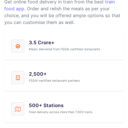
Get online food delivery in train from the best
train
food app
. Order and relish the meals as per your
choice, and you will be offered ample options so that
you can customise them as well.
3.5 Crore+
Meals delivered from FSSAI-certified restaurants
2,500+
FSSAI-certified restaurant partners
500+ Stations
Food delivery across more than 7,000 trains