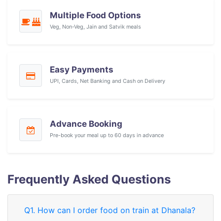
Multiple Food Options
Veg, Non-Veg, Jain and Satvik meals
Easy Payments
UPI, Cards, Net Banking and Cash on Delivery
Advance Booking
Pre-book your meal up to 60 days in advance
Frequently Asked Questions
Q1. How can I order food on train at Dhanala?