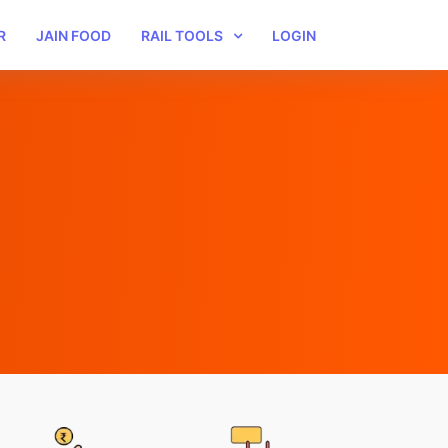
R
JAIN FOOD
RAIL TOOLS
LOGIN