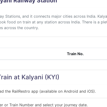
yani Railway Station
way Stations, and it connects major cities across India. Kal
ok food on train at any station across India. There is a ple
ies across the country.
Train No.
rain at Kalyani (KYI)
ad the RailRestro app (available on Android and iOS).
r or Train Number and select your journey date.