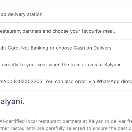
ood delivery station.
estaurant partners and choose your favourite meal.
redit Card, Net Banking or choose Cash on Delivery.
 directly to your seat when the train arrives at Kalyani.
atsApp 8102202203. You can also order via WhatsApp direct
alyani.
I-certified local restaurant partners at Kalyanito deliver f
rtner restaurants are carefully selected to ensure the best q