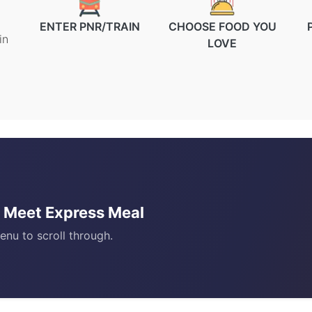
ENTER PNR/TRAIN
CHOOSE FOOD YOU
in
LOVE
)? Meet Express Meal
enu to scroll through.