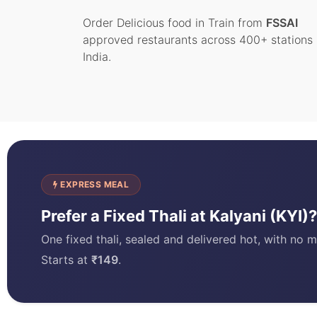
Order Delicious food in Train from
FSSAI
approved restaurants across 400+ stations 
India.
EXPRESS MEAL
Prefer a Fixed Thali at Kalyani (KYI
One fixed thali, sealed and delivered hot, with no m
Starts at
₹149
.