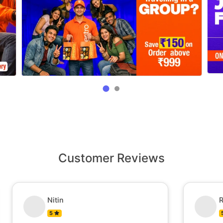
Customer Reviews
Nitin
R
5