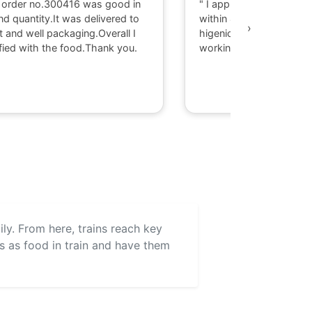
 order no.300416 was good in
" I appriciate there serv
nd quantity.It was delivered to
within 40 minute I got d
›
t and well packaging.Overall I
higenic food @ Gaya. T
fied with the food.Thank you.
working with them."
aily. From here, trains reach key
ls as food in train and have them