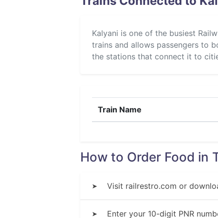
Trains Connected to Kal
Kalyani is one of the busiest Rail
trains and allows passengers to bo
the stations that connect it to cit
Train Name
How to Order Food in T
Visit railrestro.com or downlo
➤
Enter your 10-digit PNR numbe
➤