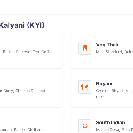
Kalyani (KYI)
Veg Thali
d Butter, Samosa, Tea, Coffee
Mini, Standard, Delu
Biryani
n Curry, Chicken Roll and
Chicken Biryani, Veg
more
South Indian
urian, Paneer Chilli and
Masala Dosa, Plain 