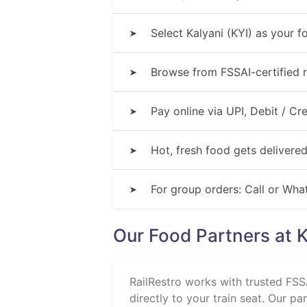
Select Kalyani (KYI) as your f
➤
Browse from FSSAI-certified r
➤
Pay online via UPI, Debit / C
➤
Hot, fresh food gets delivered
➤
For group orders: Call or Wh
➤
Our Food Partners at K
RailRestro works with trusted FSSA
directly to your train seat. Our pa