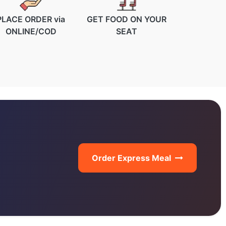
PLACE ORDER via
GET FOOD ON YOUR
ONLINE/COD
SEAT
Order Express Meal