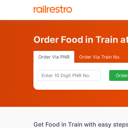
Order Food in Train a
Order Via PNR
Order Via Train No.
Orde
Get Food in Train with easy step