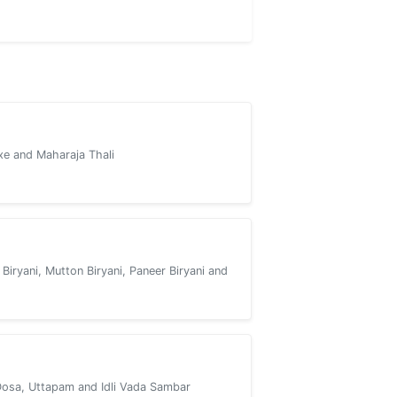
xe and Maharaja Thali
 Biryani, Mutton Biryani, Paneer Biryani and
Dosa, Uttapam and Idli Vada Sambar