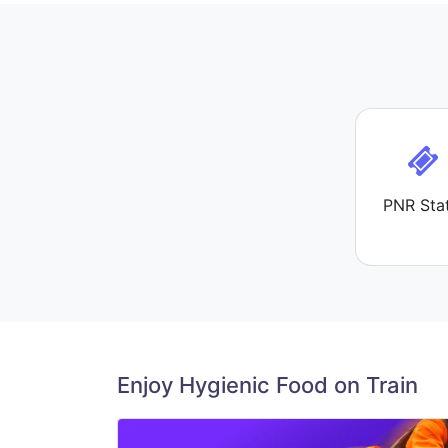
PNR Sta
Enjoy Hygienic Food on Train