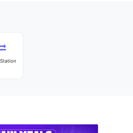
Station