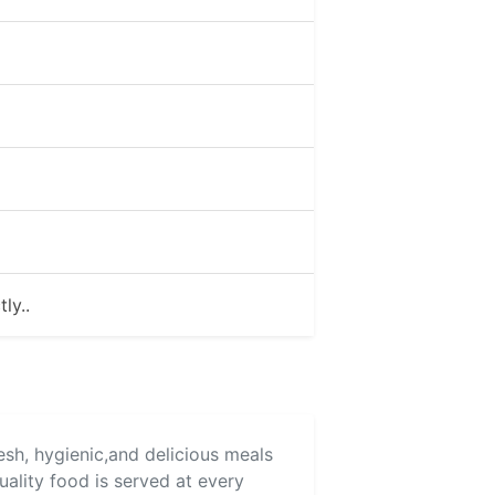
ly..
resh, hygienic,and delicious meals
uality food is served at every