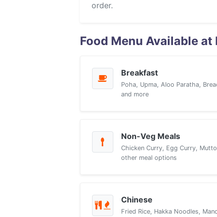
order.
Food Menu Available at 
Breakfast
Poha, Upma, Aloo Paratha, Brea
and more
Non-Veg Meals
Chicken Curry, Egg Curry, Mutto
other meal options
Chinese
Fried Rice, Hakka Noodles, Manch