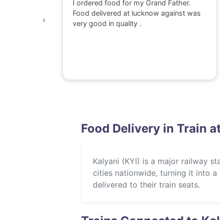
 watching
I ordered food for my Grand Father.
was
Food delivered at lucknow against was
‹
awesome,
very good in quality .
e dont go
perience
Food Delivery in Train a
Kalyani (KYI) is a major railway st
cities nationwide, turning it into
delivered to their train seats.