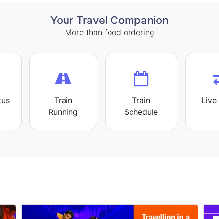
Your Travel Companion
More than food ordering
tus
Train
Train
Live 
Running
Schedule