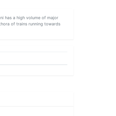
yani has a high volume of major
thora of trains running towards