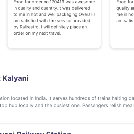
Food for order no.170419 was awesome
Food for
in quality and quantity.It was delivered
quality a
to me in hot and well packaging.Overall I
me in ho
am satisfied with the service provided
am satis
by Railrestro. I will definitely place an
order on my next travel.
t Kalyani
ation located in India. It serves hundreds of trains halting d
 a top hub locally and the busiest one. Passengers relish mea