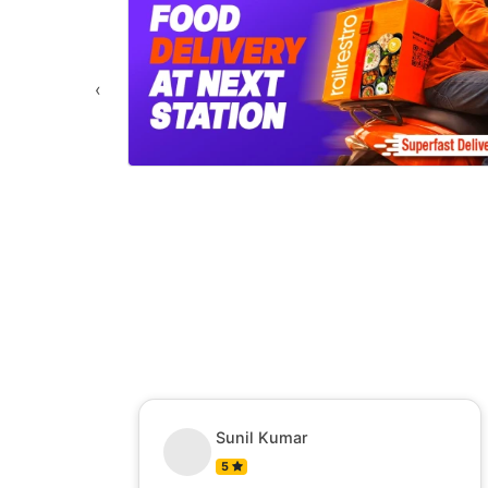
‹
Sunil Kumar
5