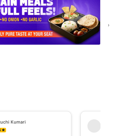
›
uchi Kumari
Shesh Raj Mish
5
0