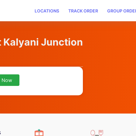
LOCATIONS
TRACK ORDER
GROUP ORDE
t Kalyani Junction
r Now
s