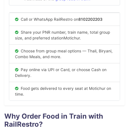
Call or WhatsApp RailRestro on
8102202203
Share your PNR number, train name, total group
size, and preferred stationMotichur.
Choose from group meal options — Thali, Biryani,
Combo Meals, and more.
Pay online via UPI or Card, or choose Cash on
Delivery.
Food gets delivered to every seat at Motichur on
time.
Why Order Food in Train with
RailRestro?