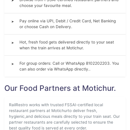
➤
choose your favourite meal.
Pay online via UPI, Debit / Credit Card, Net Banking
➤
or choose Cash on Delivery.
Hot, fresh food gets delivered directly to your seat
➤
when the train arrives at Motichur.
For group orders: Call or WhatsApp 8102202203. You
➤
can also order via WhatsApp directly..
Our Food Partners at Motichur.
RailRestro works with trusted FSSAI-certified local
restaurant partners at Motichurto deliver fresh,
hygienic,and delicious meals directly to your train seat. Our
partner restaurants are carefully selected to ensure the
best quality food is served at every order.