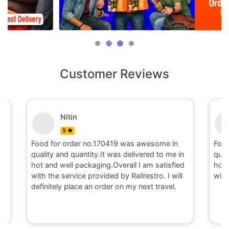
Customer Reviews
Nitin
5
Food for order no.170419 was awesome in
Food fo
quality and quantity.It was delivered to me in
quality 
hot and well packaging.Overall I am satisfied
hot and 
with the service provided by Railrestro. I will
with the
definitely place an order on my next travel.