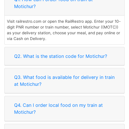
Motichur?
Visit railrestro.com or open the RailRestro app. Enter your 10-
digit PNR number or train number, select Motichur ((MOTC))
as your delivery station, choose your meal, and pay online or
via Cash on Delivery.
Q2. What is the station code for Motichur?
Q3. What food is available for delivery in train
at Motichur?
Q4. Can I order local food on my train at
Motichur?