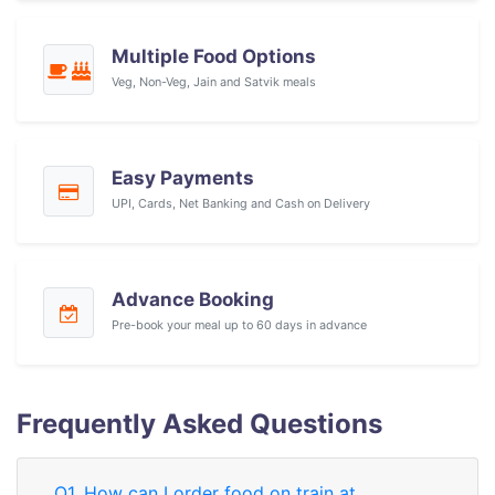
Multiple Food Options
Veg, Non-Veg, Jain and Satvik meals
Easy Payments
UPI, Cards, Net Banking and Cash on Delivery
Advance Booking
Pre-book your meal up to 60 days in advance
Frequently Asked Questions
Q1. How can I order food on train at