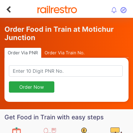
Order Food in Train at Motichur
Junction
Order Via PNR
Order Via Train No.
Order Now
Get Food in Train with easy steps