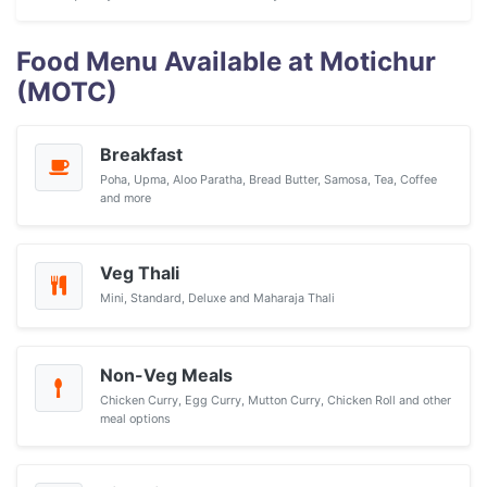
Food Menu Available at Motichur
(MOTC)
Breakfast
Poha, Upma, Aloo Paratha, Bread Butter, Samosa, Tea, Coffee
and more
Veg Thali
Mini, Standard, Deluxe and Maharaja Thali
Non-Veg Meals
Chicken Curry, Egg Curry, Mutton Curry, Chicken Roll and other
meal options