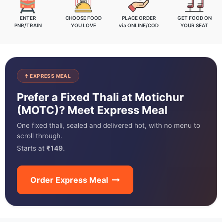
ENTER
CHOOSE FOOD
PLACE ORDER
GET FOOD ON
PNR/TRAIN
YOU LOVE
via ONLINE/COD
YOUR SEAT
EXPRESS MEAL
Prefer a Fixed Thali at Motichur
(MOTC)? Meet Express Meal
One fixed thali, sealed and delivered hot, with no menu to
scroll through.
Starts at
₹149
.
Order Express Meal