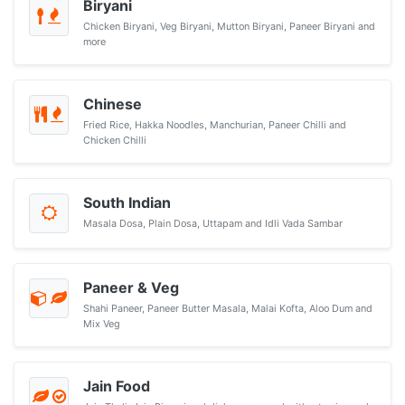
Biryani
Chicken Biryani, Veg Biryani, Mutton Biryani, Paneer Biryani and
more
Chinese
Fried Rice, Hakka Noodles, Manchurian, Paneer Chilli and
Chicken Chilli
South Indian
Masala Dosa, Plain Dosa, Uttapam and Idli Vada Sambar
Paneer & Veg
Shahi Paneer, Paneer Butter Masala, Malai Kofta, Aloo Dum and
Mix Veg
Jain Food