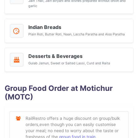
Jain Thali, Jain Biryani and dishes prepared without onion and
garlic
Indian Breads
Plain Roti, Butter Roti, Naan, Laccha Paratha and Aloo Paratha
Desserts & Beverages
Gulab Jamun, Sweet or Salted Lassi, Curd and Raita
Group Food Order at Motichur
(MOTC)
RailRestro offers a huge discount on group/bulk
orders,even though you can easily customise
your meal; no need to worry about the taste or
freshness of the
group food in train.