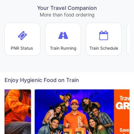
Your Travel Companion
More than food ordering
PNR Status
Train Running
Train Schedule
L
Enjoy Hygienic Food on Train