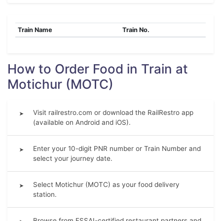
Train Name
Train No.
How to Order Food in Train at
Motichur (MOTC)
Visit railrestro.com or download the RailRestro app
➤
(available on Android and iOS).
Enter your 10-digit PNR number or Train Number and
➤
select your journey date.
Select Motichur (MOTC) as your food delivery
➤
station.
Browse from FSSAI-certified restaurant partners and