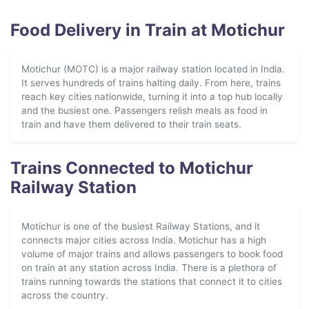
Food Delivery in Train at Motichur
Motichur (MOTC) is a major railway station located in India.
It serves hundreds of trains halting daily. From here, trains
reach key cities nationwide, turning it into a top hub locally
and the busiest one. Passengers relish meals as food in
train and have them delivered to their train seats.
Trains Connected to Motichur
Railway Station
Motichur is one of the busiest Railway Stations, and it
connects major cities across India. Motichur has a high
volume of major trains and allows passengers to book food
on train at any station across India. There is a plethora of
trains running towards the stations that connect it to cities
across the country.