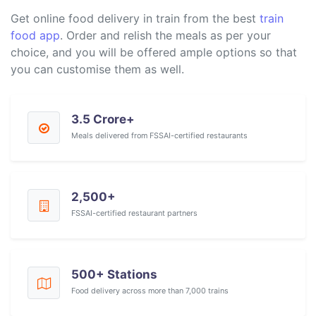
Get online food delivery in train from the best
train
food app
. Order and relish the meals as per your
choice, and you will be offered ample options so that
you can customise them as well.
3.5 Crore+
Meals delivered from FSSAI-certified restaurants
2,500+
FSSAI-certified restaurant partners
500+ Stations
Food delivery across more than 7,000 trains